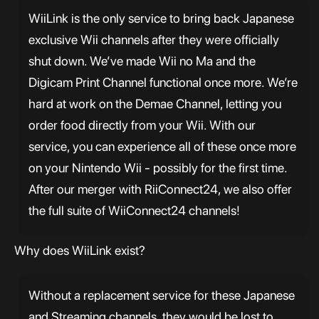
WiiLink is the only service to bring back Japanese
exclusive Wii channels after they were officially
shut down. We’ve made Wii no Ma and the
Digicam Print Channel functional once more. We’re
hard at work on the Demae Channel, letting you
order food directly from your Wii. With our
service, you can experience all of these once more
on your Nintendo Wii - possibly for the first time.
After our merger with RiiConnect24, we also offer
the full suite of WiiConnect24 channels!
Why does WiiLink exist?
Without a replacement service for these Japanese
and Streaming channels, they would be lost to