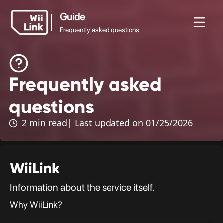
Guide
Frequently asked questions
Guide
Frequently asked
News
Guide
Status
WFC
Frequently asked
questions
questions
2 min read
| Last updated on 01/25/2026
WiiLink
Information about the service itself.
Why WiiLink?