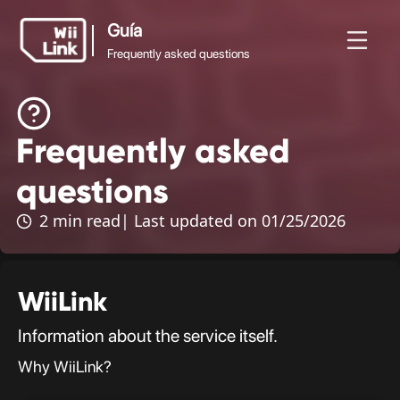
Guía
Frequently asked questions
Guía
Frequently asked
Noticias
Guía
Estado
WFC
Frequently asked
questions
questions
2 min read
| Last updated on 01/25/2026
WiiLink
Information about the service itself.
Why WiiLink?