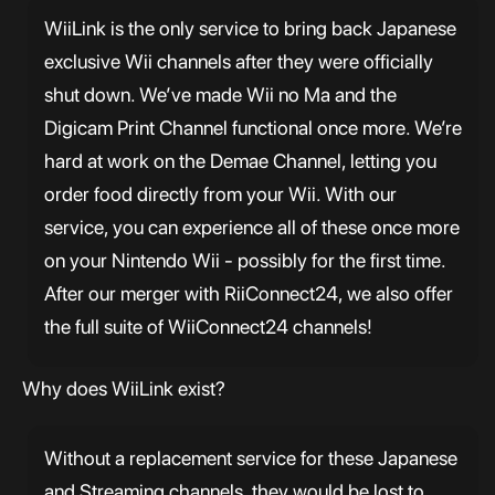
WiiLink is the only service to bring back Japanese
exclusive Wii channels after they were officially
shut down. We’ve made Wii no Ma and the
Digicam Print Channel functional once more. We’re
hard at work on the Demae Channel, letting you
order food directly from your Wii. With our
service, you can experience all of these once more
on your Nintendo Wii - possibly for the first time.
After our merger with RiiConnect24, we also offer
the full suite of WiiConnect24 channels!
Why does WiiLink exist?
Without a replacement service for these Japanese
and Streaming channels, they would be lost to