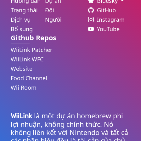
Hướng dẫn
Dự án
Bluesky
Trạng thái
Đội
GitHub
Dịch vụ
Người
Instagram
Bổ sung
YouTube
Github Repos
WiiLink Patcher
WiiLink WFC
Website
Food Channel
Wii Room
là một dự án homebrew phi
WiiLink
lợi nhuận, không chính thức. Nó
không liên kết với Nintendo và tất cả
các nhãn hiệu đều là tài sản của chủ