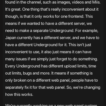
found in the channel, such as images, videos and Miis.
It's great. One thing that's really inconvenient about it
though, is that it only works for one frontend. This
means if we wanted to have a different server, we
need to make a separate Underground. For example,
Japan currently has a different server, and we have to
have a different Underground for it. This isn't just
inconvenient to use, it also just means it can have
many issues if we simply just forget to do something.
Every Underground has different upload limits, time
out limits, bugs and more. It means if something is
only broken on a different web panel, people have to
separately fix it for that web panel. So, we're changing
how this works.
We're currently working on a new web panel system,