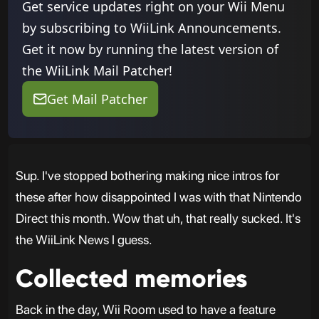
Get service updates right on your Wii Menu
by subscribing to WiiLink Announcements.
Get it now by running the latest version of
the WiiLink Mail Patcher!
Get Mail Patcher
Sup. I've stopped bothering making nice intros for
these after how disappointed I was with that Nintendo
Direct this month. Wow that uh, that really sucked. It's
the WiiLink News I guess.
Collected memories
Back in the day, Wii Room used to have a feature