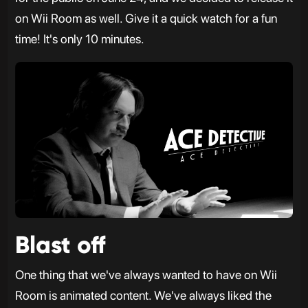
on Wii Room as well. Give it a quick watch for a fun
time! It's only 10 minutes.
Blast off
One thing that we've always wanted to have on Wii
Room is animated content. We've always liked the