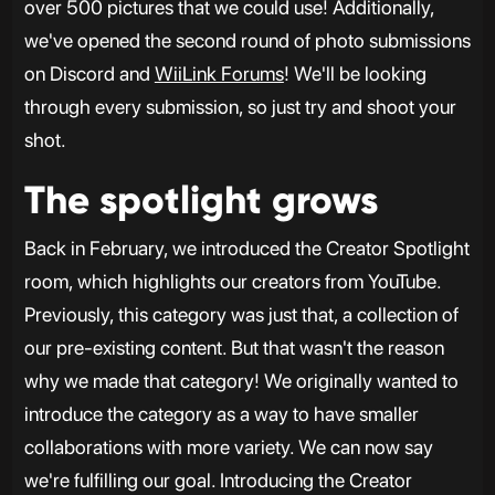
over 500 pictures that we could use! Additionally,
we've opened the second round of photo submissions
on Discord and
WiiLink Forums
! We'll be looking
through every submission, so just try and shoot your
shot.
The spotlight grows
Back in February, we introduced the Creator Spotlight
room, which highlights our creators from YouTube.
Previously, this category was just that, a collection of
our pre-existing content. But that wasn't the reason
why we made that category! We originally wanted to
introduce the category as a way to have smaller
collaborations with more variety. We can now say
we're fulfilling our goal. Introducing the Creator