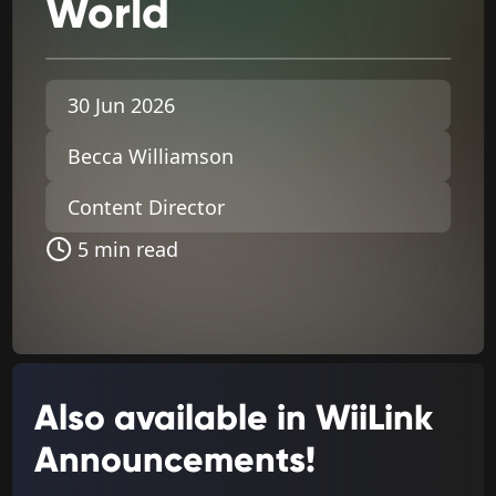
World
30 Jun 2026
Becca Williamson
Content Director
5 min read
Also available in WiiLink
Announcements!