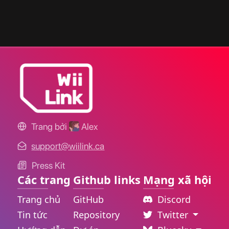
Trang bởi
Alex
support@wiilink.ca
Press Kit
Các trang
Github links
Mạng xã hội
Trang chủ
GitHub
Discord
Tin tức
Repository
Twitter