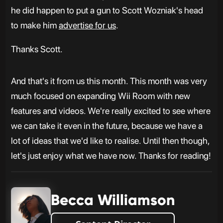
he did happen to put a gun to Scott Wozniak's head
to make him
advertise for us
.
Thanks Scott.
And that's it from us this month. This month was very
much focused on expanding Wii Room with new
features and videos. We're really excited to see where
we can take it even in the future, because we have a
lot of ideas that we'd like to realise. Until then though,
let's just enjoy what we have now. Thanks for reading!
Becca Williamson