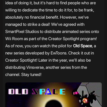
idea of doing it, but it's hard to find people who are
willing to dedicate the time to do it for, to be frank,
absolutely no financial benefit. However, we've
managed to strike a deal! We've agreed with
SmartPixel Studios to distribute animated series onto
Wii Room as part of the Creator Spotlight program!
As of now, you can watch the pilot for
Old Space
, a
new series developed by EwToons. Check it out in
Creator Spotlight! Later in the year, we'll also be
distributing Vinsverse, another series from the
channel. Stay tuned!