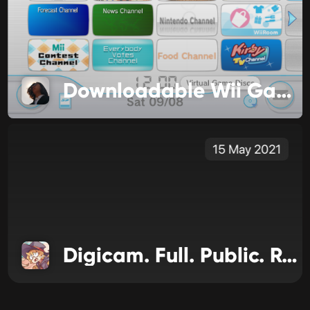
Downloadable Wii Games are Changing
15 May 2021
Digicam. Full. Public. Release