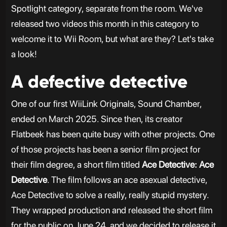
Spotlight category, separate from the room. We've
released two videos this month in this category to
welcome it to Wii Room, but what are they? Let's take
a look!
A defective detective
One of our first WiiLink Originals, Sound Chamber,
ended on March 2025. Since then, its creator
Flatbeek has been quite busy with other projects. One
of those projects has been a senior film project for
their film degree, a short film titled
Ace Detective: Ace
Detective
. The film follows an ace asexual detective,
Ace Detective to solve a really, really stupid mystery.
They wrapped production and released the short film
for the public on June 24, and we decided to release it