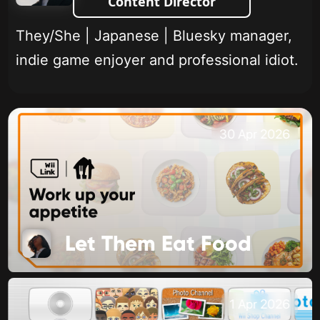
Content Director
They/She | Japanese | Bluesky manager,
indie game enjoyer and professional idiot.
30 Apr 2026
Let Them Eat Food
1 Apr 2026