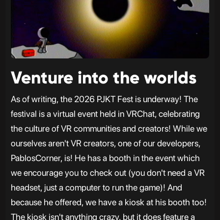
Venture into the worlds
As of writing, the 2026 PJKT Fest is underway! The
festival is a virtual event held in VRChat, celebrating
the culture of VR communities and creators! While we
ourselves aren't VR creators, one of our developers,
PablosCorner, is! He has a booth in the event which
we encourage you to check out (you don't need a VR
headset, just a computer to run the game)! And
because he offered, we have a kiosk at his booth too!
The kiosk isn't anything crazy, but it does feature a