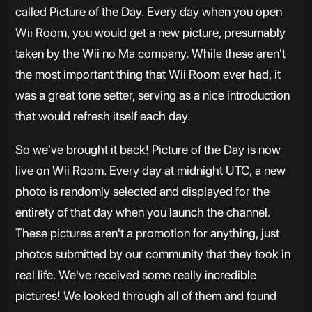
called Picture of the Day. Every day when you open
Wii Room, you would get a new picture, presumably
taken by the Wii no Ma company. While these aren't
the most important thing that Wii Room ever had, it
was a great tone setter, serving as a nice introduction
that would refresh itself each day.
So we've brought it back! Picture of the Day is now
live on Wii Room. Every day at midnight UTC, a new
photo is randomly selected and displayed for the
entirety of that day when you launch the channel.
These pictures aren't a promotion for anything, just
photos submitted by our community that they took in
real life. We've received some really incredible
pictures! We looked through all of them and found