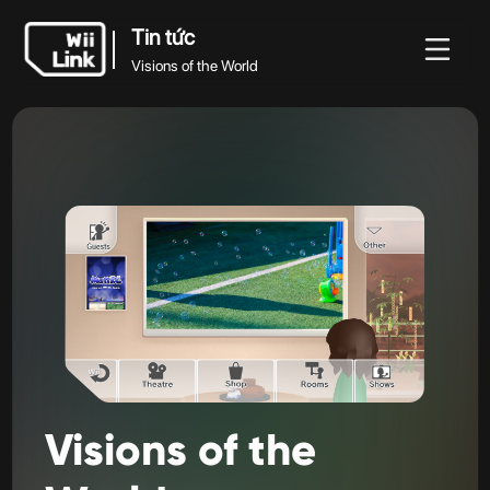
Tin tức
Visions of the World
Tin
Hướng
Trạng
Tin tức
WFC
tức
dẫn
thái
Visions of the World
Visions
of
the