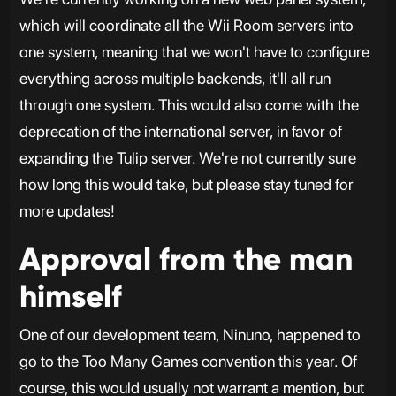
which will coordinate all the Wii Room servers into
one system, meaning that we won't have to configure
everything across multiple backends, it'll all run
through one system. This would also come with the
deprecation of the international server, in favor of
expanding the Tulip server. We're not currently sure
how long this would take, but please stay tuned for
more updates!
Approval from the man
himself
One of our development team, Ninuno, happened to
go to the Too Many Games convention this year. Of
course, this would usually not warrant a mention, but