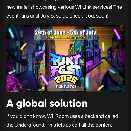
new trailer showcasing various WiiLink services! The
event runs until July 5, so go check it out soon!
A global solution
If you didn't know, Wii Room uses a backend called
the Underground. This lets us edit all the content