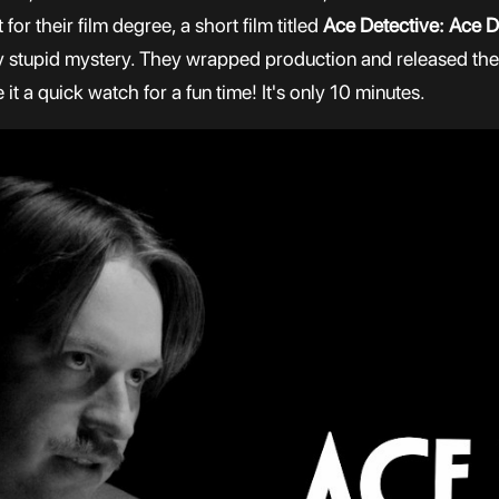
for their film degree, a short film titled
Ace Detective: Ace D
ally stupid mystery. They wrapped production and released the
it a quick watch for a fun time! It's only 10 minutes.