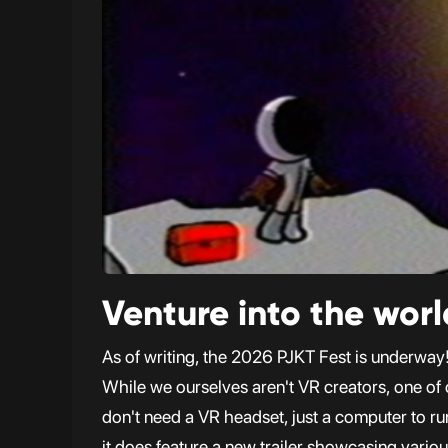
Venture into the worl
As of writing, the 2026 PJKT Fest is underway! 
While we ourselves aren't VR creators, one of
don't need a VR headset, just a computer to ru
it does feature a new trailer showcasing variou