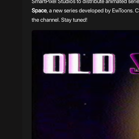
SmartPixel Studios to distribute animated seri
Space
, a new series developed by EwToons. Chec
the channel. Stay tuned!