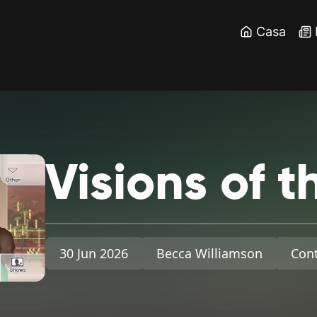
Casa
Visions
of
t
30 Jun 2026
Becca Williamson
Cont