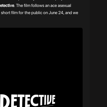
etective
. The film follows an ace asexual
 short film for the public on June 24, and we