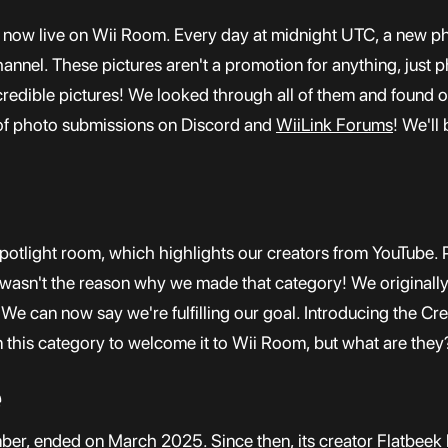
is now live on Wii Room. Every day at midnight UTC, a new p
hannel. These pictures aren't a promotion for anything, just
incredible pictures! We looked through all of them and found 
 of photo submissions on Discord and
WiiLink Forums
! We'll
otlight room, which highlights our creators from YouTube. Pr
at wasn't the reason why we made that category! We originall
 We can now say we're fulfilling our goal. Introducing the Cr
this category to welcome it to Wii Room, but what are they?
e
mber, ended on March 2025. Since then, its creator Flatbeek 