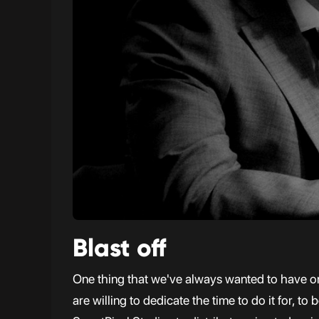
Blast off
One thing that we've always wanted to have on 
are willing to dedicate the time to do it for, 