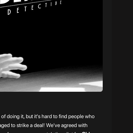
 doing it, but it's hard to find people who
naged to strike a deal! We've agreed with