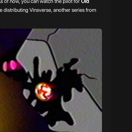
s of now, you can watch the pilot for
Old
be distributing Vinsverse, another series from