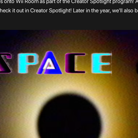
es onto Wii Room as part of the Creator Spotlight program! A
k it out in Creator Spotlight! Later in the year, we'll also 