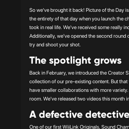
So we've brought it back! Picture of the Day 
the entirety of that day when you launch the c
took in real life. We've received some really 
Additionally, we've opened the second round
try and shoot your shot.
The spotlight grows
Back in February, we introduced the Creator Sp
collection of our pre-existing content. But th
have smaller collaborations with more variety.
room. We've released two videos this month in 
A defective detectiv
One of our first WiiLink Originals, Sound Cha