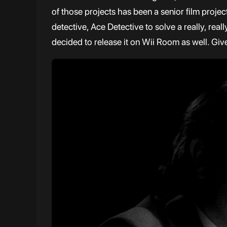
of those projects has been a senior film project 
detective, Ace Detective to solve a really, re
decided to release it on Wii Room as well. Give 