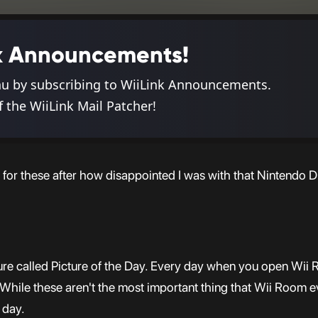
ink Announcements!
nu by subscribing to WiiLink Announcements.
f the WiiLink Mail Patcher!
 for these after how disappointed I was with that Nintendo Di
ure called Picture of the Day. Every day when you open Wii 
le these aren't the most important thing that Wii Room ever
 day.