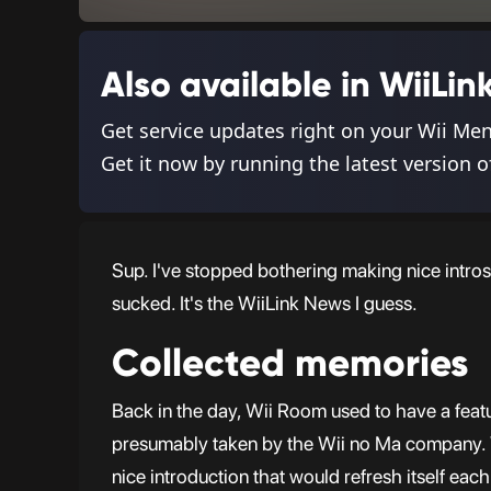
Also available in WiiL
Get service updates right on your Wii Me
Get it now by running the latest version o
Sup. I've stopped bothering making nice intros
sucked. It's the WiiLink News I guess.
Collected memories
Back in the day, Wii Room used to have a feat
presumably taken by the Wii no Ma company. Whi
nice introduction that would refresh itself each