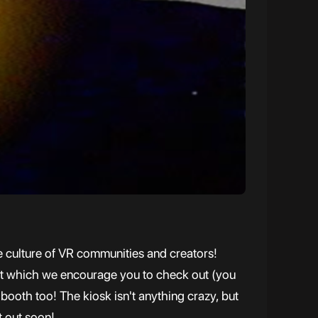
he culture of VR communities and creators!
ent which we encourage you to check out (you
booth too! The kiosk isn't anything crazy, but
t out soon!