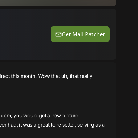
Get Mail Patcher
rect this month. Wow that uh, that really
Room, you would get a new picture,
 had, it was a great tone setter, serving as a