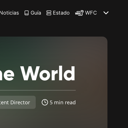
Noticias
Guía
Estado
WFC
he
World
ent Director
5 min read