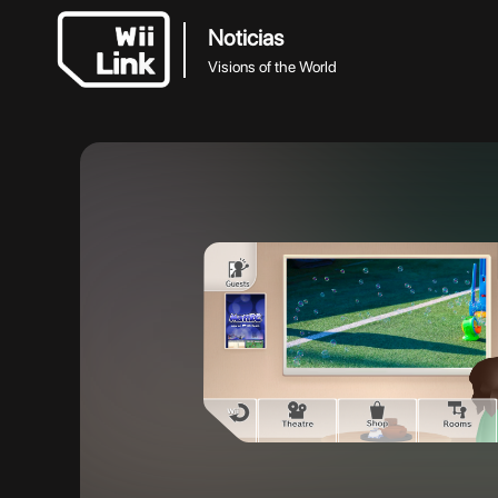
Noticias
Visions of the World