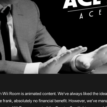
Wii Room is animated content. We've always liked the idea of
to be frank, absolutely no financial benefit. However, we've ma