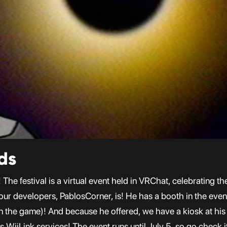
ds
The festival is a virtual event held in VRChat, celebrating t
 our developers, PablosCorner, is! He has a booth in the ev
n the game)! And because he offered, we have a kiosk at his 
s WiiLink services! The event runs until July 5, so go check i