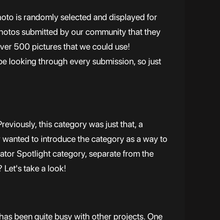
hoto is randomly selected and displayed for
 photos submitted by our community that they
over 500 pictures that we could use!
 be looking through every submission, so just
eviously, this category was just that, a
y wanted to introduce the category as a way to
eator Spotlight category, separate from the
 Let's take a look!
has been quite busy with other projects. One