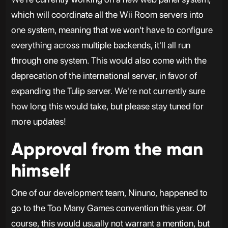
which will coordinate all the Wii Room servers into
one system, meaning that we won't have to configure
everything across multiple backends, it'll all run
through one system. This would also come with the
deprecation of the international server, in favor of
expanding the Tulip server. We're not currently sure
how long this would take, but please stay tuned for
more updates!
Approval from the man
himself
One of our development team, Ninuno, happened to
go to the Too Many Games convention this year. Of
course, this would usually not warrant a mention, but