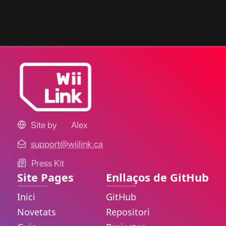
Site by
Alex
support@wiilink.ca
Press Kit
Site Pages
Enllaços de GitHub
Inici
GitHub
Novetats
Repositori