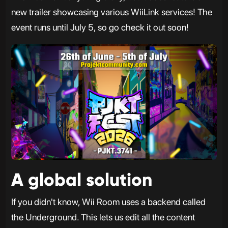
new trailer showcasing various WiiLink services! The
event runs until July 5, so go check it out soon!
A global solution
If you didn't know, Wii Room uses a backend called
the Underground. This lets us edit all the content