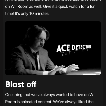
on Wii Room as well. Give it a quick watch for a fun
time! It's only 10 minutes.
Blast off
One thing that we've always wanted to have on Wii
Room is animated content. We've always liked the