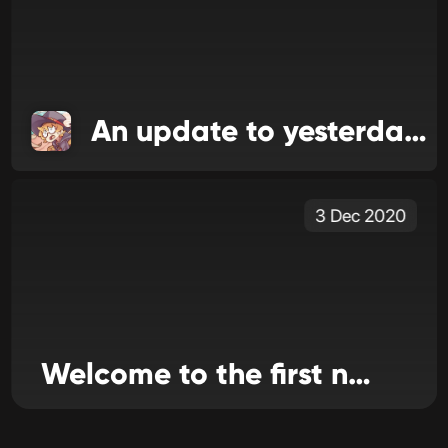
An update to yesterday's update
3 Dec 2020
Welcome to the first news issue for WiiLink24!