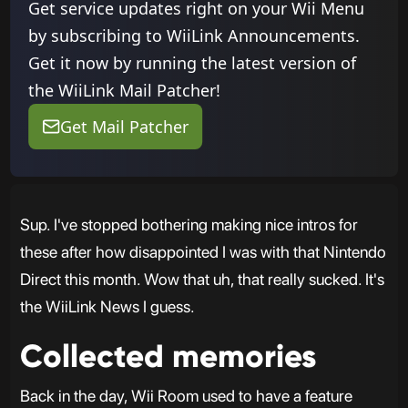
Get service updates right on your Wii Menu
by subscribing to WiiLink Announcements.
Get it now by running the latest version of
the WiiLink Mail Patcher!
Get Mail Patcher
Sup. I've stopped bothering making nice intros for
these after how disappointed I was with that Nintendo
Direct this month. Wow that uh, that really sucked. It's
the WiiLink News I guess.
Collected memories
Back in the day, Wii Room used to have a feature