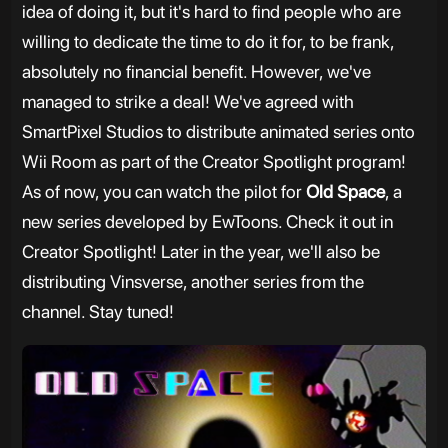
idea of doing it, but it's hard to find people who are
willing to dedicate the time to do it for, to be frank,
absolutely no financial benefit. However, we've
managed to strike a deal! We've agreed with
SmartPixel Studios to distribute animated series onto
Wii Room as part of the Creator Spotlight program!
As of now, you can watch the pilot for
Old Space
, a
new series developed by EwToons. Check it out in
Creator Spotlight! Later in the year, we'll also be
distributing Vinsverse, another series from the
channel. Stay tuned!