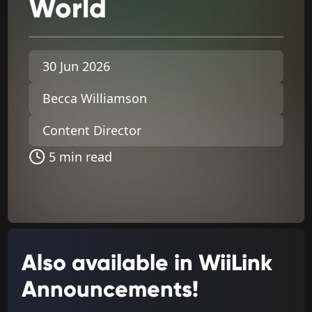
World
30 Jun 2026
Becca Williamson
Content Director
5 min read
Also available in WiiLink
Announcements!