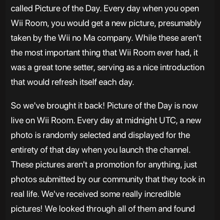
called Picture of the Day. Every day when you open
Wii Room, you would get a new picture, presumably
taken by the Wii no Ma company. While these aren't
the most important thing that Wii Room ever had, it
was a great tone setter, serving as a nice introduction
that would refresh itself each day.
So we've brought it back! Picture of the Day is now
live on Wii Room. Every day at midnight UTC, a new
photo is randomly selected and displayed for the
entirety of that day when you launch the channel.
These pictures aren't a promotion for anything, just
photos submitted by our community that they took in
real life. We've received some really incredible
pictures! We looked through all of them and found