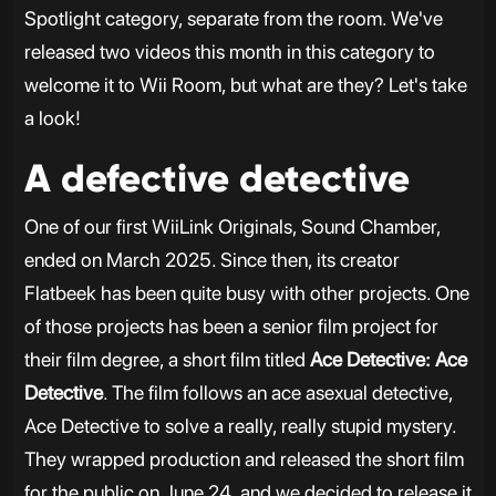
Spotlight category, separate from the room. We've
released two videos this month in this category to
welcome it to Wii Room, but what are they? Let's take
a look!
A defective detective
One of our first WiiLink Originals, Sound Chamber,
ended on March 2025. Since then, its creator
Flatbeek has been quite busy with other projects. One
of those projects has been a senior film project for
their film degree, a short film titled
Ace Detective: Ace
Detective
. The film follows an ace asexual detective,
Ace Detective to solve a really, really stupid mystery.
They wrapped production and released the short film
for the public on June 24, and we decided to release it