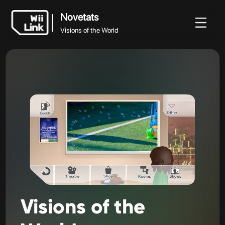
Novetats
Visions of the World
Novetats
Novetats
Guia
Estat
WFC
Visions of the World
Visions
of
the