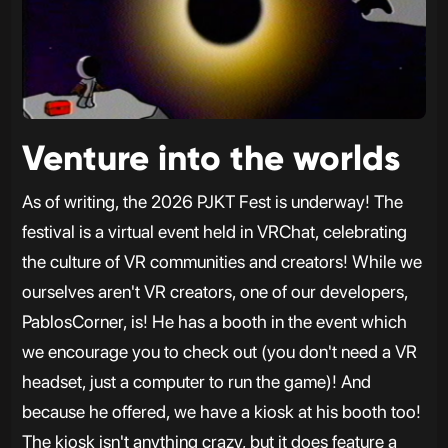
Venture into the worlds
As of writing, the 2026 PJKT Fest is underway! The
festival is a virtual event held in VRChat, celebrating
the culture of VR communities and creators! While we
ourselves aren't VR creators, one of our developers,
PablosCorner, is! He has a booth in the event which
we encourage you to check out (you don't need a VR
headset, just a computer to run the game)! And
because he offered, we have a kiosk at his booth too!
The kiosk isn't anything crazy, but it does feature a