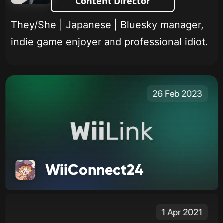
Content Director
They/She | Japanese | Bluesky manager,
indie game enjoyer and professional idiot.
26 Feb 2023
WiiConnect24
1 Apr 2021