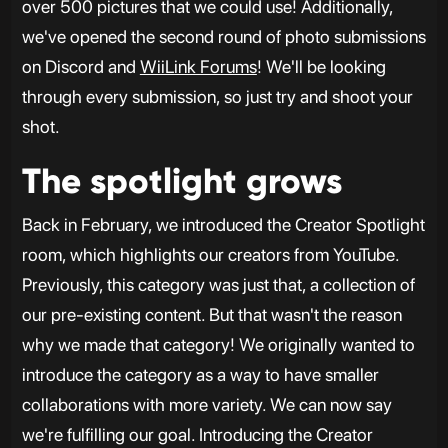
over 500 pictures that we could use! Additionally,
we've opened the second round of photo submissions
on Discord and
WiiLink Forums
! We'll be looking
through every submission, so just try and shoot your
shot.
The spotlight grows
Back in February, we introduced the Creator Spotlight
room, which highlights our creators from YouTube.
Previously, this category was just that, a collection of
our pre-existing content. But that wasn't the reason
why we made that category! We originally wanted to
introduce the category as a way to have smaller
collaborations with more variety. We can now say
we're fulfilling our goal. Introducing the Creator