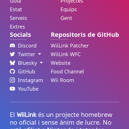
Guia
Projectes
Estat
Equips
Serveis
Gent
Extres
Socials
Repositoris de GitHub
Discord
WiiLink Patcher
Twitter
WiiLink WFC
Bluesky
Website
GitHub
Food Channel
Instagram
Wii Room
YouTube
El
és un projecte homebrew
WiiLink
no oficial i sense ànim de lucre. No