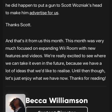
he did happen to put a gun to Scott Wozniak's head
to make him
advertise for us
.
Thanks Scott.
And that's it from us this month. This month was very
much focused on expanding Wii Room with new
features and videos. We're really excited to see where
we can take it even in the future, because we have a
lot of ideas that we'd like to realise. Until then though,
let's just enjoy what we have now. Thanks for reading!
Becca Williamson