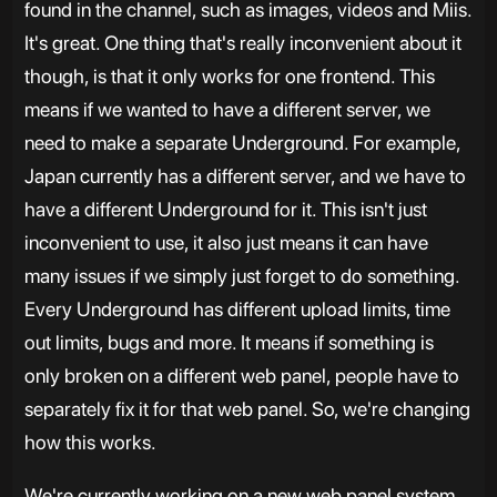
found in the channel, such as images, videos and Miis.
It's great. One thing that's really inconvenient about it
though, is that it only works for one frontend. This
means if we wanted to have a different server, we
need to make a separate Underground. For example,
Japan currently has a different server, and we have to
have a different Underground for it. This isn't just
inconvenient to use, it also just means it can have
many issues if we simply just forget to do something.
Every Underground has different upload limits, time
out limits, bugs and more. It means if something is
only broken on a different web panel, people have to
separately fix it for that web panel. So, we're changing
how this works.
We're currently working on a new web panel system,