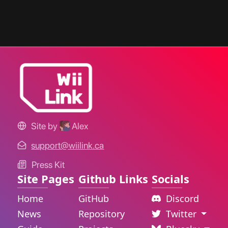
Site by
Alex
support@wiilink.ca
Press Kit
Site Pages
Github Links
Socials
Home
GitHub
Discord
News
Repository
Twitter