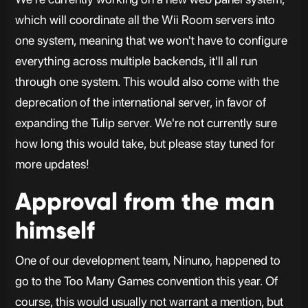
which will coordinate all the Wii Room servers into
one system, meaning that we won't have to configure
everything across multiple backends, it'll all run
through one system. This would also come with the
deprecation of the international server, in favor of
expanding the Tulip server. We're not currently sure
how long this would take, but please stay tuned for
more updates!
Approval from the man
himself
One of our development team, Ninuno, happened to
go to the Too Many Games convention this year. Of
course, this would usually not warrant a mention, but