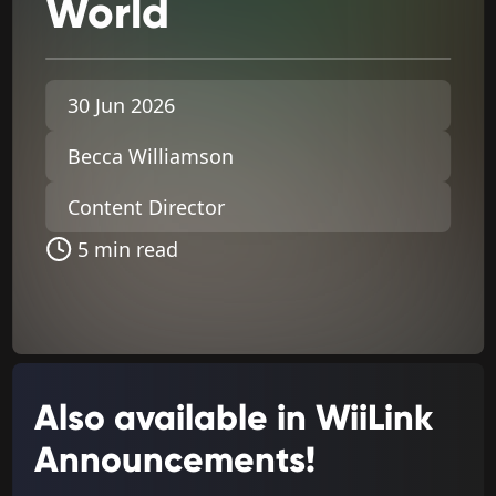
World
30 Jun 2026
Becca Williamson
Content Director
5 min read
Also available in WiiLink
Announcements!