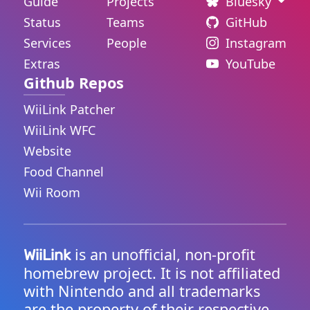
Guide
Projects
Bluesky
Status
Teams
GitHub
Services
People
Instagram
Extras
YouTube
Github Repos
WiiLink Patcher
WiiLink WFC
Website
Food Channel
Wii Room
is an unofficial, non-profit
WiiLink
homebrew project. It is not affiliated
with Nintendo and all trademarks
are the property of their respective