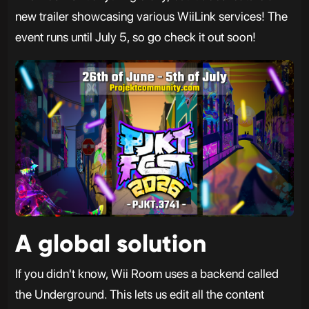
new trailer showcasing various WiiLink services! The
event runs until July 5, so go check it out soon!
A global solution
If you didn't know, Wii Room uses a backend called
the Underground. This lets us edit all the content