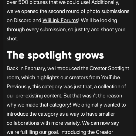
over 500 pictures that we could use! Additionally,
we've opened the second round of photo submissions
on Discord and
WiiLink Forums
! We'll be looking
through every submission, so just try and shoot your
shot.
The spotlight grows
Back in February, we introduced the Creator Spotlight
room, which highlights our creators from YouTube.
Previously, this category was just that, a collection of
our pre-existing content. But that wasn't the reason
why we made that category! We originally wanted to
introduce the category as a way to have smaller
collaborations with more variety. We can now say
we're fulfilling our goal. Introducing the Creator