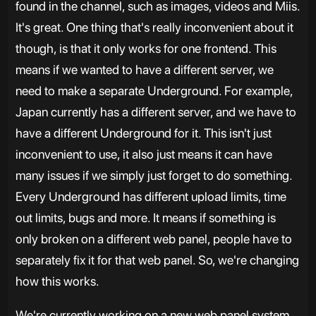
found in the channel, such as images, videos and Miis.
It's great. One thing that's really inconvenient about it
though, is that it only works for one frontend. This
means if we wanted to have a different server, we
need to make a separate Underground. For example,
Japan currently has a different server, and we have to
have a different Underground for it. This isn't just
inconvenient to use, it also just means it can have
many issues if we simply just forget to do something.
Every Underground has different upload limits, time
out limits, bugs and more. It means if something is
only broken on a different web panel, people have to
separately fix it for that web panel. So, we're changing
how this works.
We're currently working on a new web panel system,