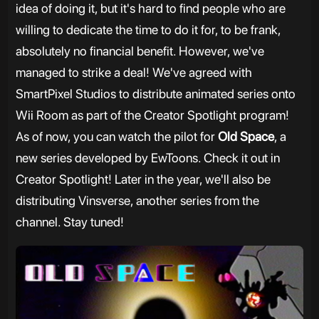
idea of doing it, but it's hard to find people who are
willing to dedicate the time to do it for, to be frank,
absolutely no financial benefit. However, we've
managed to strike a deal! We've agreed with
SmartPixel Studios to distribute animated series onto
Wii Room as part of the Creator Spotlight program!
As of now, you can watch the pilot for
Old Space
, a
new series developed by EwToons. Check it out in
Creator Spotlight! Later in the year, we'll also be
distributing Vinsverse, another series from the
channel. Stay tuned!