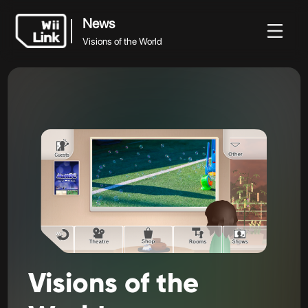
News
Visions of the World
News
News
Guide
Status
WFC
Visions of the World
Visions
of
the