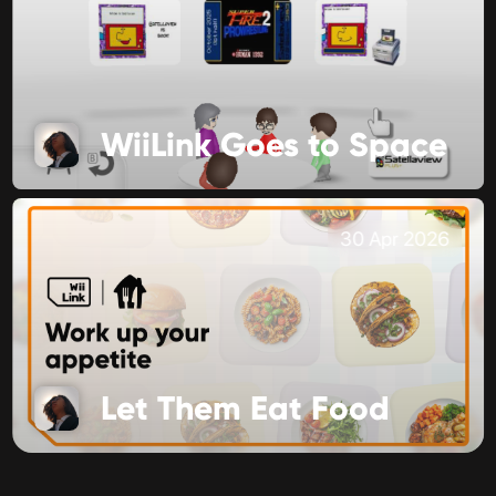
WiiLink Goes to Space
30 Apr 2026
Let Them Eat Food