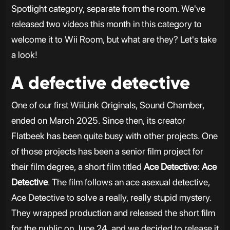
Spotlight category, separate from the room. We've
released two videos this month in this category to
welcome it to Wii Room, but what are they? Let's take
a look!
A defective detective
One of our first WiiLink Originals, Sound Chamber,
ended on March 2025. Since then, its creator
Flatbeek has been quite busy with other projects. One
of those projects has been a senior film project for
their film degree, a short film titled
Ace Detective: Ace
Detective
. The film follows an ace asexual detective,
Ace Detective to solve a really, really stupid mystery.
They wrapped production and released the short film
for the public on June 24, and we decided to release it