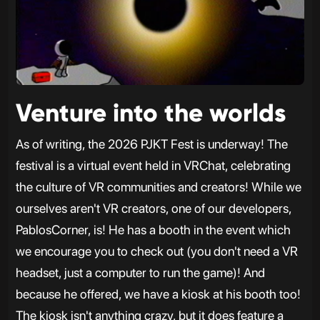
Venture into the worlds
As of writing, the 2026 PJKT Fest is underway! The
festival is a virtual event held in VRChat, celebrating
the culture of VR communities and creators! While we
ourselves aren't VR creators, one of our developers,
PablosCorner, is! He has a booth in the event which
we encourage you to check out (you don't need a VR
headset, just a computer to run the game)! And
because he offered, we have a kiosk at his booth too!
The kiosk isn't anything crazy, but it does feature a