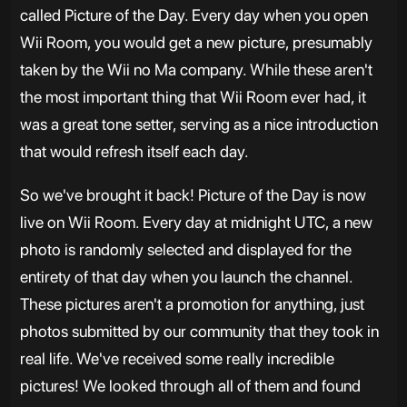
called Picture of the Day. Every day when you open
Wii Room, you would get a new picture, presumably
taken by the Wii no Ma company. While these aren't
the most important thing that Wii Room ever had, it
was a great tone setter, serving as a nice introduction
that would refresh itself each day.
So we've brought it back! Picture of the Day is now
live on Wii Room. Every day at midnight UTC, a new
photo is randomly selected and displayed for the
entirety of that day when you launch the channel.
These pictures aren't a promotion for anything, just
photos submitted by our community that they took in
real life. We've received some really incredible
pictures! We looked through all of them and found