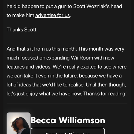
he did happen to put a gun to Scott Wozniak's head
to make him
advertise for us
.
Thanks Scott.
And that's it from us this month. This month was very
much focused on expanding Wii Room with new
features and videos. We're really excited to see where
we can take it even in the future, because we have a
lot of ideas that we'd like to realise. Until then though,
let's just enjoy what we have now. Thanks for reading!
Becca Williamson