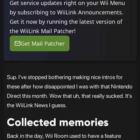
Get service updates right on your Wii Menu
by subscribing to WiiLink Announcements.
Get it now by running the latest version of
the WiiLink Mail Patcher!
Get Mail Patcher
Sup. I've stopped bothering making nice intros for
these after how disappointed I was with that Nintendo
Direct this month. Wow that uh, that really sucked. It's
the WiiLink News I guess.
Collected memories
Back in the day, Wii Room used to have a feature