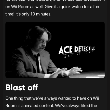
on Wii Room as well. Give it a quick watch for a fun
time! It's only 10 minutes.
Blast off
One thing that we've always wanted to have on Wii
Room is animated content. We've always liked the