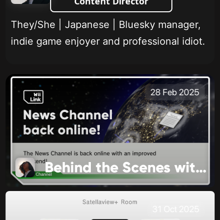
Content Director
They/She | Japanese | Bluesky manager,
indie game enjoyer and professional idiot.
28 Feb 2025
Behind the Scenes with WiiLink
31 Oct 2025