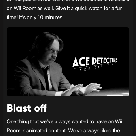
on Wii Room as well. Give it a quick watch for a fun
time! It's only 10 minutes.
Blast off
One thing that we've always wanted to have on Wii
Room is animated content. We've always liked the