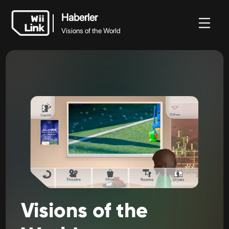
Haberler
Visions of the World
Haberler
Haberler
Rehber
Durum
WFC
Visions of the World
Visions
of
the