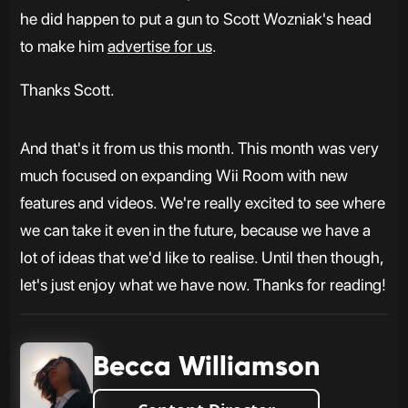
he did happen to put a gun to Scott Wozniak's head
to make him
advertise for us
.
Thanks Scott.
And that's it from us this month. This month was very
much focused on expanding Wii Room with new
features and videos. We're really excited to see where
we can take it even in the future, because we have a
lot of ideas that we'd like to realise. Until then though,
let's just enjoy what we have now. Thanks for reading!
Becca Williamson