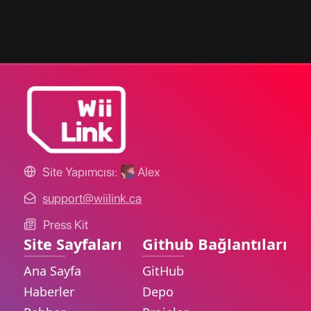
Site Yapımcısı:
Alex
support@wiilink.ca
Press Kit
Site Sayfaları
Github Bağlantıları
Ana Sayfa
GitHub
Haberler
Depo