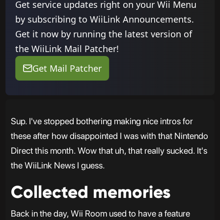
Get service updates right on your Wii Menu
by subscribing to WiiLink Announcements.
Get it now by running the latest version of
the WiiLink Mail Patcher!
Get Mail Patcher
Sup. I've stopped bothering making nice intros for
these after how disappointed I was with that Nintendo
Direct this month. Wow that uh, that really sucked. It's
the WiiLink News I guess.
Collected memories
Back in the day, Wii Room used to have a feature