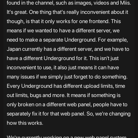
found in the channel, such as images, videos and Miis.
It's great. One thing that's really inconvenient about it
though, is that it only works for one frontend. This
means if we wanted to have a different server, we
need to make a separate Underground. For example,
Japan currently has a different server, and we have to
have a different Underground for it. This isn't just
inconvenient to use, it also just means it can have
many issues if we simply just forget to do something.
Every Underground has different upload limits, time
out limits, bugs and more. It means if something is
only broken on a different web panel, people have to
separately fix it for that web panel. So, we're changing
how this works.
We're currently working on a new web panel system,