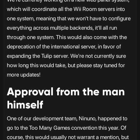
which will coordinate all the Wii Room servers into
one system, meaning that we won't have to configure
everything across multiple backends, it'll all run
through one system. This would also come with the
deprecation of the international server, in favor of
expanding the Tulip server. We're not currently sure
how long this would take, but please stay tuned for
more updates!
Approval from the man
himself
One of our development team, Ninuno, happened to
go to the Too Many Games convention this year. Of
course, this would usually not warrant a mention, but