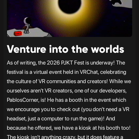
Venture into the worlds
As of writing, the 2026 PJKT Fest is underway! The
festival is a virtual event held in VRChat, celebrating
the culture of VR communities and creators! While we
ourselves aren't VR creators, one of our developers,
PablosCorner, is! He has a booth in the event which
we encourage you to check out (you don't need a VR
headset, just a computer to run the game)! And
because he offered, we have a kiosk at his booth too!
The kiosk isn't anything crazy, but it does feature a