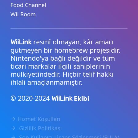
Food Channel
Wii Room
resmî olmayan, kâr amacı
WiiLink
gütmeyen bir homebrew projesidir.
Nintendo'ya bağlı değildir ve tüm
ticari markalar ilgili sahiplerinin
mülkiyetindedir. Hiçbir telif hakkı
ihlali amaçlanmamıştır.
© 2020-2024
Ekibi
WiiLink
Hizmet Koşulları
Gizlilik Politikası
Son Kullanıcı Lisans Sözleşmesi (EULA)