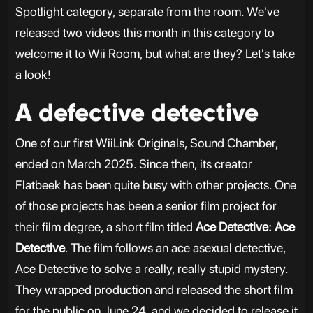
Spotlight category, separate from the room. We've
released two videos this month in this category to
welcome it to Wii Room, but what are they? Let's take
a look!
A defective detective
One of our first WiiLink Originals, Sound Chamber,
ended on March 2025. Since then, its creator
Flatbeek has been quite busy with other projects. One
of those projects has been a senior film project for
their film degree, a short film titled
Ace Detective: Ace
Detective
. The film follows an ace asexual detective,
Ace Detective to solve a really, really stupid mystery.
They wrapped production and released the short film
for the public on June 24, and we decided to release it