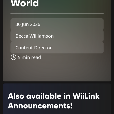
World
30 Jun 2026
Becca Williamson
Content Director
5 min read
Also available in WiiLink
Announcements!