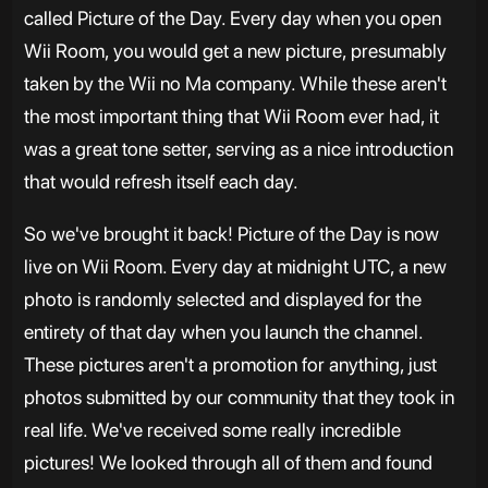
called Picture of the Day. Every day when you open
Wii Room, you would get a new picture, presumably
taken by the Wii no Ma company. While these aren't
the most important thing that Wii Room ever had, it
was a great tone setter, serving as a nice introduction
that would refresh itself each day.
So we've brought it back! Picture of the Day is now
live on Wii Room. Every day at midnight UTC, a new
photo is randomly selected and displayed for the
entirety of that day when you launch the channel.
These pictures aren't a promotion for anything, just
photos submitted by our community that they took in
real life. We've received some really incredible
pictures! We looked through all of them and found