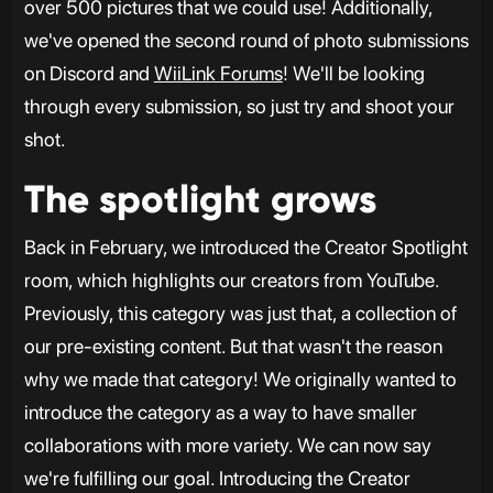
over 500 pictures that we could use! Additionally,
we've opened the second round of photo submissions
on Discord and
WiiLink Forums
! We'll be looking
through every submission, so just try and shoot your
shot.
The spotlight grows
Back in February, we introduced the Creator Spotlight
room, which highlights our creators from YouTube.
Previously, this category was just that, a collection of
our pre-existing content. But that wasn't the reason
why we made that category! We originally wanted to
introduce the category as a way to have smaller
collaborations with more variety. We can now say
we're fulfilling our goal. Introducing the Creator