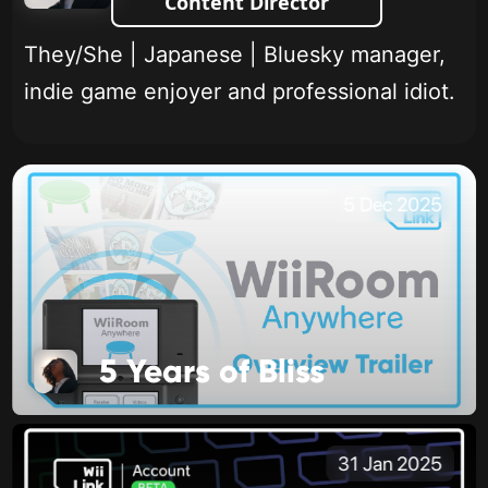
Content Director
They/She | Japanese | Bluesky manager,
indie game enjoyer and professional idiot.
5 Dec 2025
5 Years of Bliss
31 Jan 2025