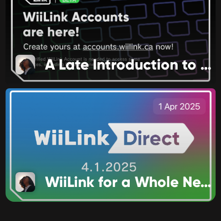
A Late Introduction to 2025
1 Apr 2025
WiiLink for a Whole New Audience