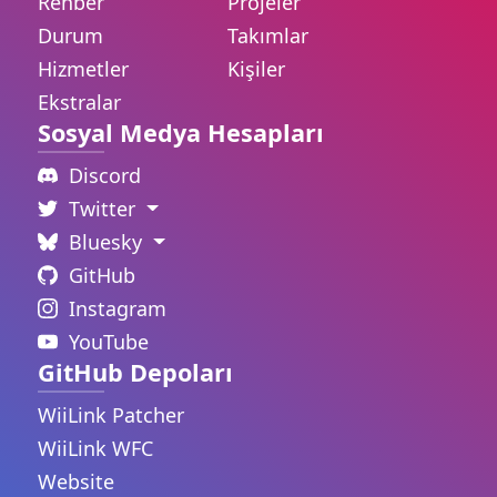
Rehber
Projeler
Durum
Takımlar
Hizmetler
Kişiler
Ekstralar
Sosyal Medya Hesapları
Discord
Twitter
Bluesky
GitHub
Instagram
YouTube
GitHub Depoları
WiiLink Patcher
WiiLink WFC
Website