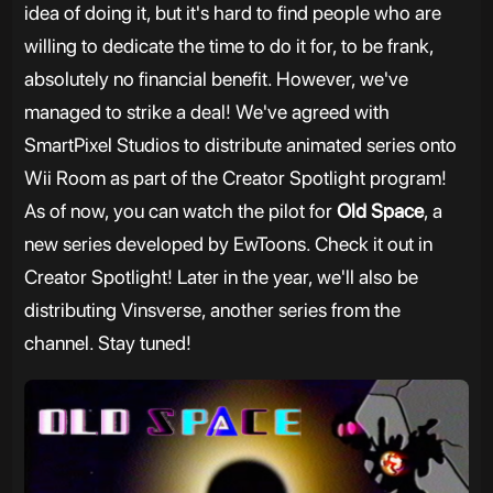
idea of doing it, but it's hard to find people who are
willing to dedicate the time to do it for, to be frank,
absolutely no financial benefit. However, we've
managed to strike a deal! We've agreed with
SmartPixel Studios to distribute animated series onto
Wii Room as part of the Creator Spotlight program!
As of now, you can watch the pilot for
Old Space
, a
new series developed by EwToons. Check it out in
Creator Spotlight! Later in the year, we'll also be
distributing Vinsverse, another series from the
channel. Stay tuned!