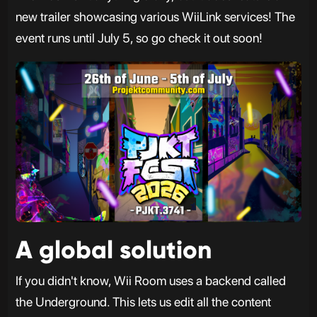
new trailer showcasing various WiiLink services! The
event runs until July 5, so go check it out soon!
A global solution
If you didn't know, Wii Room uses a backend called
the Underground. This lets us edit all the content