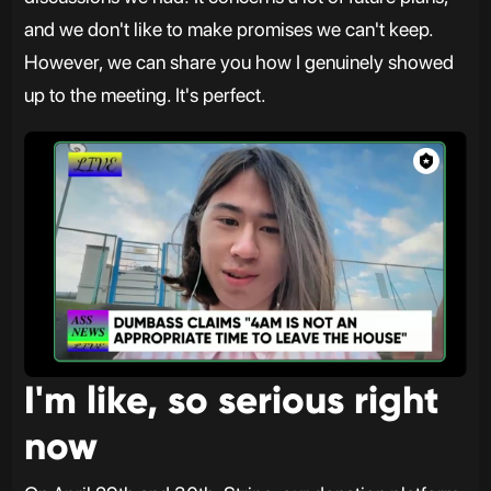
and we don't like to make promises we can't keep.
However, we can share you how I genuinely showed
up to the meeting. It's perfect.
I'm like, so serious right
now