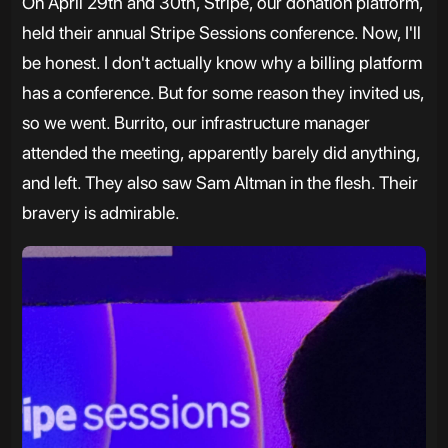
On April 29th and 30th, Stripe, our donation platform,
held their annual Stripe Sessions conference. Now, I'll
be honest. I don't actually know why a billing platform
has a conference. But for some reason they invited us,
so we went. Burrito, our infrastructure manager
attended the meeting, apparently barely did anything,
and left. They also saw Sam Altman in the flesh. Their
bravery is admirable.