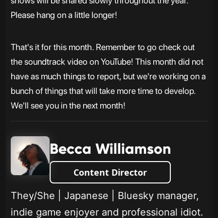
shows will be shared slowly throughout the year.
Please hang on a little longer!
That's it for this month. Remember to go check out
the soundtrack video on YouTube! This month did not
have as much things to report, but we're working on a
bunch of things that will take more time to develop.
We'll see you in the next month!
Becca Williamson
Content Director
They/She | Japanese | Bluesky manager,
indie game enjoyer and professional idiot.