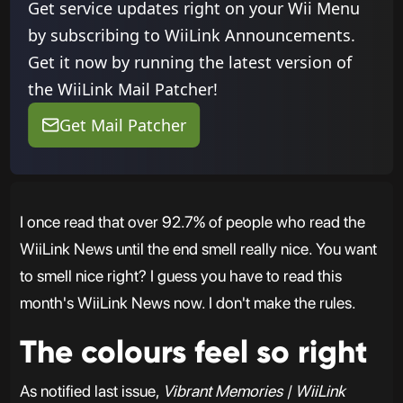
Get service updates right on your Wii Menu
by subscribing to WiiLink Announcements.
Get it now by running the latest version of
the WiiLink Mail Patcher!
Get Mail Patcher
I once read that over 92.7% of people who read the
WiiLink News until the end smell really nice. You want
to smell nice right? I guess you have to read this
month's WiiLink News now. I don't make the rules.
The colours feel so right
As notified last issue,
Vibrant Memories | WiiLink