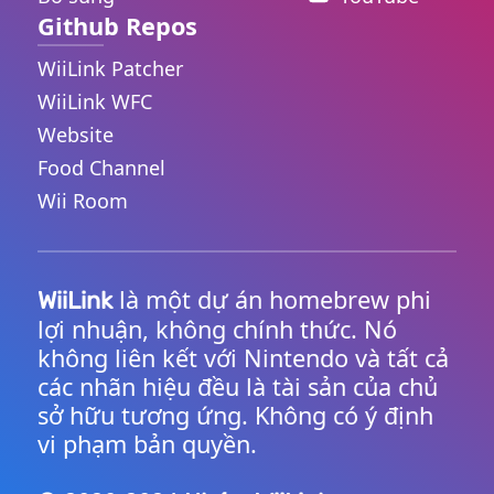
Github Repos
WiiLink Patcher
WiiLink WFC
Website
Food Channel
Wii Room
là một dự án homebrew phi
WiiLink
lợi nhuận, không chính thức. Nó
không liên kết với Nintendo và tất cả
các nhãn hiệu đều là tài sản của chủ
sở hữu tương ứng. Không có ý định
vi phạm bản quyền.