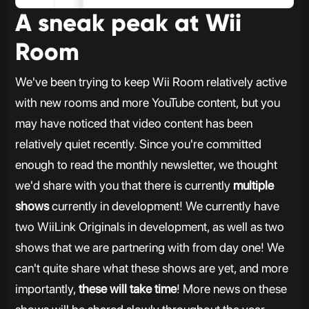
A sneak peak at Wii
Room
We've been trying to keep Wii Room relatively active
with new rooms and more YouTube content, but you
may have noticed that video content has been
relatively quiet recently. Since you're committed
enough to read the monthly newsletter, we thought
we'd share with you that there is currently
multiple
shows
currently in development! We currently have
two WiiLink Originals in development, as well as two
shows that we are partnering with from day one! We
can't quite share what these shows are yet, and more
importantly,
these will take time
! More news on these