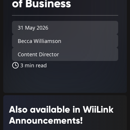
of
Business
31 May 2026
Becca Williamson
Content Director
3 min read
Also available in WiiLink
Announcements!