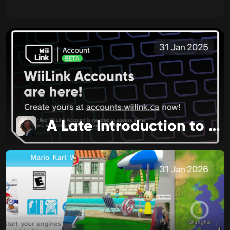
31 Jan 2025
A Late Introduction to 2025
31 Jan 2026