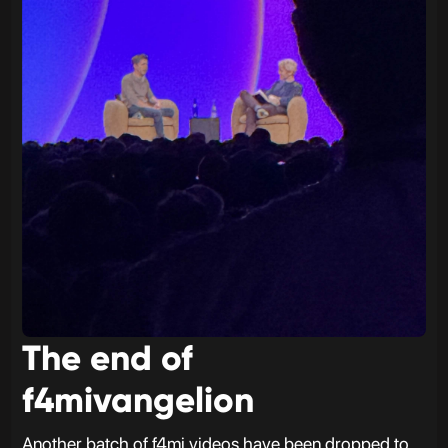
The end of
f4mivangelion
Another batch of f4mi videos have been dropped to