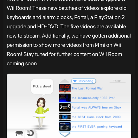
Wii Room! These new batches of videos explore old
keyboards and alarm clocks, Portal, a PlayStation 2
upgrade and HD-DVD. The five videos are available
now to stream. Additionally, we have gotten additional
permission to show more videos from f4mi on Wii
Room! Stay tuned for further content on Wii Room
coming soon.