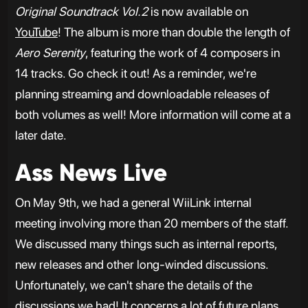
Original Soundtrack Vol.2
is now available on
YouTube
! The album is more than double the length of
Aero Serenity
, featuring the work of 4 composers in
14 tracks. Go check it out! As a reminder, we're
planning streaming and downloadable releases of
both volumes as well! More information will come at a
later date.
Ass News Live
On May 9th, we had a general WiiLink internal
meeting involving more than 20 members of the staff.
We discussed many things such as internal reports,
new releases and other long-winded discussions.
Unfortunately, we can't share the details of the
discussions we had! It concerns a lot of future plans,