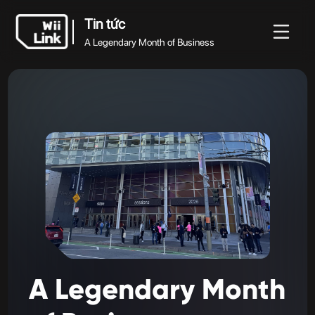
Tin tức
A Legendary Month of Business
Tin
Hướng
Trạng
Tin tức
WFC
tức
dẫn
thái
A Legendary Month of Business
A
Legendary
Month