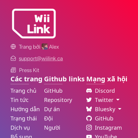
Trang bởi
Alex
support@wiilink.ca
Press Kit
Các trang
Github links
Mạng xã hội
Trang chủ
GitHub
Discord
Tin tức
Repository
Twitter
Hướng dẫn
Dự án
Bluesky
Trạng thái
Đội
GitHub
Dịch vụ
Người
Instagram
Bổ sung
YouTube