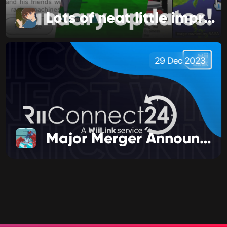
Lots of neat little improvements!
29 Dec 2023
Major Merger Announcement!