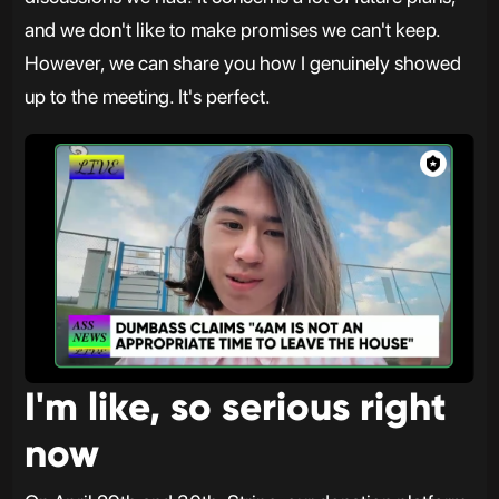
and we don't like to make promises we can't keep.
However, we can share you how I genuinely showed
up to the meeting. It's perfect.
I'm like, so serious right
now