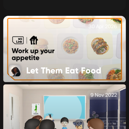
30 Apr 2026
Let Them Eat Food
9 Nov 2022