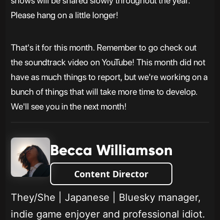
shows will be shared slowly throughout the year.
Please hang on a little longer!
That's it for this month. Remember to go check out
the soundtrack video on YouTube! This month did not
have as much things to report, but we're working on a
bunch of things that will take more time to develop.
We'll see you in the next month!
Becca Williamson
Content Director
They/She | Japanese | Bluesky manager,
indie game enjoyer and professional idiot.