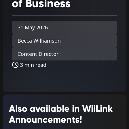
of
Business
31 May 2026
Becca Williamson
Content Director
3 min read
Also available in WiiLink
Announcements!