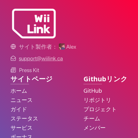
サイト製作者：
Alex
support@wiilink.ca
Press Kit
サイトページ
Githubリンク
ホーム
GitHub
ニュース
リポジトリ
ガイド
プロジェクト
ステータス
チーム
サービス
メンバー
ボーナス