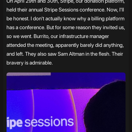
On April 29th and 30th, Stripe, our donation platform,
held their annual Stripe Sessions conference. Now, I'll
be honest. I don't actually know why a billing platform
has a conference. But for some reason they invited us,
so we went. Burrito, our infrastructure manager
attended the meeting, apparently barely did anything,
and left. They also saw Sam Altman in the flesh. Their
bravery is admirable.