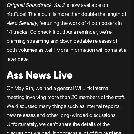
Original Soundtrack Vol.2
is now available on
YouTube
! The album is more than double the length of
Aero Serenity
, featuring the work of 4 composers in
14 tracks. Go check it out! As a reminder, we're
planning streaming and downloadable releases of
both volumes as well! More information will come at a
later date.
Ass News Live
On May 9th, we had a general WiiLink internal
meeting involving more than 20 members of the staff.
We discussed many things such as internal reports,
new releases and other long-winded discussions.
Unfortunately, we can't share the details of the
discussions we had! It concerns a lot of future plans,