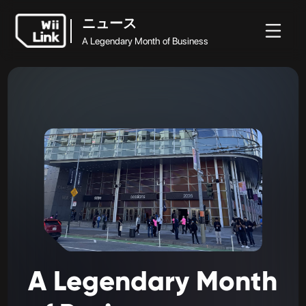
ニュース
A Legendary Month of Business
ホ
ガ
ステ
ニュ
ニュース
ー
イ
ータ
WFC
ース
A Legendary Month of Business
ム
ド
ス
A
Legendary
Month