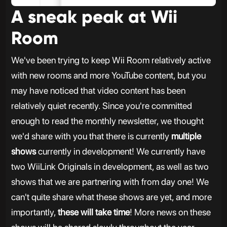
A sneak peak at Wii
Room
We've been trying to keep Wii Room relatively active
with new rooms and more YouTube content, but you
may have noticed that video content has been
relatively quiet recently. Since you're committed
enough to read the monthly newsletter, we thought
we'd share with you that there is currently
multiple
shows
currently in development! We currently have
two WiiLink Originals in development, as well as two
shows that we are partnering with from day one! We
can't quite share what these shows are yet, and more
importantly,
these will take time
! More news on these