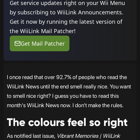
Get service updates right on your Wii Menu
by subscribing to WiiLink Announcements.
Get it now by running the latest version of
the WiiLink Mail Patcher!
Get Mail Patcher
I once read that over 92.7% of people who read the
WiiLink News until the end smell really nice. You want
to smell nice right? I guess you have to read this
month's WiiLink News now. I don't make the rules.
The colours feel so right
As notified last issue,
Vibrant Memories | WiiLink