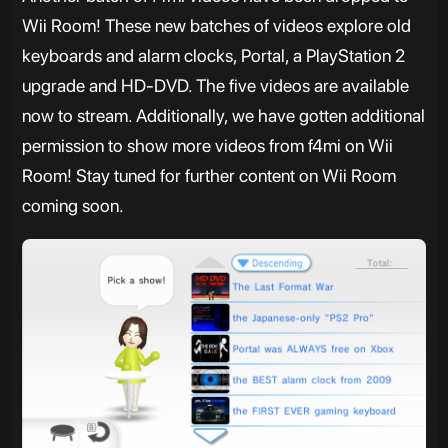
Wii Room! These new batches of videos explore old
keyboards and alarm clocks, Portal, a PlayStation 2
upgrade and HD-DVD. The five videos are available
now to stream. Additionally, we have gotten additional
permission to show more videos from f4mi on Wii
Room! Stay tuned for further content on Wii Room
coming soon.