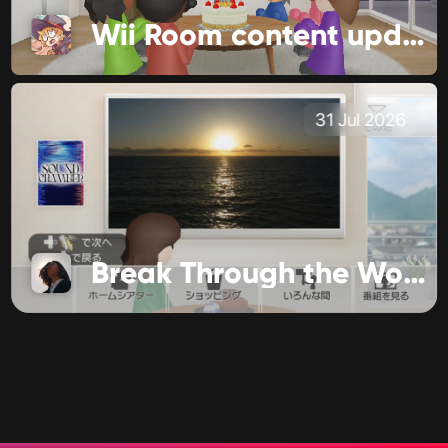
Wii Room content update!
31 Jul 2026
Break Through the World