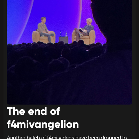
The end of
f4mivangelion
Another batch of f4mi videos have been dropped to