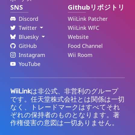
SNS
Githubリポジトリ
Discord
WiiLink Patcher
Twitter
WiiLink WFC
Bluesky
Website
GitHub
Food Channel
Instagram
Wii Room
YouTube
は非公式、非営利のグループ
WiiLink
です。任天堂株式会社とは関係は一切
なく、トレードマークはすべてそれ
ぞれの保持者のものとなります。著
作権侵害の意図は一切ありません。