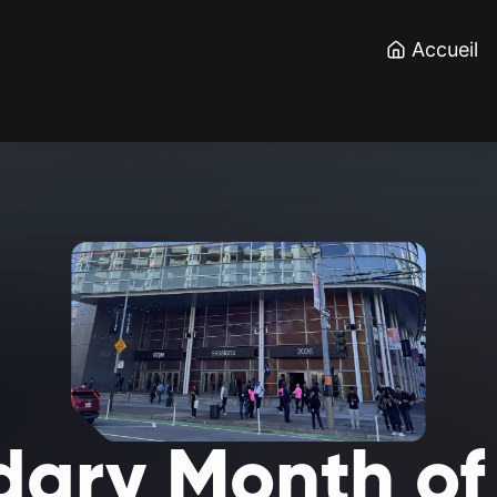
Accueil
dary
Month
of