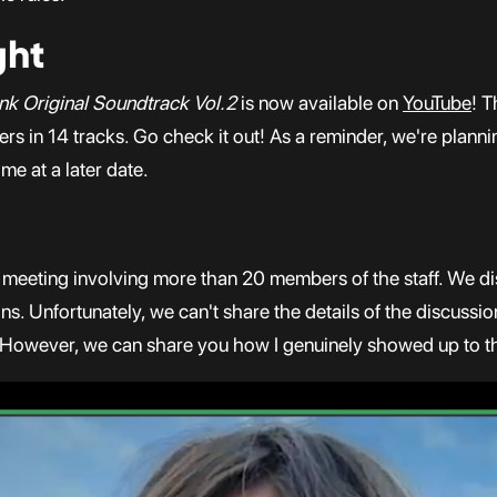
ght
nk Original Soundtrack Vol.2
is now available on
YouTube
! T
ers in 14 tracks. Go check it out! As a reminder, we're plan
me at a later date.
 meeting involving more than 20 members of the staff. We di
 Unfortunately, we can't share the details of the discussion
 However, we can share you how I genuinely showed up to the