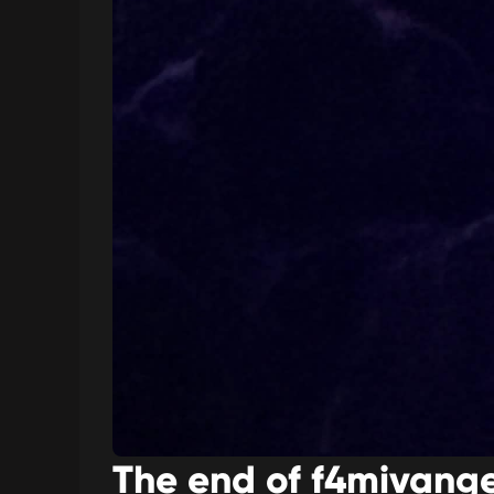
The end of f4mivange