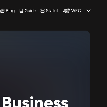
Blog
Guide
Statut
WFC
Business