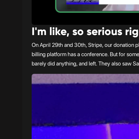
I'm like, so serious r
On April 29th and 30th, Stripe, our donation pl
billing platform has a conference. But for som
barely did anything, and left. They also saw Sa