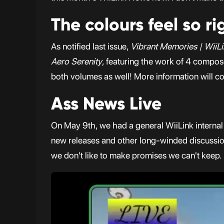
The colours feel so ri
As notified last issue,
Vibrant Memories | WiiLi
Aero Serenity
, featuring the work of 4 compos
both volumes as well! More information will co
Ass News Live
On May 9th, we had a general WiiLink internal
new releases and other long-winded discussions.
we don't like to make promises we can't keep.