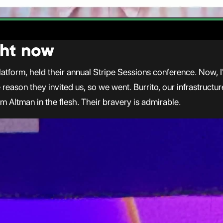
ight now
atform, held their annual Stripe Sessions conference. Now, I'
e reason they invited us, so we went. Burrito, our infrastruc
m Altman in the flesh. Their bravery is admirable.