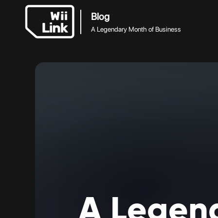
Blog
A Legendary Month of Business
A
Legen