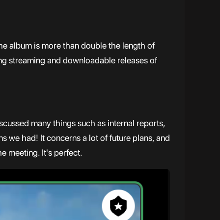
he album is more than double the length of
ning streaming and downloadable releases of
scussed many things such as internal reports,
s we had! It concerns a lot of future plans, and
 meeting. It's perfect.