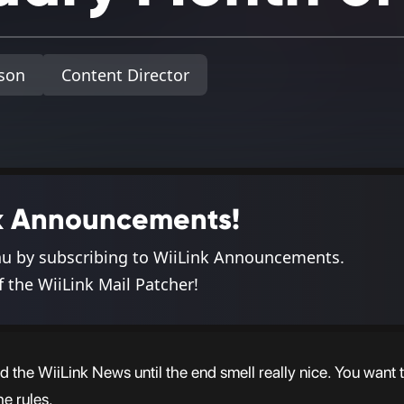
son
Content Director
ink Announcements!
nu by subscribing to WiiLink Announcements.
f the WiiLink Mail Patcher!
 the WiiLink News until the end smell really nice. You want t
e rules.