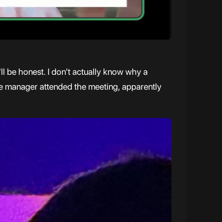
ll be honest. I don't actually know why a
ture manager attended the meeting, apparently