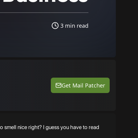
3 min read
Get Mail Patcher
o smell nice right? I guess you have to read