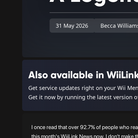
31 May 2026
Becca William
Also available in WiiL
Get service updates right on your Wii Me
Get it now by running the latest version o
I once read that over 92.7% of people who read
this month's WiiLink News now. I don't make th