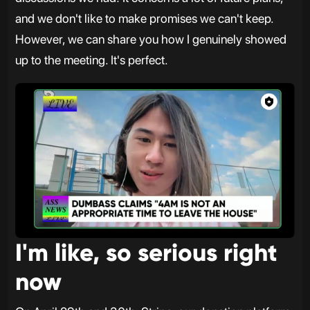
and we don't like to make promises we can't keep.
However, we can share you how I genuinely showed
up to the meeting. It's perfect.
I'm like, so serious right
now