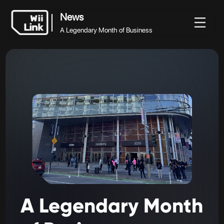
News
A Legendary Month of Business
News
News
Guide
Status
WFC
A Legendary Month of Business
A
Legendary
Month