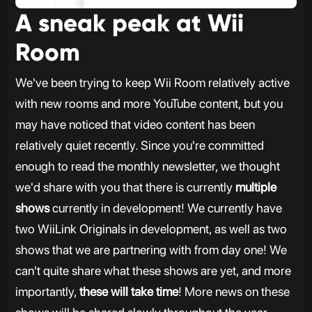
A sneak peak at Wii
Room
We've been trying to keep Wii Room relatively active
with new rooms and more YouTube content, but you
may have noticed that video content has been
relatively quiet recently. Since you're committed
enough to read the monthly newsletter, we thought
we'd share with you that there is currently
multiple
shows
currently in development! We currently have
two WiiLink Originals in development, as well as two
shows that we are partnering with from day one! We
can't quite share what these shows are yet, and more
importantly,
these will take time
! More news on these