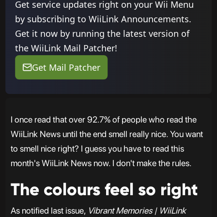
Get service updates right on your Wii Menu
by subscribing to WiiLink Announcements.
Get it now by running the latest version of
the WiiLink Mail Patcher!
Get Mail Patcher
I once read that over 92.7% of people who read the
WiiLink News until the end smell really nice. You want
to smell nice right? I guess you have to read this
month's WiiLink News now. I don't make the rules.
The colours feel so right
As notified last issue,
Vibrant Memories | WiiLink