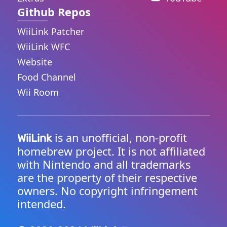
Github Repos
WiiLink Patcher
WiiLink WFC
Website
Food Channel
Wii Room
is an unofficial, non-profit
WiiLink
homebrew project. It is not affiliated
with Nintendo and all trademarks
are the property of their respective
owners. No copyright infringement
intended.