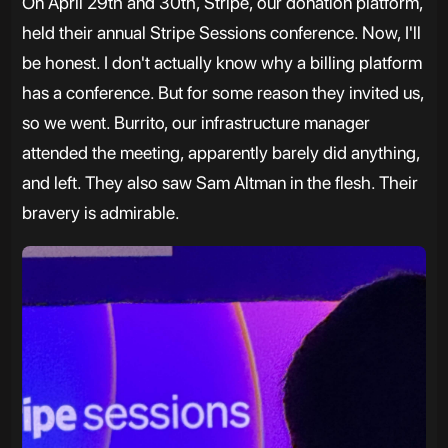
On April 29th and 30th, Stripe, our donation platform,
held their annual Stripe Sessions conference. Now, I'll
be honest. I don't actually know why a billing platform
has a conference. But for some reason they invited us,
so we went. Burrito, our infrastructure manager
attended the meeting, apparently barely did anything,
and left. They also saw Sam Altman in the flesh. Their
bravery is admirable.