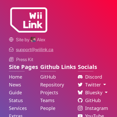
Site by
Alex
support@wiilink.ca
Press Kit
Site Pages
Github Links
Socials
Home
GitHub
Discord
News
Repository
Twitter
Guide
Projects
Bluesky
Status
Teams
GitHub
Services
People
Instagram
Extras
YouTube