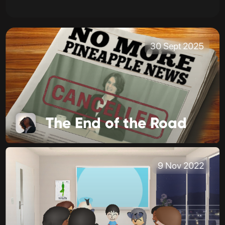
30 Sept 2025
The End of the Road
9 Nov 2022