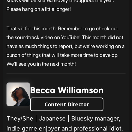
shows will be shared slowly throughout the year.
Please hang on a little longer!
That's it for this month. Remember to go check out
the soundtrack video on YouTube! This month did not
have as much things to report, but we're working on a
bunch of things that will take more time to develop.
We'll see you in the next month!
Becca Williamson
Content Director
They/She | Japanese | Bluesky manager,
indie game enjoyer and professional idiot.