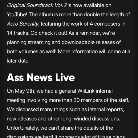
Original Soundtrack Vol.2
is now available on
YouTube
! The album is more than double the length of
Aero Serenity
, featuring the work of 4 composers in
14 tracks. Go check it out! As a reminder, we're
planning streaming and downloadable releases of
both volumes as well! More information will come at a
later date.
Ass News Live
On May 9th, we had a general WiiLink internal
meeting involving more than 20 members of the staff.
We discussed many things such as internal reports,
new releases and other long-winded discussions.
Unfortunately, we can't share the details of the
discussions we had! It concerns a lot of future plans,