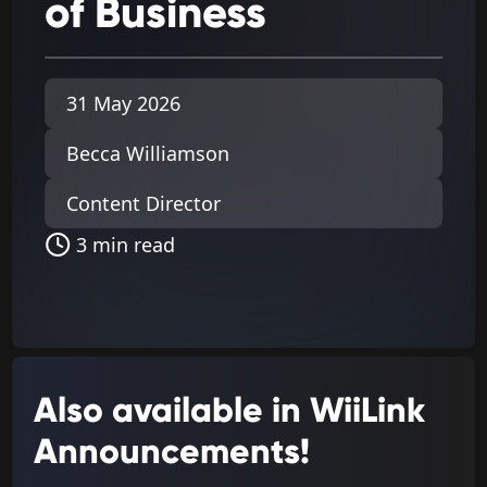
of
Business
31 May 2026
Becca Williamson
Content Director
3 min read
Also available in WiiLink
Announcements!