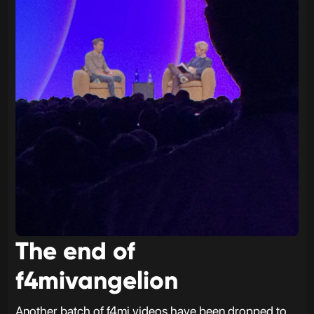
The end of
f4mivangelion
Another batch of f4mi videos have been dropped to