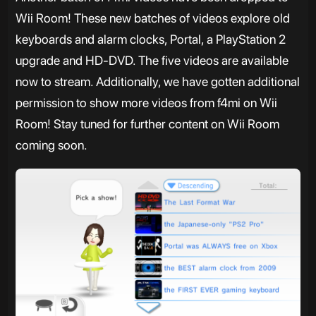
Wii Room! These new batches of videos explore old
keyboards and alarm clocks, Portal, a PlayStation 2
upgrade and HD-DVD. The five videos are available
now to stream. Additionally, we have gotten additional
permission to show more videos from f4mi on Wii
Room! Stay tuned for further content on Wii Room
coming soon.