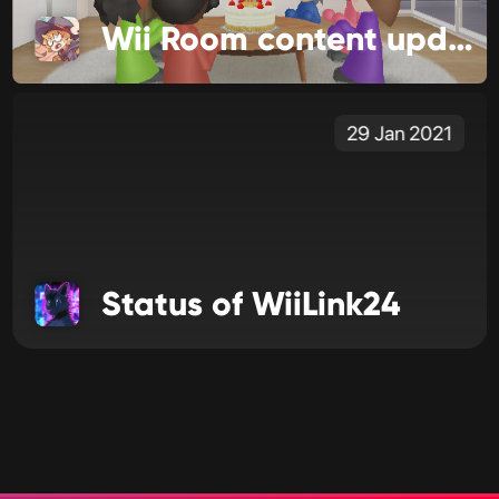
Wii Room content update!
29 Jan 2021
Status of WiiLink24