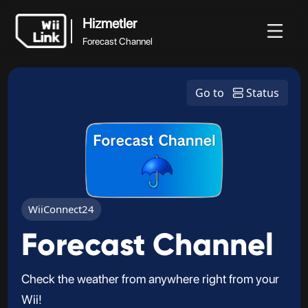
Hizmetler
Forecast Channel
Hizmetler
Haberler
Rehber
Durum
WFC
Go to
Status
Forecast Channel
WiiConnect24
Forecast Channel
Check the weather from anywhere right from your
Wii!