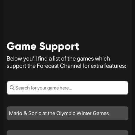
Game Support
Below you’ll find a list of the games which
support the Forecast Channel for extra features:
Mario & Sonic at the Olympic Winter Games