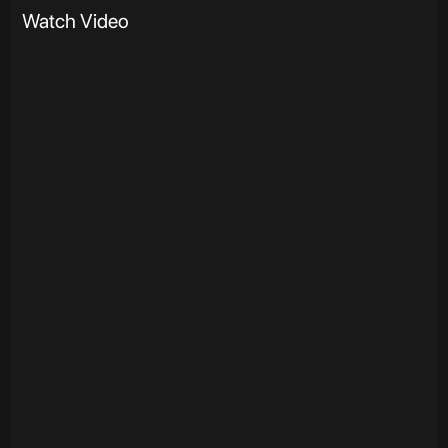
Watch Video