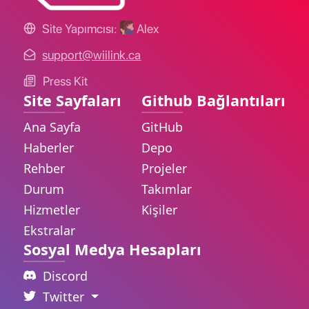
Site Yapımcısı:
Alex
support@wiilink.ca
Press Kit
Site Sayfaları
Github Bağlantıları
Ana Sayfa
GitHub
Haberler
Depo
Rehber
Projeler
Durum
Takımlar
Hizmetler
Kişiler
Ekstralar
Sosyal Medya Hesapları
Discord
Twitter