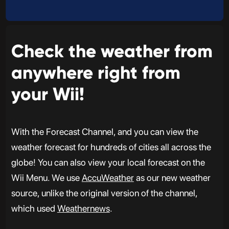
Check the weather from
anywhere right from
your Wii!
With the Forecast Channel, and you can view the
weather forecast for hundreds of cities all across the
globe! You can also view your local forecast on the
Wii Menu. We use
AccuWeather
as our new weather
source, unlike the original version of the channel,
which used
Weathernews
.