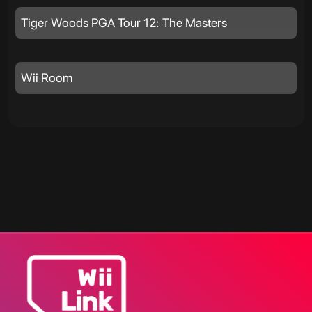
Tiger Woods PGA Tour 12: The Masters
Wii Room