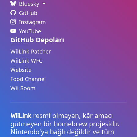
Bluesky
GitHub
Instagram
YouTube
GitHub Depoları
WiiLink Patcher
WiiLink WFC
Website
Food Channel
Wii Room
resmî olmayan, kâr amacı
WiiLink
gütmeyen bir homebrew projesidir.
Nintendo'ya bağlı değildir ve tüm