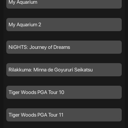
My Aquarium
My Aquarium 2
NiGHTS: Journey of Dreams
Rilakkuma: Minna de Goyururi Seikatsu
Tiger Woods PGA Tour 10
Tiger Woods PGA Tour 11