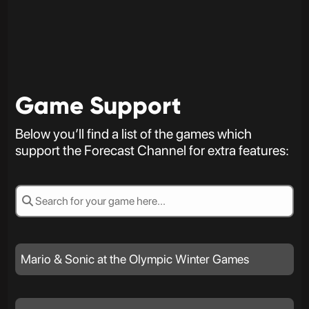
Game Support
Below you’ll find a list of the games which
support the Forecast Channel for extra features:
Mario & Sonic at the Olympic Winter Games