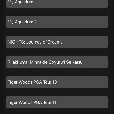
My Aquarium
My Aquarium 2
NiGHTS: Journey of Dreams
Rilakkuma: Minna de Goyururi Seikatsu
Tiger Woods PGA Tour 10
Tiger Woods PGA Tour 11