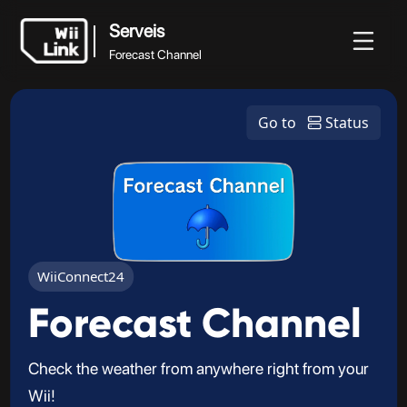
Serveis
Forecast Channel
Serveis
Novetats
Guia
Estat
WFC
Go to
Status
Forecast Channel
WiiConnect24
Forecast Channel
Check the weather from anywhere right from your
Wii!