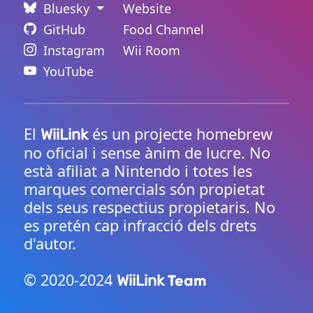
Bluesky
Website
GitHub
Food Channel
Instagram
Wii Room
YouTube
El
és un projecte homebrew
WiiLink
no oficial i sense ànim de lucre. No
està afiliat a Nintendo i totes les
marques comercials són propietat
dels seus respectius propietaris. No
es pretén cap infracció dels drets
d'autor.
© 2020-2024
Team
WiiLink