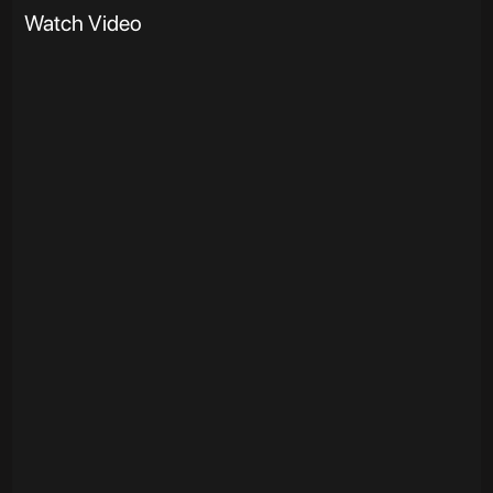
Watch Video