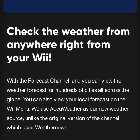
Check the weather from
anywhere right from
your Wii!
With the Forecast Channel, and you can view the
weather forecast for hundreds of cities all across the
globe! You can also view your local forecast on the
Wii Menu. We use
AccuWeather
as our new weather
source, unlike the original version of the channel,
which used
Weathernews
.