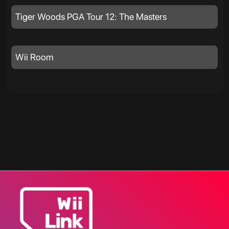
Tiger Woods PGA Tour 12: The Masters
Wii Room