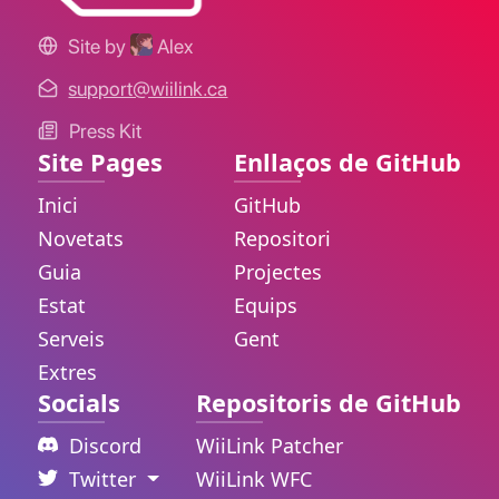
Site by
Alex
support@wiilink.ca
Press Kit
Site Pages
Enllaços de GitHub
Inici
GitHub
Novetats
Repositori
Guia
Projectes
Estat
Equips
Serveis
Gent
Extres
Socials
Repositoris de GitHub
Discord
WiiLink Patcher
Twitter
WiiLink WFC