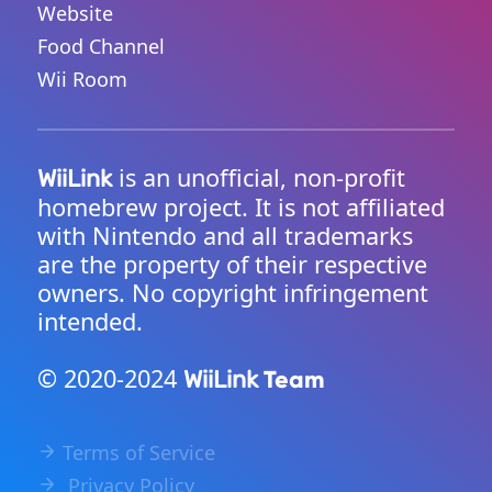
Website
Food Channel
Wii Room
is an unofficial, non-profit
WiiLink
homebrew project. It is not affiliated
with Nintendo and all trademarks
are the property of their respective
owners. No copyright infringement
intended.
© 2020-2024
Team
WiiLink
Terms of Service
Privacy Policy