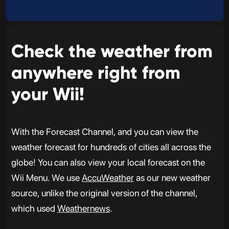
Check the weather from
anywhere right from
your Wii!
With the Forecast Channel, and you can view the
weather forecast for hundreds of cities all across the
globe! You can also view your local forecast on the
Wii Menu. We use
AccuWeather
as our new weather
source, unlike the original version of the channel,
which used
Weathernews
.