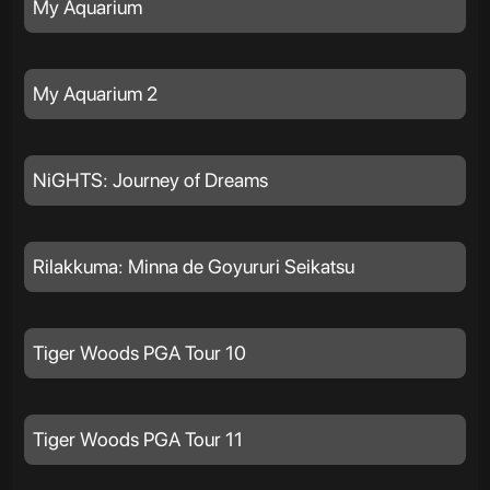
My Aquarium
My Aquarium 2
NiGHTS: Journey of Dreams
Rilakkuma: Minna de Goyururi Seikatsu
Tiger Woods PGA Tour 10
Tiger Woods PGA Tour 11