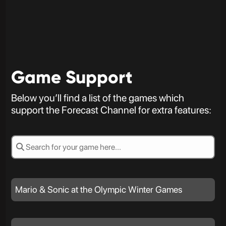
Game Support
Below you’ll find a list of the games which
support the Forecast Channel for extra features:
Mario & Sonic at the Olympic Winter Games