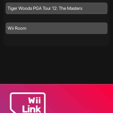
Tiger Woods PGA Tour 12: The Masters
Wii Room