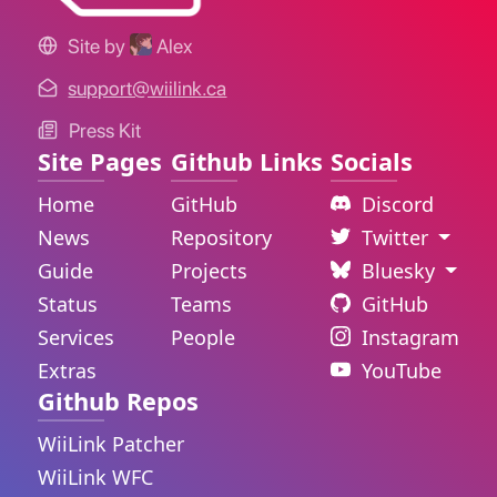
Site by
Alex
support@wiilink.ca
Press Kit
Site Pages
Github Links
Socials
Home
GitHub
Discord
News
Repository
Twitter
Guide
Projects
Bluesky
Status
Teams
GitHub
Services
People
Instagram
Extras
YouTube
Github Repos
WiiLink Patcher
WiiLink WFC