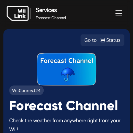
Services
Forecast Channel
Services
News
Guide
Status
WFC
Go to
Status
Forecast Channel
WiiConnect24
Forecast Channel
Check the weather from anywhere right from your
Wii!