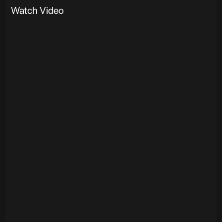
Watch Video