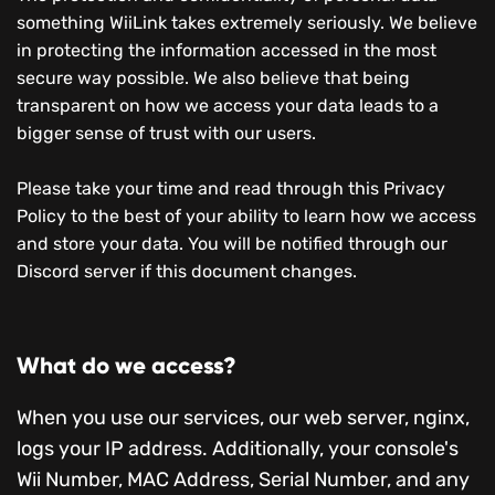
something WiiLink takes extremely seriously. We believe
in protecting the information accessed in the most
secure way possible. We also believe that being
transparent on how we access your data leads to a
bigger sense of trust with our users.
Please take your time and read through this Privacy
Policy to the best of your ability to learn how we access
and store your data. You will be notified through our
Discord server if this document changes.
What do we access?
When you use our services, our web server, nginx,
logs your IP address. Additionally, your console's
Wii Number, MAC Address, Serial Number, and any