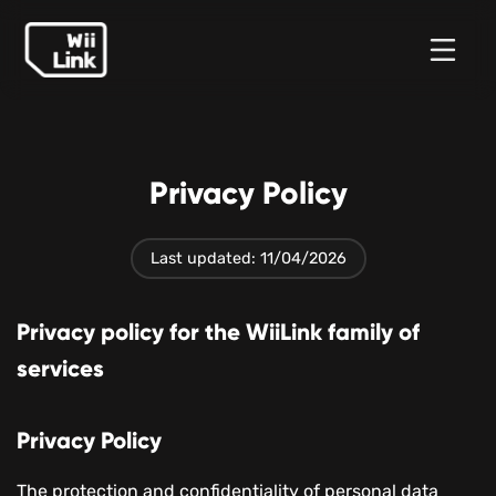
News
Guide
Status
WFC
Privacy Policy
Last updated: 11/04/2026
Privacy policy for the WiiLink family of
services
Privacy Policy
The protection and confidentiality of personal data