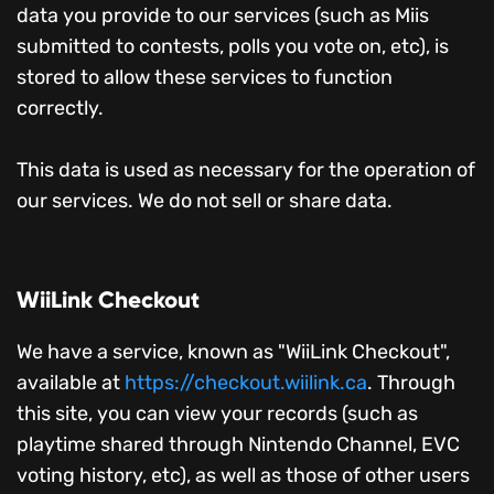
data you provide to our services (such as Miis
submitted to contests, polls you vote on, etc), is
stored to allow these services to function
correctly.
This data is used as necessary for the operation of
our services. We do not sell or share data.
WiiLink Checkout
We have a service, known as "WiiLink Checkout",
available at
https://checkout.wiilink.ca
. Through
this site, you can view your records (such as
playtime shared through Nintendo Channel, EVC
voting history, etc), as well as those of other users