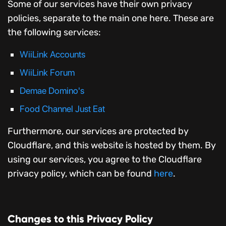
Some of our services have their own privacy
policies, separate to the main one here. These are
the following services:
WiiLink Accounts
WiiLink Forum
Demae Domino's
Food Channel Just Eat
Furthermore, our services are protected by
Cloudflare, and this website is hosted by them. By
using our services, you agree to the Cloudflare
privacy policy, which can be found
here
.
Changes to this Privacy Policy