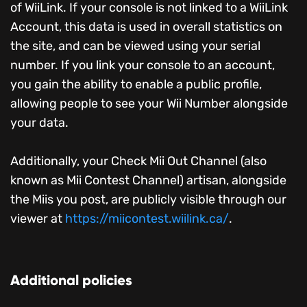
of WiiLink. If your console is not linked to a WiiLink
Account, this data is used in overall statistics on
the site, and can be viewed using your serial
number. If you link your console to an account,
you gain the ability to enable a public profile,
allowing people to see your Wii Number alongside
your data.
Additionally, your Check Mii Out Channel (also
known as Mii Contest Channel) artisan, alongside
the Miis you post, are publicly visible through our
viewer at
https://miicontest.wiilink.ca/
.
Additional policies