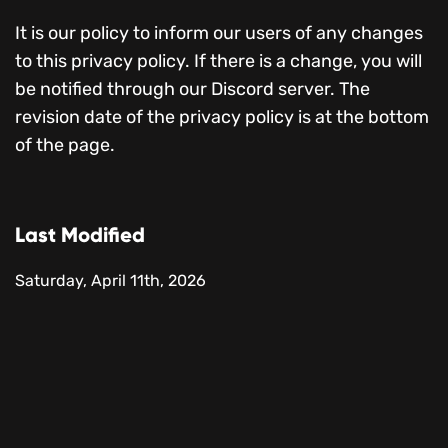
It is our policy to inform our users of any changes
to this privacy policy. If there is a change, you will
be notified through our Discord server. The
revision date of the privacy policy is at the bottom
of the page.
Last Modified
Saturday, April 11th, 2026