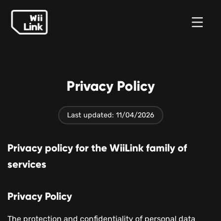
Tin
Hướng
Trạng
WFC
tức
dẫn
thái
Privacy Policy
Last updated: 11/04/2026
Privacy policy for the WiiLink family of
services
Privacy Policy
The protection and confidentiality of personal data