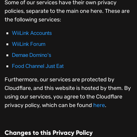
Some of our services have their own privacy
policies, separate to the main one here. These are
the following services:
WiiLink Accounts
WiiLink Forum
Demae Domino's
Food Channel Just Eat
Furthermore, our services are protected by
Cloudflare, and this website is hosted by them. By
using our services, you agree to the Cloudflare
privacy policy, which can be found
here
.
Changes to this Privacy Policy