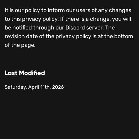
It is our policy to inform our users of any changes
to this privacy policy. If there is a change, you will
be notified through our Discord server. The
revision date of the privacy policy is at the bottom
of the page.
Last Modified
Saturday, April 11th, 2026