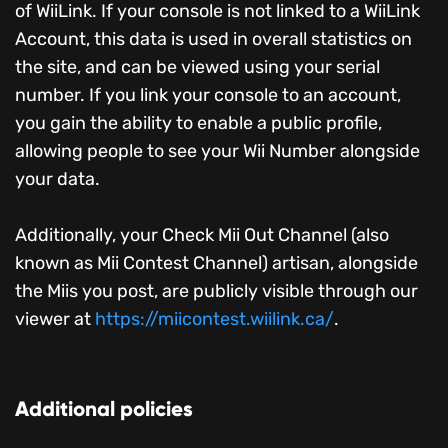
of WiiLink. If your console is not linked to a WiiLink
Account, this data is used in overall statistics on
the site, and can be viewed using your serial
number. If you link your console to an account,
you gain the ability to enable a public profile,
allowing people to see your Wii Number alongside
your data.
Additionally, your Check Mii Out Channel (also
known as Mii Contest Channel) artisan, alongside
the Miis you post, are publicly visible through our
viewer at
https://miicontest.wiilink.ca/
.
Additional policies