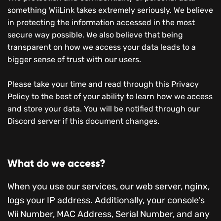
something WiiLink takes extremely seriously. We believe
in protecting the information accessed in the most
secure way possible. We also believe that being
transparent on how we access your data leads to a
bigger sense of trust with our users.
Please take your time and read through this Privacy
Policy to the best of your ability to learn how we access
and store your data. You will be notified through our
Discord server if this document changes.
What do we access?
When you use our services, our web server, nginx,
logs your IP address. Additionally, your console's
Wii Number, MAC Address, Serial Number, and any