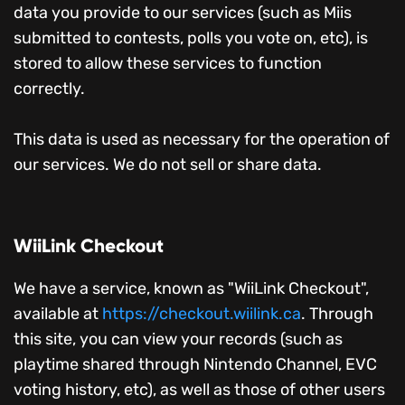
data you provide to our services (such as Miis
submitted to contests, polls you vote on, etc), is
stored to allow these services to function
correctly.
This data is used as necessary for the operation of
our services. We do not sell or share data.
WiiLink Checkout
We have a service, known as "WiiLink Checkout",
available at
https://checkout.wiilink.ca
. Through
this site, you can view your records (such as
playtime shared through Nintendo Channel, EVC
voting history, etc), as well as those of other users