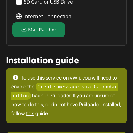
SD Card or USB Drive
Internet Connection
Mail Patcher
Installation guide
To use this service on vWii, you will need to
enable the
Create message via Calendar
hack in Priiloader. If you are unsure of
button
how to do this, or do not have Priiloader installed,
follow
this
guide.