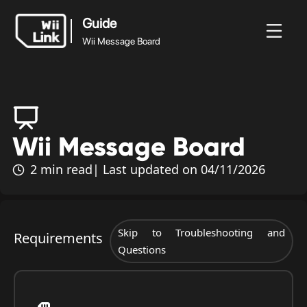
Guide
Wii Message Board
Guide
News
Guide
Status
WFC
Wii Message Board
Wii Message Board
2 min read
| Last updated on 04/11/2026
Skip to Troubleshooting and
Requirements
Questions