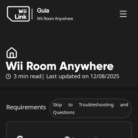
Guia
Wii Room Anywhere
Guia
Wii Room
Notícias
Guia
Estado
WFC
Anywhere
Wii Room Anywhere
3 min read
| Last updated on 12/08/2025
Skip to Troubleshooting and
Requirements
Questions