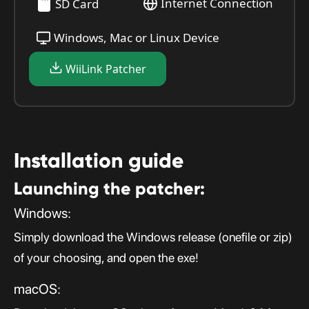
Internet Connection
SD Card
Windows, Mac or Linux Device
WiiLink Patcher
Installation guide
Launching the patcher:
Windows:
Simply download the Windows release (onefile or zip)
of your choosing, and open the exe!
macOS: