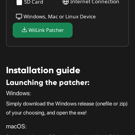
Internet Connection
SD Card
Windows, Mac or Linux Device
WiiLink Patcher
Installation guide
Launching the patcher:
Windows:
Simply download the Windows release (onefile or zip)
of your choosing, and open the exe!
macOS: