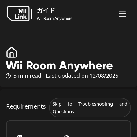
ガイド
Wii Room Anywhere
ガイド
ホ
ガ
ステ
ニュ
Wii Room
ー
イ
ータ
WFC
ース
Anywhere
ム
ド
ス
Wii Room Anywhere
3 min read
| Last updated on 12/08/2025
Skip to Troubleshooting and
Requirements
Questions