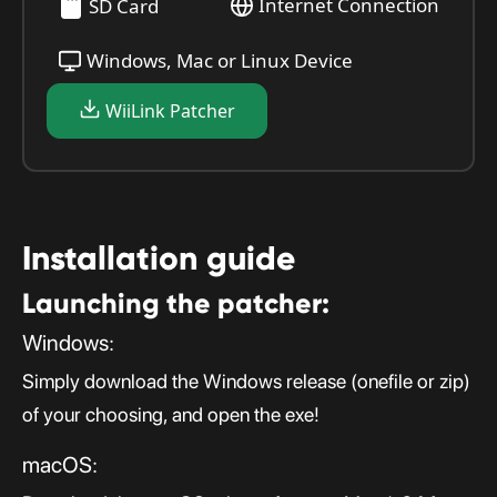
Internet Connection
SD Card
Windows, Mac or Linux Device
WiiLink Patcher
Installation guide
Launching the patcher:
Windows:
Simply download the Windows release (onefile or zip)
of your choosing, and open the exe!
macOS: