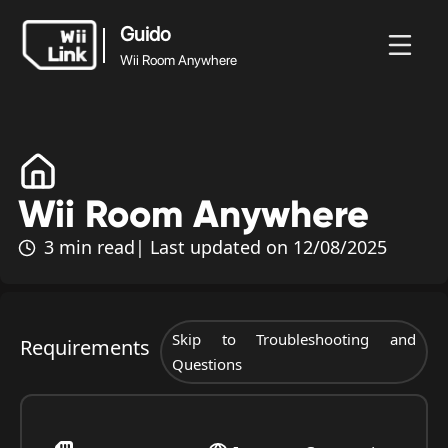
Guido
Wii Room Anywhere
Guido
Wii Room
Blogo
Guido
Ètat
WFC
Anywhere
Wii Room Anywhere
3 min read
| Last updated on 12/08/2025
Skip to Troubleshooting and
Requirements
Questions