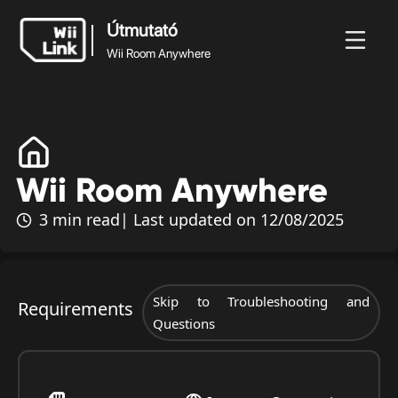
Útmutató
Wii Room Anywhere
Útmutató
Wii Room
rek
Útmutató
Állapot
WFC
Anywhere
Wii Room Anywhere
3 min read
| Last updated on 12/08/2025
Skip to Troubleshooting and
Requirements
Questions