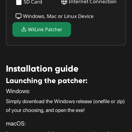
Internet Connection
SD Card
Windows, Mac or Linux Device
WiiLink Patcher
Installation guide
Launching the patcher:
Windows:
Simply download the Windows release (onefile or zip)
of your choosing, and open the exe!
macOS: