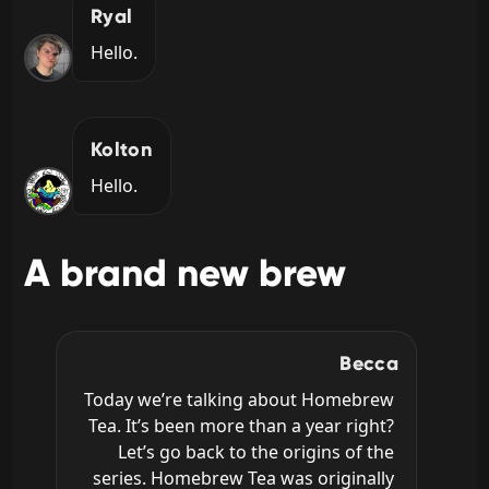
Ryal
Hello.
Kolton
Hello.
A brand new brew
Becca
Today we’re talking about Homebrew 
Tea. It’s been more than a year right? 
Let’s go back to the origins of the 
series. Homebrew Tea was originally 