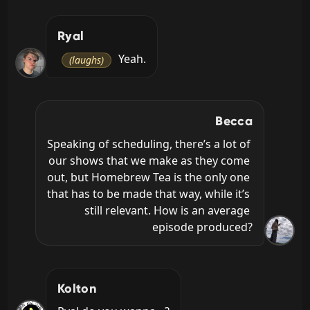
Ryal
 Yeah.
(laughs)
Becca
Speaking of scheduling, there’s a lot of 
our shows that we make as they come 
out, but Homebrew Tea is the only one 
that has to be made that way, while it’s 
still relevant. How is an average 
episode produced?
Kolton