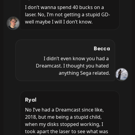
I don’t wanna spend 40 bucks on a 
laser. No, I’m not getting a stupid GD- 
well maybe I will I don’t know.
Becca
I didn’t even know you had a 
Dreamcast. I thought you hated 
anything Sega related.
Ryal
No I’ve had a Dreamcast since like, 
2018, but me being a stupid child, 
when my disks stopped working, I 
took apart the laser to see what was 