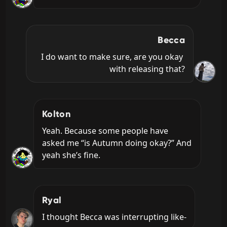
Becca
I do want to make sure, are you okay 
with releasing that?
Kolton
Yeah. Because some people have 
asked me “is Autumn doing okay?” And 
yeah she’s fine.
Ryal
I thought Becca was interrupting like-