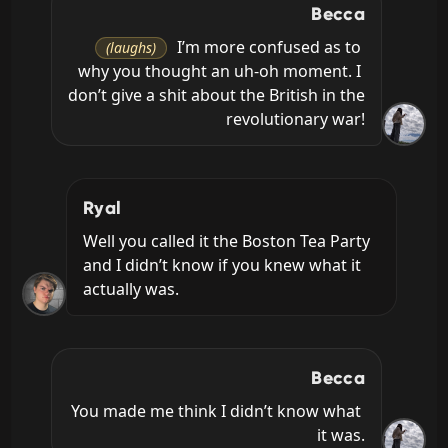
Becca
 I’m more confused as to 
(laughs)
why you thought an uh-oh moment. I 
don’t give a shit about the British in the 
revolutionary war!
Ryal
Well you called it the Boston Tea Party 
and I didn’t know if you knew what it 
actually was.
Becca
You made me think I didn’t know what 
it was.