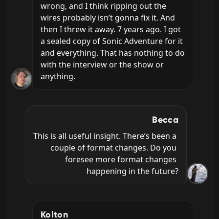
wrong, and I think ripping out the 
wires probably isn’t gonna fix it. And 
then I threw it away. 7 years ago. I got 
a sealed copy of Sonic Adventure for it 
and everything. That has nothing to do 
with the interview or the show or 
anything.
Becca
This is all useful insight. There’s been a 
couple of format changes. Do you 
foresee more format changes 
happening in the future?
Kolton