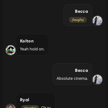
Becca
(laughs)
Kolton
Yeah hold on.
Becca
Absolute cinema.
Ryal
 Okay.
(laughs)