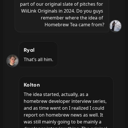
part of our original slate of pitches for 
WiiLink Originals in 2024. Do you guys 
remember where the idea of 
Homebrew Tea came from?
Ryal
That’s all him.
Kolton
The idea started, actually, as a 
homebrew developer interview series, 
and as time went on I realized I could 
report on homebrew news as well. It 
was still mainly going to be mainly a 