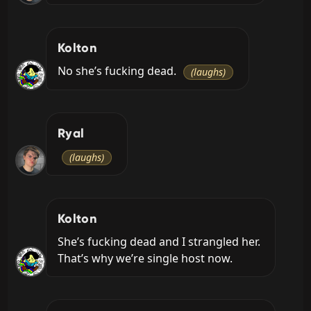
Kolton
No she’s fucking dead. 
(laughs)
Ryal
(laughs)
Kolton
She’s fucking dead and I strangled her. 
That’s why we’re single host now.