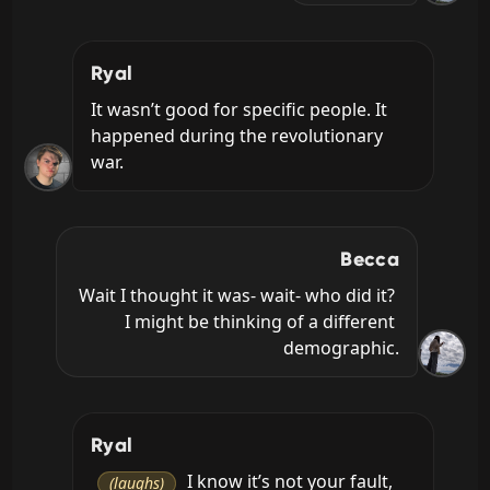
Ryal
It wasn’t good for specific people. It 
happened during the revolutionary 
war.
Becca
Wait I thought it was- wait- who did it? 
I might be thinking of a different 
demographic.
Ryal
 I know it’s not your fault, 
(laughs)