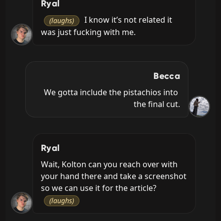
Ryal
 I know it’s not related it 
(laughs)
was just fucking with me.
Becca
We gotta include the pistachios into 
the final cut.
Ryal
Wait, Kolton can you reach over with 
your hand there and take a screenshot 
so we can use it for the article? 
(laughs)