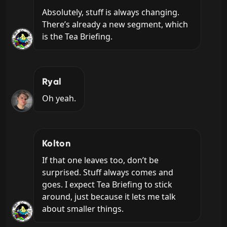
Absolutely, stuff is always changing. 
There’s already a new segment, which 
is the Tea Briefing.
Ryal
Oh yeah.
Kolton
If that one leaves too, don’t be 
surprised. Stuff always comes and 
goes. I expect Tea Briefing to stick 
around, just because it lets me talk 
about smaller things.