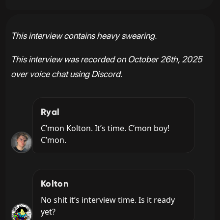
This interview contains heavy swearing.
This interview was recorded on October 26th, 2025
over voice chat using Discord.
Ryal
C’mon Kolton. It’s time. C’mon boy! 
C’mon.
Kolton
No shit it’s interview time. Is it ready 
yet?