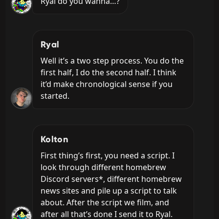
Ryal do you wanna…?
Ryal
Well it’s a two step process. You do the 
first half, I do the second half. I think 
it’d make chronological sense if you 
started.
Kolton
First thing’s first, you need a script. I 
look through different homebrew 
Discord servers*, different homebrew 
news sites and pile up a script to talk 
about. After the script we film, and 
after all that’s done I send it to Ryal.