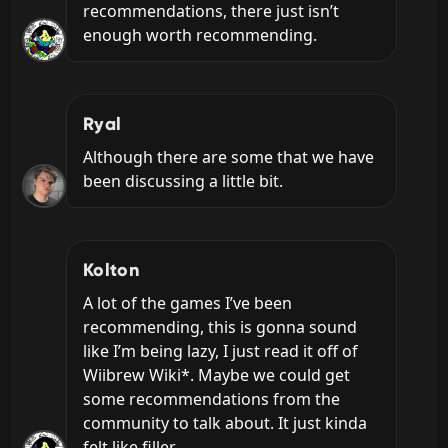
recommendations, there just isn’t 
enough worth recommending.
Ryal
Although there are some that we have 
been discussing a little bit.
Kolton
A lot of the games I’ve been 
recommending, this is gonna sound 
like I’m being lazy, I just read it off of 
Wiibrew Wiki*. Maybe we could get 
some recommendations from the 
community to talk about. It just kinda 
felt like filler.