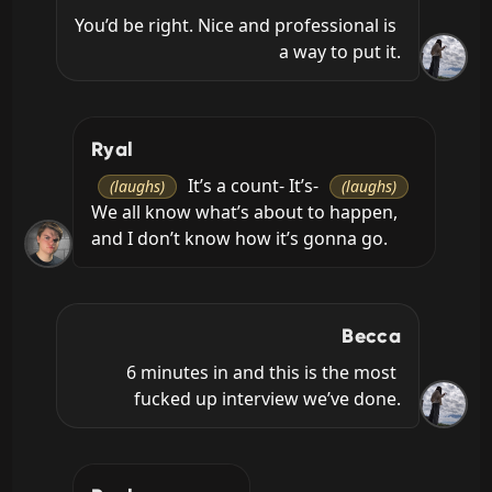
You’d be right. Nice and professional is 
a way to put it.
Ryal
 It’s a count- It’s- 
(laughs)
(laughs)
We all know what’s about to happen, 
and I don’t know how it’s gonna go.
Becca
6 minutes in and this is the most 
fucked up interview we’ve done.