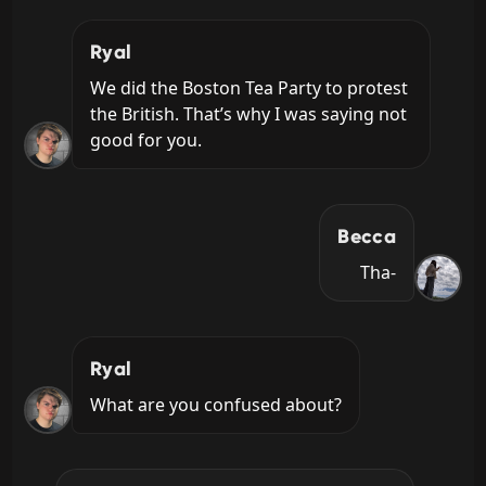
Ryal
We did the Boston Tea Party to protest 
the British. That’s why I was saying not 
good for you.
Becca
Tha-
Ryal
What are you confused about?