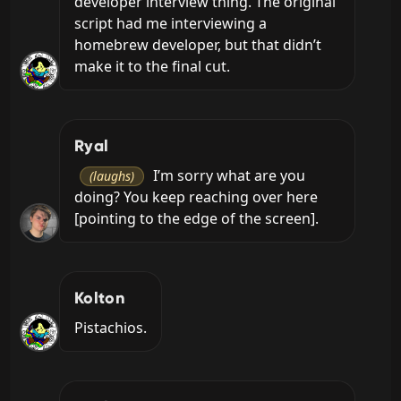
developer interview thing. The original 
script had me interviewing a 
homebrew developer, but that didn’t 
make it to the final cut.
Ryal
 I’m sorry what are you 
(laughs)
doing? You keep reaching over here 
[pointing to the edge of the screen].
Kolton
Pistachios.