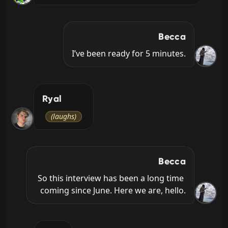
Becca
I’ve been ready for 5 minutes.
Ryal
(laughs)
Becca
So this interview has been a long time 
coming since June. Here we are, hello.