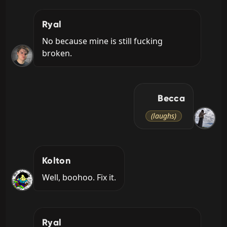
Ryal
No because mine is still fucking 
broken.
Becca
(laughs)
Kolton
Well, boohoo. Fix it.
Ryal