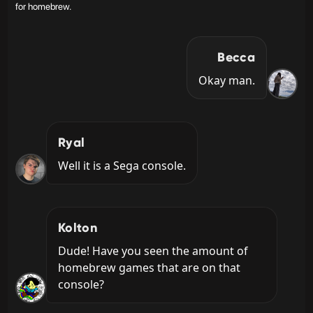
for homebrew.
Becca
Okay man.
Ryal
Well it is a Sega console.
Kolton
Dude! Have you seen the amount of 
homebrew games that are on that 
console?