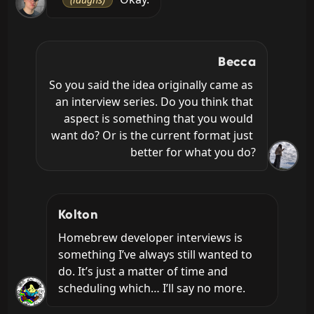
Becca
So you said the idea originally came as 
an interview series. Do you think that 
aspect is something that you would 
want do? Or is the current format just 
better for what you do?
Kolton
Homebrew developer interviews is 
something I’ve always still wanted to 
do. It’s just a matter of time and 
scheduling which… I’ll say no more.