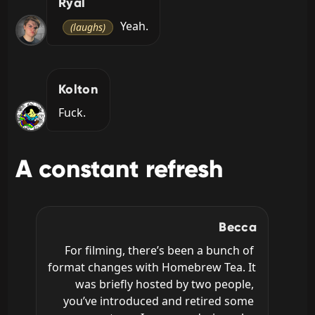
Ryal
 Yeah.
(laughs)
Kolton
Fuck.
A constant refresh
Becca
For filming, there’s been a bunch of 
format changes with Homebrew Tea. It 
was briefly hosted by two people, 
you’ve introduced and retired some 