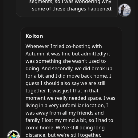
segments, so I was wondering why 
some of these changes happened.
Kolton
Whenever I tried co-hosting with 
Autumn, it was fine but admittedly it 
was something she wasn’t used to 
doing. And secondly, we did break up 
for a bit and I did move back home. I 
guess I should also say we are still 
together. It was just that in that 
moment we really needed space. I was 
living in a very unfamiliar location, I 
was away from all my friends and 
family, I lost my mind a bit, so I had to 
come home. We’re still doing long 
distance, but we’re still together.