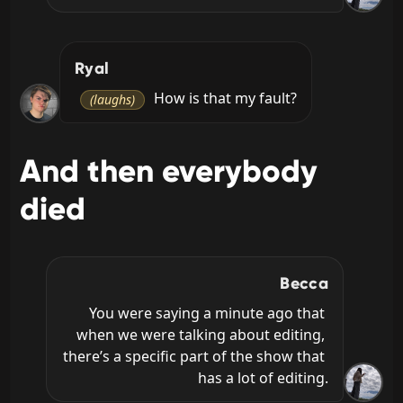
Ryal
 How is that my fault?
(laughs)
And then everybody
died
Becca
You were saying a minute ago that 
when we were talking about editing, 
there’s a specific part of the show that 
has a lot of editing.