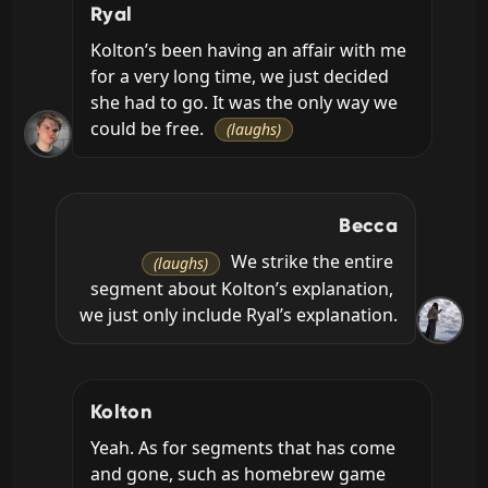
Ryal
Kolton’s been having an affair with me 
for a very long time, we just decided 
she had to go. It was the only way we 
could be free. 
(laughs)
Becca
 We strike the entire 
(laughs)
segment about Kolton’s explanation, 
we just only include Ryal’s explanation.
Kolton
Yeah. As for segments that has come 
and gone, such as homebrew game 