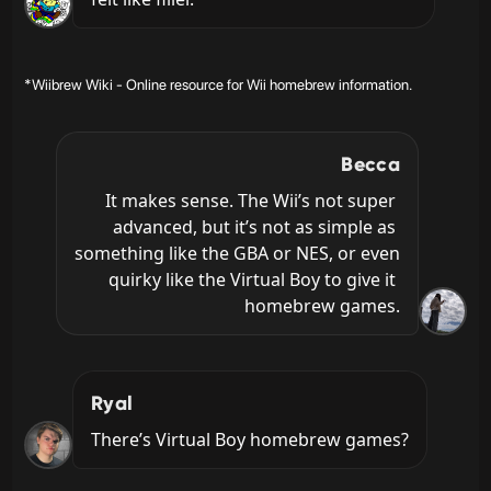
*Wiibrew Wiki - Online resource for Wii homebrew information.
Becca
It makes sense. The Wii’s not super 
advanced, but it’s not as simple as 
something like the GBA or NES, or even 
quirky like the Virtual Boy to give it 
homebrew games.
Ryal
There’s Virtual Boy homebrew games?