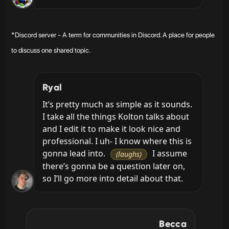
*Discord server - A term for communities in Discord. A place for people
to discuss one shared topic.
Ryal
It’s pretty much as simple as it sounds. 
I take all the things Kolton talks about 
and I edit it to make it look nice and 
professional. I uh- I know where this is 
gonna lead into. 
 I assume 
(laughs)
there’s gonna be a question later on, 
so I’ll go more into detail about that.
Becca