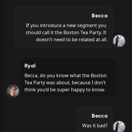
Becca
If you introduce a new segment you 
should call it the Boston Tea Party. It 
doesn’t need to be related at all.
Ryal
Becca, do you know what the Boston 
Tea Party was about, because I don’t 
think you’d be super happy to know.
Becca
Was it bad?