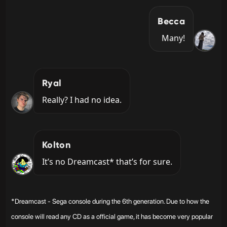
Becca
Many!
Ryal
Really? I had no idea.
Kolton
It’s no Dreamcast* that’s for sure.
*Dreamcast - Sega console during the 6th generation. Due to how the
console will read any CD as a official game, it has become very popular