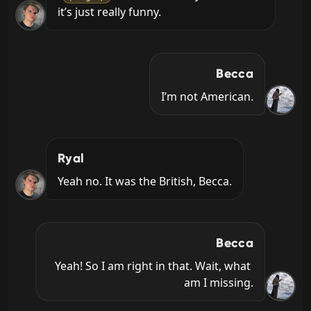
it’s just really funny.
Becca
I’m not American.
Ryal
Yeah no. It was the British, Becca.
Becca
Yeah! So I am right in that. Wait, what 
am I missing.