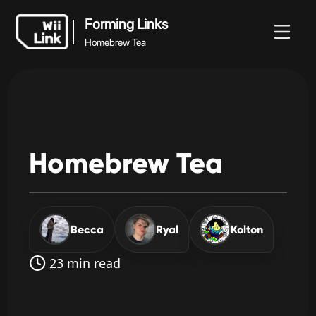
Forming Links
Homebrew Tea
Forming Links
vidades
Guia
Estado
WFC
Homebrew Tea
Homebrew
Tea
Becca
Ryal
Kolton
23 min read