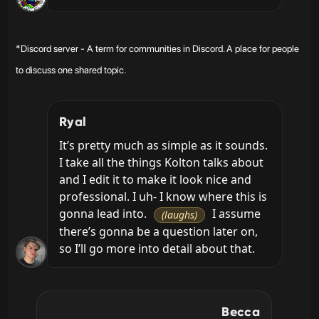
*Discord server - A term for communities in Discord. A place for people
to discuss one shared topic.
Ryal
It’s pretty much as simple as it sounds. 
I take all the things Kolton talks about 
and I edit it to make it look nice and 
professional. I uh- I know where this is 
gonna lead into. 
 I assume 
(laughs)
there’s gonna be a question later on, 
so I’ll go more into detail about that.
Becca