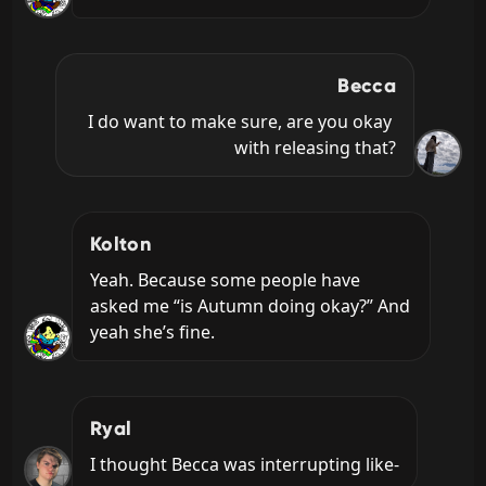
Becca
I do want to make sure, are you okay 
with releasing that?
Kolton
Yeah. Because some people have 
asked me “is Autumn doing okay?” And 
yeah she’s fine.
Ryal
I thought Becca was interrupting like-