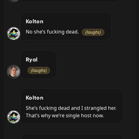
Kolton
No she’s fucking dead. 
(laughs)
Ryal
(laughs)
Kolton
She’s fucking dead and I strangled her. 
That’s why we’re single host now.