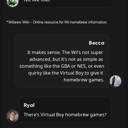
*Wiibrew Wiki - Online resource for Wii homebrew information.
Becca
It makes sense. The Wii’s not super 
advanced, but it’s not as simple as 
something like the GBA or NES, or even 
quirky like the Virtual Boy to give it 
homebrew games.
Ryal
There’s Virtual Boy homebrew games?