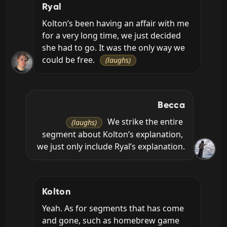
Ryal
Kolton’s been having an affair with me 
for a very long time, we just decided 
she had to go. It was the only way we 
could be free. 
(laughs)
Becca
 We strike the entire 
(laughs)
segment about Kolton’s explanation, 
we just only include Ryal’s explanation.
Kolton
Yeah. As for segments that has come 
and gone, such as homebrew game 