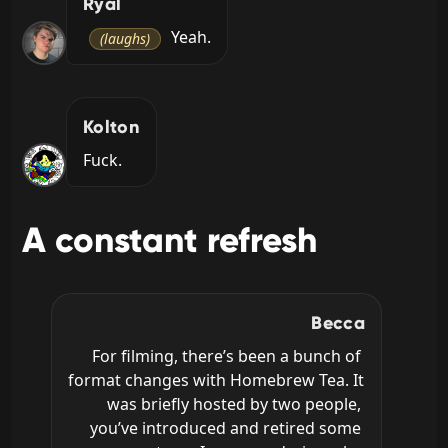
Ryal
 Yeah.
(laughs)
Kolton
Fuck.
A constant refresh
Becca
For filming, there’s been a bunch of 
format changes with Homebrew Tea. It 
was briefly hosted by two people, 
you’ve introduced and retired some 