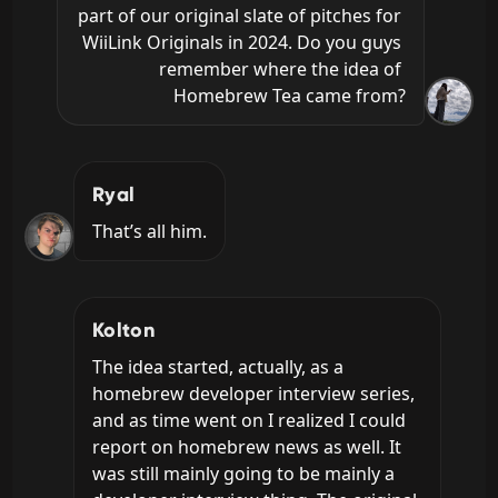
part of our original slate of pitches for 
WiiLink Originals in 2024. Do you guys 
remember where the idea of 
Homebrew Tea came from?
Ryal
That’s all him.
Kolton
The idea started, actually, as a 
homebrew developer interview series, 
and as time went on I realized I could 
report on homebrew news as well. It 
was still mainly going to be mainly a 