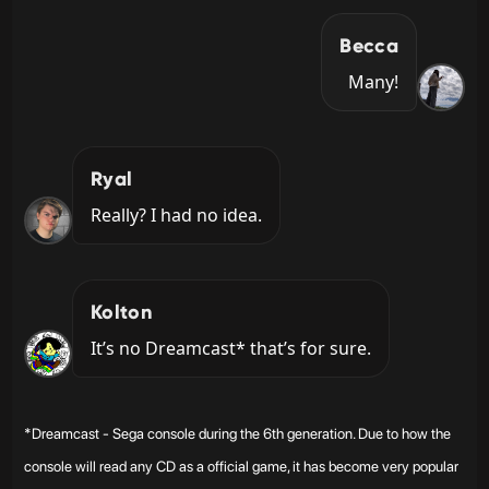
Becca
Many!
Ryal
Really? I had no idea.
Kolton
It’s no Dreamcast* that’s for sure.
*Dreamcast - Sega console during the 6th generation. Due to how the
console will read any CD as a official game, it has become very popular