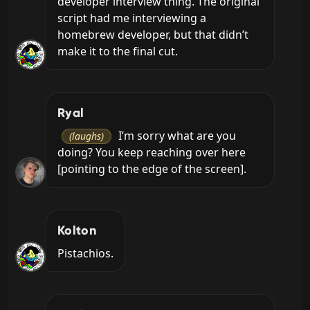
developer interview thing. The original 
script had me interviewing a 
homebrew developer, but that didn’t 
make it to the final cut.
Ryal
 I’m sorry what are you 
(laughs)
doing? You keep reaching over here 
[pointing to the edge of the screen].
Kolton
Pistachios.