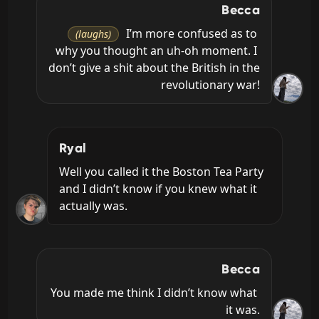
Becca
 I’m more confused as to 
(laughs)
why you thought an uh-oh moment. I 
don’t give a shit about the British in the 
revolutionary war!
Ryal
Well you called it the Boston Tea Party 
and I didn’t know if you knew what it 
actually was.
Becca
You made me think I didn’t know what 
it was.