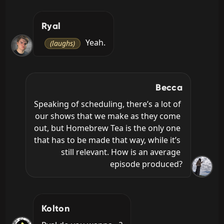
Ryal
 Yeah.
(laughs)
Becca
Speaking of scheduling, there’s a lot of 
our shows that we make as they come 
out, but Homebrew Tea is the only one 
that has to be made that way, while it’s 
still relevant. How is an average 
episode produced?
Kolton