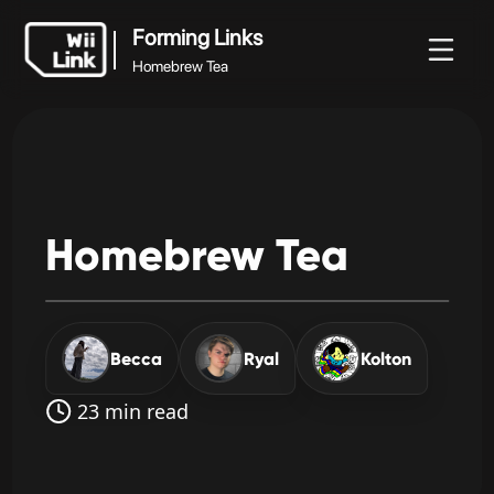
Forming Links
Homebrew Tea
ホ
ガ
ステ
ニュ
Forming Links
ー
イ
ータ
WFC
ース
Homebrew Tea
ム
ド
ス
Homebrew
Tea
Becca
Ryal
Kolton
23 min read