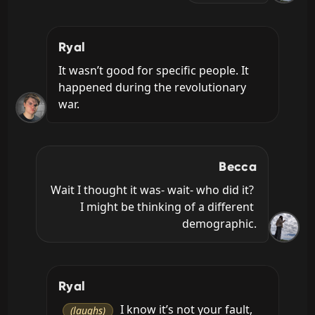
Ryal
It wasn’t good for specific people. It 
happened during the revolutionary 
war.
Becca
Wait I thought it was- wait- who did it? 
I might be thinking of a different 
demographic.
Ryal
 I know it’s not your fault, 
(laughs)