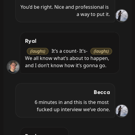
You’d be right. Nice and professional is 
a way to put it.
Ryal
 It’s a count- It’s- 
(laughs)
(laughs)
We all know what’s about to happen, 
and I don’t know how it’s gonna go.
Becca
6 minutes in and this is the most 
fucked up interview we’ve done.