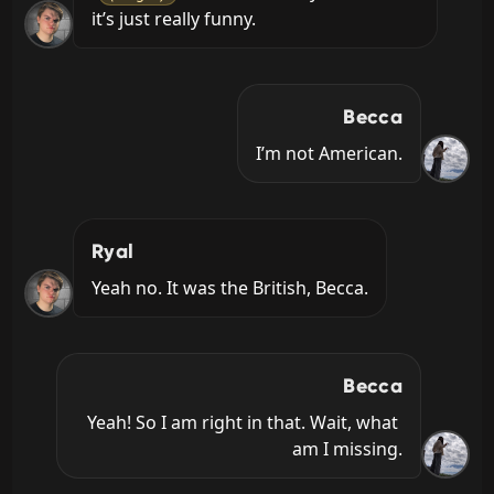
it’s just really funny.
Becca
I’m not American.
Ryal
Yeah no. It was the British, Becca.
Becca
Yeah! So I am right in that. Wait, what 
am I missing.