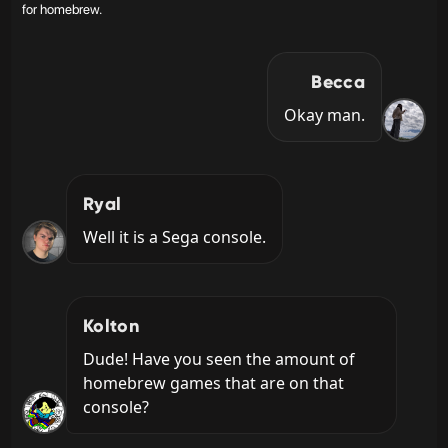
for homebrew.
Becca
Okay man.
Ryal
Well it is a Sega console.
Kolton
Dude! Have you seen the amount of 
homebrew games that are on that 
console?