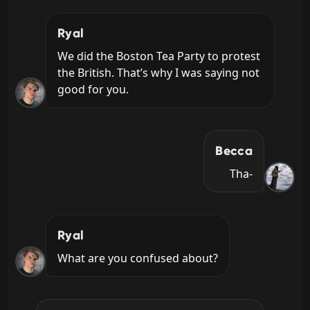
Ryal
We did the Boston Tea Party to protest 
the British. That’s why I was saying not 
good for you.
Becca
Tha-
Ryal
What are you confused about?