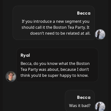
Becca
If you introduce a new segment you 
should call it the Boston Tea Party. It 
doesn’t need to be related at all.
Ryal
Becca, do you know what the Boston 
Tea Party was about, because I don’t 
think you’d be super happy to know.
Becca
Was it bad?