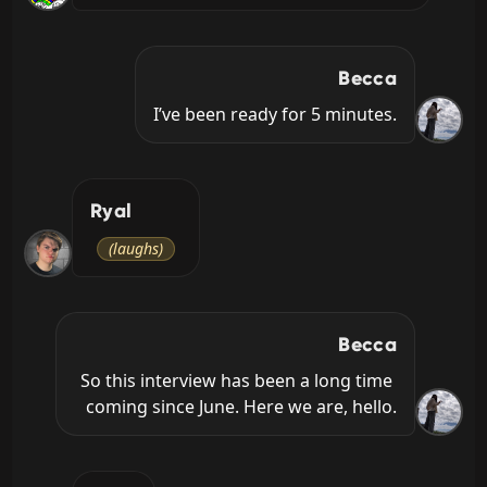
Becca
I’ve been ready for 5 minutes.
Ryal
(laughs)
Becca
So this interview has been a long time 
coming since June. Here we are, hello.