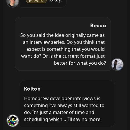
Becca
So you said the idea originally came as 
an interview series. Do you think that 
aspect is something that you would 
want do? Or is the current format just 
better for what you do?
Kolton
Homebrew developer interviews is 
something I’ve always still wanted to 
do. It’s just a matter of time and 
scheduling which… I’ll say no more.