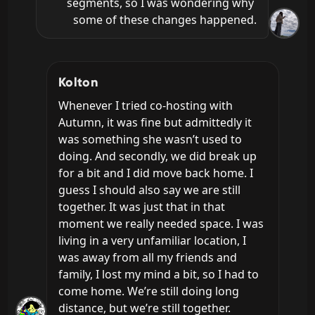
segments, so I was wondering why 
some of these changes happened.
Kolton
Whenever I tried co-hosting with 
Autumn, it was fine but admittedly it 
was something she wasn’t used to 
doing. And secondly, we did break up 
for a bit and I did move back home. I 
guess I should also say we are still 
together. It was just that in that 
moment we really needed space. I was 
living in a very unfamiliar location, I 
was away from all my friends and 
family, I lost my mind a bit, so I had to 
come home. We’re still doing long 
distance, but we’re still together.