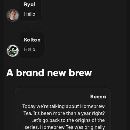
Ryal
Hello.
Kolton
Hello.
A brand new brew
Becca
Today we’re talking about Homebrew 
Tea. It’s been more than a year right? 
Let’s go back to the origins of the 
series. Homebrew Tea was originally 