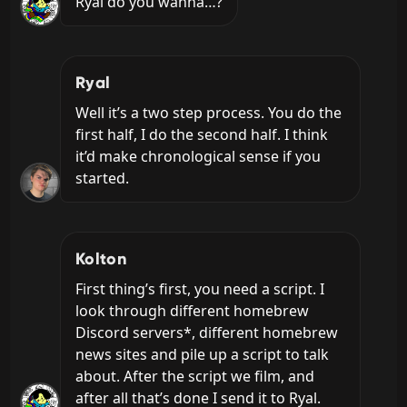
Ryal do you wanna…?
Ryal
Well it’s a two step process. You do the 
first half, I do the second half. I think 
it’d make chronological sense if you 
started.
Kolton
First thing’s first, you need a script. I 
look through different homebrew 
Discord servers*, different homebrew 
news sites and pile up a script to talk 
about. After the script we film, and 
after all that’s done I send it to Ryal.