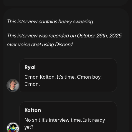
This interview contains heavy swearing.
This interview was recorded on October 26th, 2025
over voice chat using Discord.
Ryal
C’mon Kolton. It’s time. C’mon boy! 
C’mon.
Kolton
No shit it’s interview time. Is it ready 
yet?