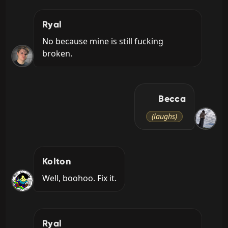
Ryal
No because mine is still fucking 
broken.
Becca
(laughs)
Kolton
Well, boohoo. Fix it.
Ryal