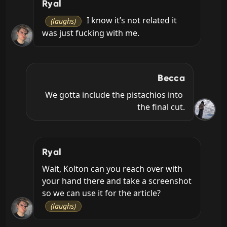
Ryal
 I know it’s not related it 
(laughs)
was just fucking with me.
Becca
We gotta include the pistachios into 
the final cut.
Ryal
Wait, Kolton can you reach over with 
your hand there and take a screenshot 
so we can use it for the article? 
(laughs)