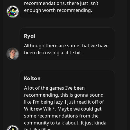
recommendations, there just isn’t 
enough worth recommending.
Ryal
Although there are some that we have 
been discussing a little bit.
Kolton
A lot of the games I’ve been 
recommending, this is gonna sound 
like I’m being lazy, I just read it off of 
Wiibrew Wiki*. Maybe we could get 
some recommendations from the 
community to talk about. It just kinda 
felt like filler.