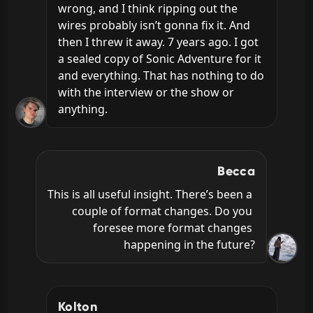
wrong, and I think ripping out the 
wires probably isn’t gonna fix it. And 
then I threw it away. 7 years ago. I got 
a sealed copy of Sonic Adventure for it 
and everything. That has nothing to do 
with the interview or the show or 
anything.
Becca
This is all useful insight. There’s been a 
couple of format changes. Do you 
foresee more format changes 
happening in the future?
Kolton