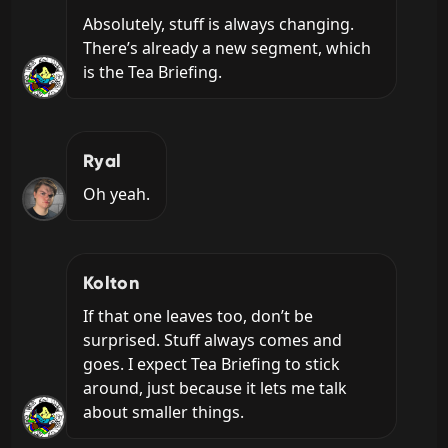
Absolutely, stuff is always changing. 
There’s already a new segment, which 
is the Tea Briefing.
Ryal
Oh yeah.
Kolton
If that one leaves too, don’t be 
surprised. Stuff always comes and 
goes. I expect Tea Briefing to stick 
around, just because it lets me talk 
about smaller things.