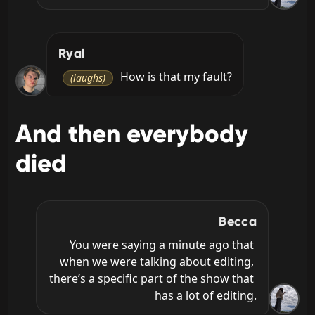
Ryal
 How is that my fault?
(laughs)
And then everybody
died
Becca
You were saying a minute ago that 
when we were talking about editing, 
there’s a specific part of the show that 
has a lot of editing.