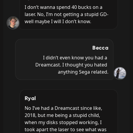
I don’t wanna spend 40 bucks on a 
laser. No, I’m not getting a stupid GD- 
well maybe I will I don’t know.
Becca
I didn’t even know you had a 
Dreamcast. I thought you hated 
anything Sega related.
Ryal
No I’ve had a Dreamcast since like, 
2018, but me being a stupid child, 
when my disks stopped working, I 
took apart the laser to see what was 