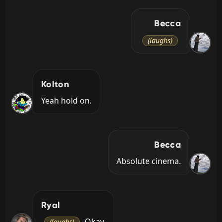
Becca
(laughs)
Kolton
Yeah hold on.
Becca
Absolute cinema.
Ryal
 Okay.
(laughs)