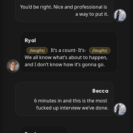
You’d be right. Nice and professional is 
a way to put it.
Ryal
 It’s a count- It’s- 
(laughs)
(laughs)
We all know what’s about to happen, 
and I don’t know how it’s gonna go.
Becca
6 minutes in and this is the most 
fucked up interview we’ve done.