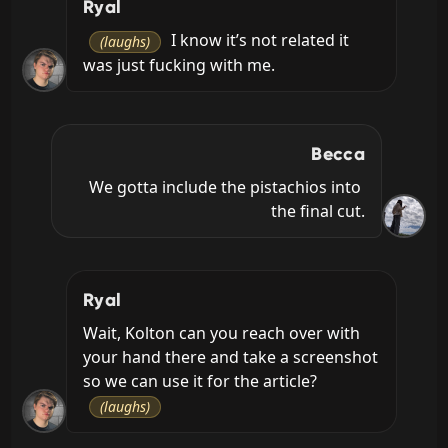
Ryal
 I know it’s not related it 
(laughs)
was just fucking with me.
Becca
We gotta include the pistachios into 
the final cut.
Ryal
Wait, Kolton can you reach over with 
your hand there and take a screenshot 
so we can use it for the article? 
(laughs)