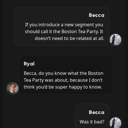
Becca
If you introduce a new segment you 
should call it the Boston Tea Party. It 
doesn’t need to be related at all.
Ryal
Becca, do you know what the Boston 
Tea Party was about, because I don’t 
think you’d be super happy to know.
Becca
Was it bad?