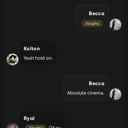
Becca
(laughs)
Kolton
Yeah hold on.
Becca
Absolute cinema.
Ryal
 Okay.
(laughs)