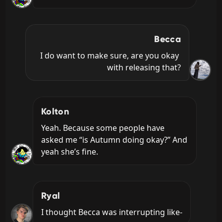
Becca
I do want to make sure, are you okay 
with releasing that?
Kolton
Yeah. Because some people have 
asked me “is Autumn doing okay?” And 
yeah she’s fine.
Ryal
I thought Becca was interrupting like-