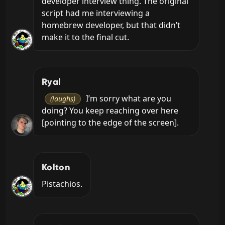
developer interview thing. The original 
script had me interviewing a 
homebrew developer, but that didn’t 
make it to the final cut.
Ryal
 I’m sorry what are you 
(laughs)
doing? You keep reaching over here 
[pointing to the edge of the screen].
Kolton
Pistachios.