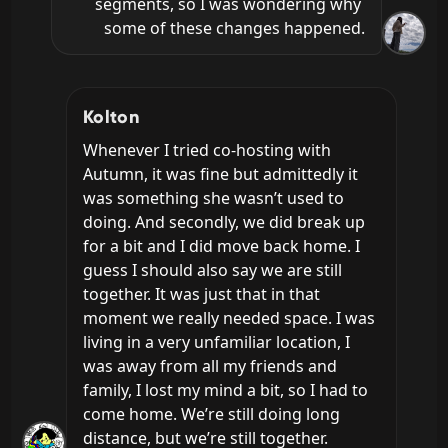
segments, so I was wondering why 
some of these changes happened.
Kolton
Whenever I tried co-hosting with 
Autumn, it was fine but admittedly it 
was something she wasn’t used to 
doing. And secondly, we did break up 
for a bit and I did move back home. I 
guess I should also say we are still 
together. It was just that in that 
moment we really needed space. I was 
living in a very unfamiliar location, I 
was away from all my friends and 
family, I lost my mind a bit, so I had to 
come home. We’re still doing long 
distance, but we’re still together.