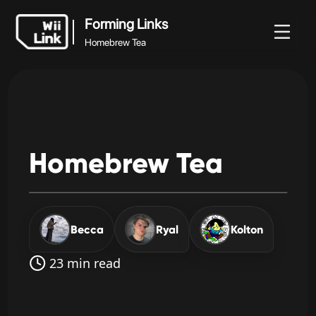
Forming Links
Homebrew Tea
Forming Links
Noticias
Guía
Estado
WFC
Homebrew Tea
Homebrew
Tea
Becca
Ryal
Kolton
23 min read