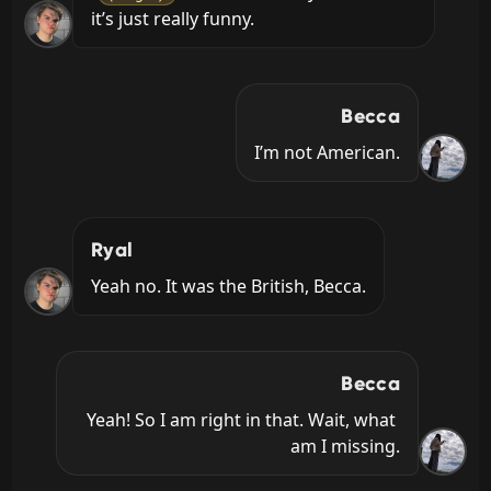
it’s just really funny.
Becca
I’m not American.
Ryal
Yeah no. It was the British, Becca.
Becca
Yeah! So I am right in that. Wait, what 
am I missing.