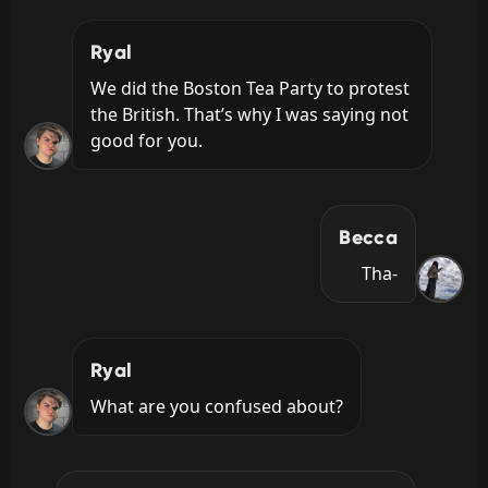
Ryal
We did the Boston Tea Party to protest 
the British. That’s why I was saying not 
good for you.
Becca
Tha-
Ryal
What are you confused about?