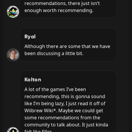
recommendations, there just isn’t 
enough worth recommending.
Ryal
Although there are some that we have 
been discussing a little bit.
Kolton
A lot of the games I’ve been 
recommending, this is gonna sound 
like I’m being lazy, I just read it off of 
Wiibrew Wiki*. Maybe we could get 
some recommendations from the 
community to talk about. It just kinda 
felt like filler.