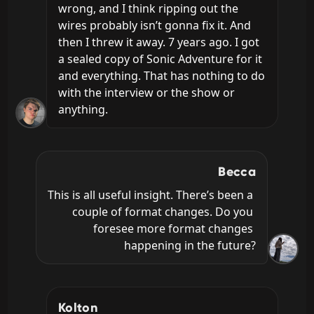
wrong, and I think ripping out the 
wires probably isn’t gonna fix it. And 
then I threw it away. 7 years ago. I got 
a sealed copy of Sonic Adventure for it 
and everything. That has nothing to do 
with the interview or the show or 
anything.
Becca
This is all useful insight. There’s been a 
couple of format changes. Do you 
foresee more format changes 
happening in the future?
Kolton