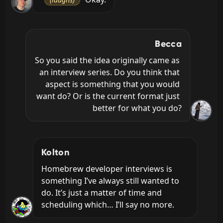
Becca
So you said the idea originally came as 
an interview series. Do you think that 
aspect is something that you would 
want do? Or is the current format just 
better for what you do?
Kolton
Homebrew developer interviews is 
something I’ve always still wanted to 
do. It’s just a matter of time and 
scheduling which… I’ll say no more.