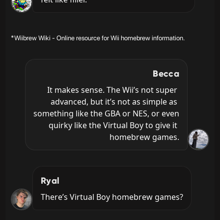
*Wiibrew Wiki - Online resource for Wii homebrew information.
Becca
It makes sense. The Wii’s not super 
advanced, but it’s not as simple as 
something like the GBA or NES, or even 
quirky like the Virtual Boy to give it 
homebrew games.
Ryal
There’s Virtual Boy homebrew games?