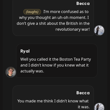
Becca
 I’m more confused as to 
(laughs)
why you thought an uh-oh moment. I 
don’t give a shit about the British in the 
revolutionary war!
Ryal
Well you called it the Boston Tea Party 
and I didn’t know if you knew what it 
actually was.
Becca
You made me think I didn’t know what 
it was.