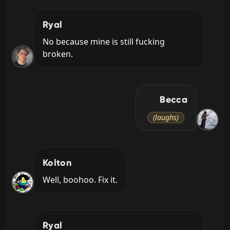
Ryal
No because mine is still fucking 
broken.
Becca
(laughs)
Kolton
Well, boohoo. Fix it.
Ryal