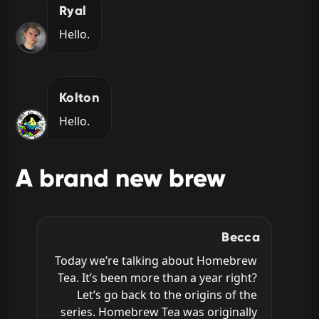
Ryal
Hello.
Kolton
Hello.
A brand new brew
Becca
Today we’re talking about Homebrew 
Tea. It’s been more than a year right? 
Let’s go back to the origins of the 
series. Homebrew Tea was originally 