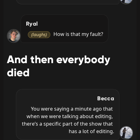
Ryal
 How is that my fault?
(laughs)
And then everybody
died
Becca
You were saying a minute ago that 
when we were talking about editing, 
there’s a specific part of the show that 
has a lot of editing.