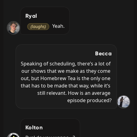
Ryal
 Yeah.
(laughs)
Becca
Speaking of scheduling, there’s a lot of 
our shows that we make as they come 
out, but Homebrew Tea is the only one 
that has to be made that way, while it’s 
still relevant. How is an average 
episode produced?
Kolton