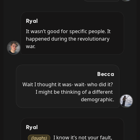
Ryal
It wasn’t good for specific people. It 
happened during the revolutionary 
war.
Becca
Wait I thought it was- wait- who did it? 
I might be thinking of a different 
demographic.
Ryal
 I know it’s not your fault, 
(laughs)