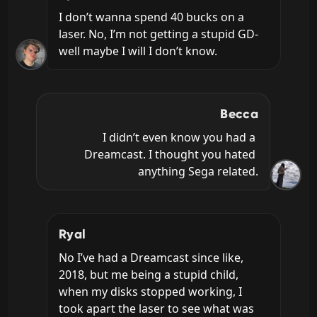
I don’t wanna spend 40 bucks on a 
laser. No, I’m not getting a stupid GD- 
well maybe I will I don’t know.
Becca
I didn’t even know you had a 
Dreamcast. I thought you hated 
anything Sega related.
Ryal
No I’ve had a Dreamcast since like, 
2018, but me being a stupid child, 
when my disks stopped working, I 
took apart the laser to see what was 