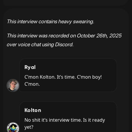
This interview contains heavy swearing.
This interview was recorded on October 26th, 2025
over voice chat using Discord.
Ryal
C’mon Kolton. It’s time. C’mon boy! 
C’mon.
Kolton
No shit it’s interview time. Is it ready 
yet?