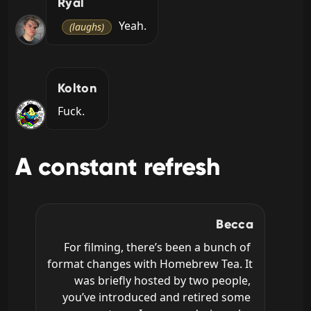
Ryal
 Yeah.
(laughs)
Kolton
Fuck.
A constant refresh
Becca
For filming, there’s been a bunch of 
format changes with Homebrew Tea. It 
was briefly hosted by two people, 
you’ve introduced and retired some 