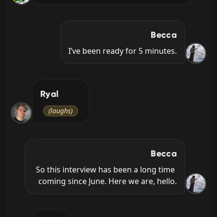
Becca
I’ve been ready for 5 minutes.
Ryal
(laughs)
Becca
So this interview has been a long time 
coming since June. Here we are, hello.