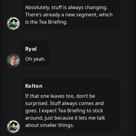
Absolutely, stuff is always changing. 
There’s already a new segment, which 
is the Tea Briefing.
Ryal
Oh yeah.
Kolton
If that one leaves too, don’t be 
surprised. Stuff always comes and 
goes. I expect Tea Briefing to stick 
around, just because it lets me talk 
about smaller things.