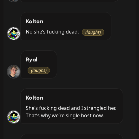
Kolton
No she’s fucking dead. 
(laughs)
Ryal
(laughs)
Kolton
She’s fucking dead and I strangled her. 
That’s why we’re single host now.