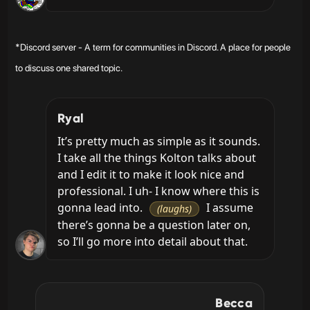
*Discord server - A term for communities in Discord. A place for people
to discuss one shared topic.
Ryal
It’s pretty much as simple as it sounds. 
I take all the things Kolton talks about 
and I edit it to make it look nice and 
professional. I uh- I know where this is 
gonna lead into. 
 I assume 
(laughs)
there’s gonna be a question later on, 
so I’ll go more into detail about that.
Becca