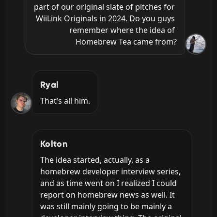
part of our original slate of pitches for 
WiiLink Originals in 2024. Do you guys 
remember where the idea of 
Homebrew Tea came from?
Ryal
That’s all him.
Kolton
The idea started, actually, as a 
homebrew developer interview series, 
and as time went on I realized I could 
report on homebrew news as well. It 
was still mainly going to be mainly a 