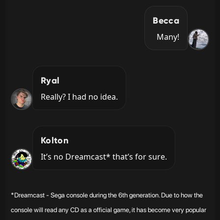
Becca
Many!
Ryal
Really? I had no idea.
Kolton
It’s no Dreamcast* that’s for sure.
*Dreamcast - Sega console during the 6th generation. Due to how the
console will read any CD as a official game, it has become very popular