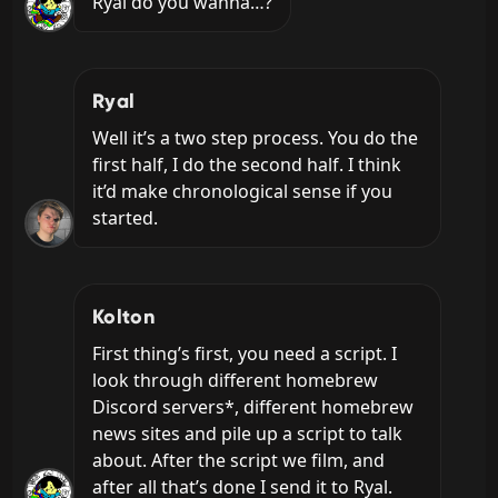
Ryal do you wanna…?
Ryal
Well it’s a two step process. You do the 
first half, I do the second half. I think 
it’d make chronological sense if you 
started.
Kolton
First thing’s first, you need a script. I 
look through different homebrew 
Discord servers*, different homebrew 
news sites and pile up a script to talk 
about. After the script we film, and 
after all that’s done I send it to Ryal.