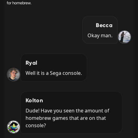
for homebrew.
Becca
Okay man.
Ryal
Well it is a Sega console.
Kolton
Dude! Have you seen the amount of 
homebrew games that are on that 
console?