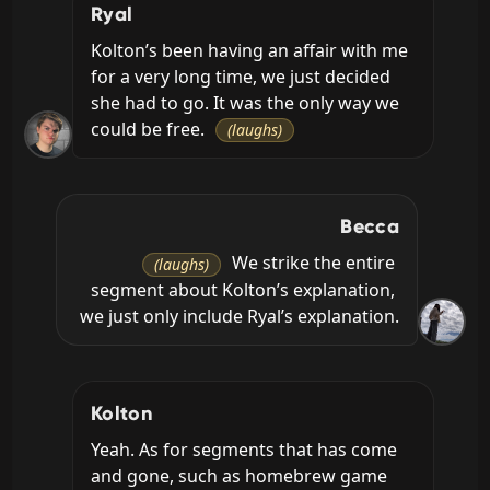
Ryal
Kolton’s been having an affair with me 
for a very long time, we just decided 
she had to go. It was the only way we 
could be free. 
(laughs)
Becca
 We strike the entire 
(laughs)
segment about Kolton’s explanation, 
we just only include Ryal’s explanation.
Kolton
Yeah. As for segments that has come 
and gone, such as homebrew game 