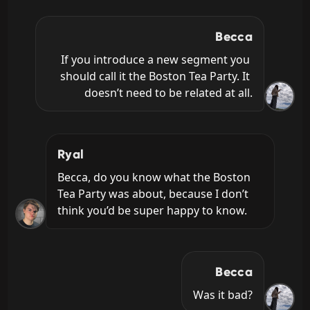
Becca
If you introduce a new segment you 
should call it the Boston Tea Party. It 
doesn’t need to be related at all.
Ryal
Becca, do you know what the Boston 
Tea Party was about, because I don’t 
think you’d be super happy to know.
Becca
Was it bad?