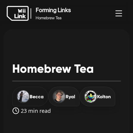
Forming Links
Homebrew Tea
Forming Links
rek
Útmutató
Állapot
WFC
Homebrew Tea
Homebrew
Tea
Becca
Ryal
Kolton
23 min read