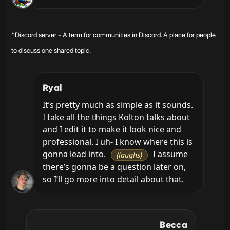
*Discord server - A term for communities in Discord. A place for people
to discuss one shared topic.
Ryal
It’s pretty much as simple as it sounds. 
I take all the things Kolton talks about 
and I edit it to make it look nice and 
professional. I uh- I know where this is 
gonna lead into. 
 I assume 
(laughs)
there’s gonna be a question later on, 
so I’ll go more into detail about that.
Becca