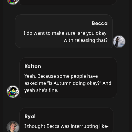
Becca
I do want to make sure, are you okay 
with releasing that?
Kolton
Yeah. Because some people have 
asked me “is Autumn doing okay?” And 
yeah she’s fine.
Ryal
I thought Becca was interrupting like-