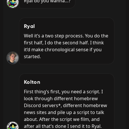
Ryal do you wanna…?
Ryal
Well it’s a two step process. You do the 
first half, I do the second half. I think 
it’d make chronological sense if you 
started.
Kolton
First thing’s first, you need a script. I 
look through different homebrew 
Discord servers*, different homebrew 
news sites and pile up a script to talk 
about. After the script we film, and 
after all that’s done I send it to Ryal.