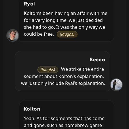
Ryal
Kolton’s been having an affair with me 
for a very long time, we just decided 
she had to go. It was the only way we 
could be free. 
(laughs)
Becca
 We strike the entire 
(laughs)
segment about Kolton’s explanation, 
we just only include Ryal’s explanation.
Kolton
Yeah. As for segments that has come 
and gone, such as homebrew game 