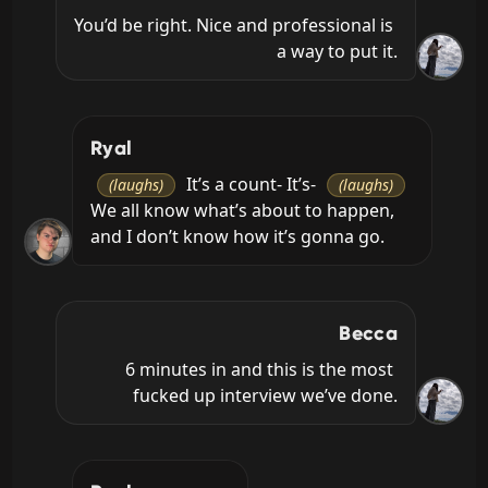
You’d be right. Nice and professional is 
a way to put it.
Ryal
 It’s a count- It’s- 
(laughs)
(laughs)
We all know what’s about to happen, 
and I don’t know how it’s gonna go.
Becca
6 minutes in and this is the most 
fucked up interview we’ve done.