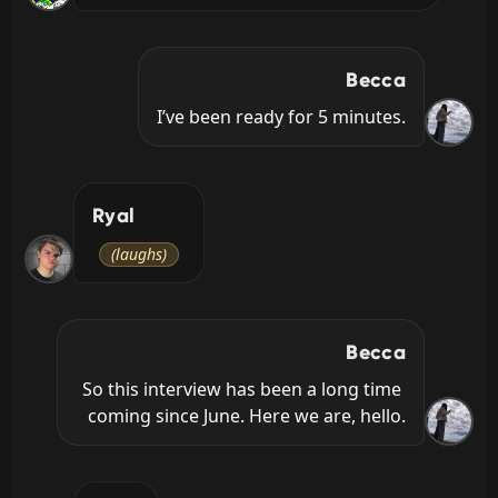
Becca
I’ve been ready for 5 minutes.
Ryal
(laughs)
Becca
So this interview has been a long time 
coming since June. Here we are, hello.