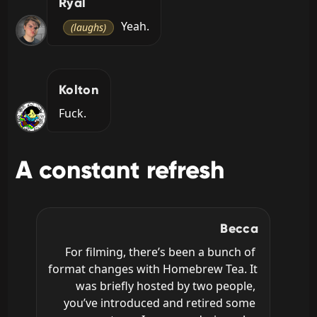
Ryal
 Yeah.
(laughs)
Kolton
Fuck.
A constant refresh
Becca
For filming, there’s been a bunch of 
format changes with Homebrew Tea. It 
was briefly hosted by two people, 
you’ve introduced and retired some 