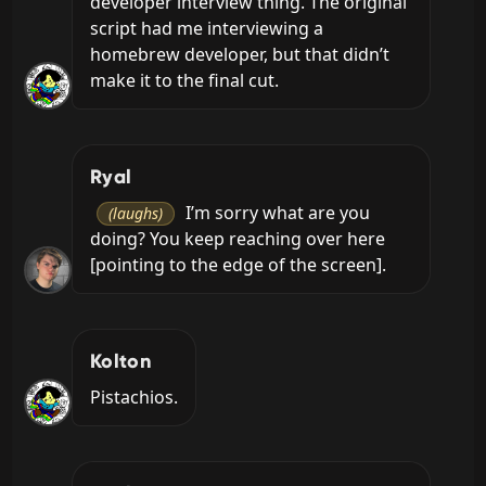
developer interview thing. The original 
script had me interviewing a 
homebrew developer, but that didn’t 
make it to the final cut.
Ryal
 I’m sorry what are you 
(laughs)
doing? You keep reaching over here 
[pointing to the edge of the screen].
Kolton
Pistachios.