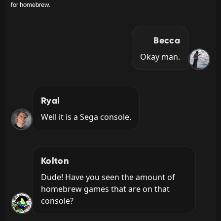
for homebrew.
Becca
Okay man.
Ryal
Well it is a Sega console.
Kolton
Dude! Have you seen the amount of 
homebrew games that are on that 
console?