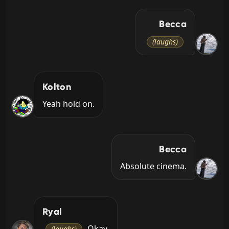
Becca
(laughs)
Kolton
Yeah hold on.
Becca
Absolute cinema.
Ryal
 Okay.
(laughs)