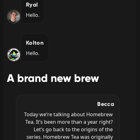
Ryal
Hello.
Kolton
Hello.
A brand new brew
Becca
Today we’re talking about Homebrew 
Tea. It’s been more than a year right? 
Let’s go back to the origins of the 
series. Homebrew Tea was originally 