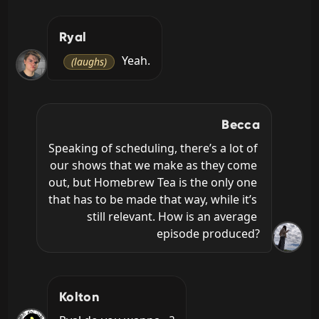
Ryal
 Yeah.
(laughs)
Becca
Speaking of scheduling, there’s a lot of 
our shows that we make as they come 
out, but Homebrew Tea is the only one 
that has to be made that way, while it’s 
still relevant. How is an average 
episode produced?
Kolton