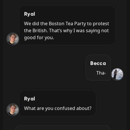
Ryal
We did the Boston Tea Party to protest 
the British. That’s why I was saying not 
good for you.
Becca
Tha-
Ryal
What are you confused about?