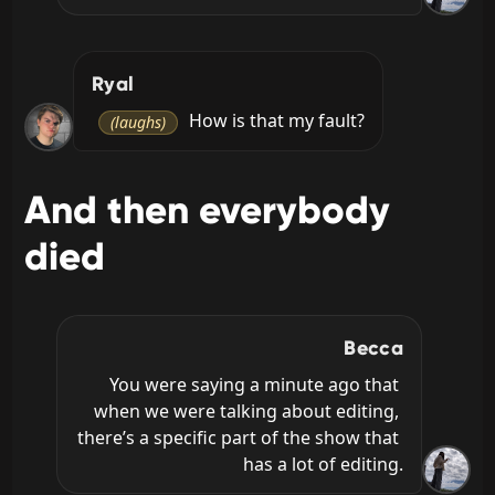
Ryal
 How is that my fault?
(laughs)
And then everybody
died
Becca
You were saying a minute ago that 
when we were talking about editing, 
there’s a specific part of the show that 
has a lot of editing.