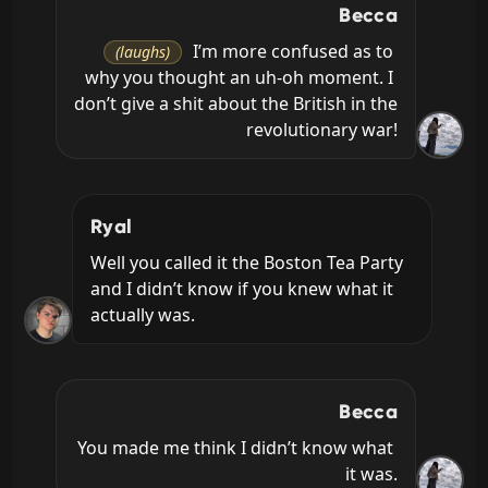
Becca
 I’m more confused as to 
(laughs)
why you thought an uh-oh moment. I 
don’t give a shit about the British in the 
revolutionary war!
Ryal
Well you called it the Boston Tea Party 
and I didn’t know if you knew what it 
actually was.
Becca
You made me think I didn’t know what 
it was.