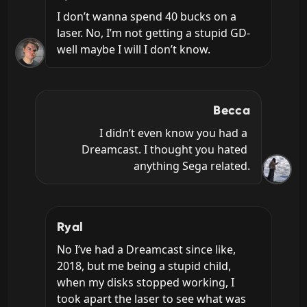
I don’t wanna spend 40 bucks on a 
laser. No, I’m not getting a stupid GD- 
well maybe I will I don’t know.
Becca
I didn’t even know you had a 
Dreamcast. I thought you hated 
anything Sega related.
Ryal
No I’ve had a Dreamcast since like, 
2018, but me being a stupid child, 
when my disks stopped working, I 
took apart the laser to see what was 