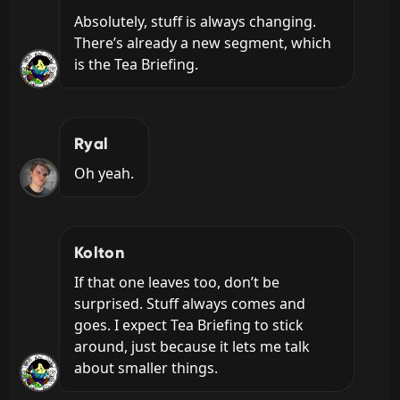
Absolutely, stuff is always changing. 
There’s already a new segment, which 
is the Tea Briefing.
Ryal
Oh yeah.
Kolton
If that one leaves too, don’t be 
surprised. Stuff always comes and 
goes. I expect Tea Briefing to stick 
around, just because it lets me talk 
about smaller things.