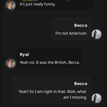
it’s just really funny.
Becca
I’m not American.
Ryal
Yeah no. It was the British, Becca.
Becca
Yeah! So I am right in that. Wait, what 
am I missing.