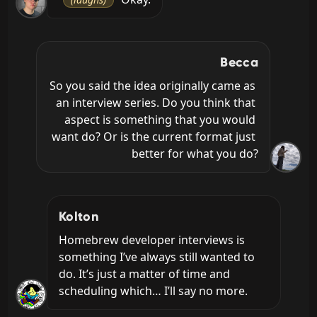
Becca
So you said the idea originally came as 
an interview series. Do you think that 
aspect is something that you would 
want do? Or is the current format just 
better for what you do?
Kolton
Homebrew developer interviews is 
something I’ve always still wanted to 
do. It’s just a matter of time and 
scheduling which… I’ll say no more.