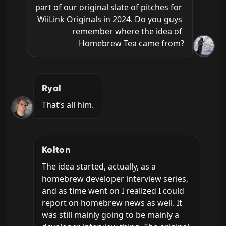
part of our original slate of pitches for 
WiiLink Originals in 2024. Do you guys 
remember where the idea of 
Homebrew Tea came from?
Ryal
That’s all him.
Kolton
The idea started, actually, as a 
homebrew developer interview series, 
and as time went on I realized I could 
report on homebrew news as well. It 
was still mainly going to be mainly a 