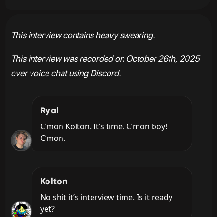
This interview contains heavy swearing.
This interview was recorded on October 26th, 2025
over voice chat using Discord.
Ryal
C’mon Kolton. It’s time. C’mon boy! 
C’mon.
Kolton
No shit it’s interview time. Is it ready 
yet?