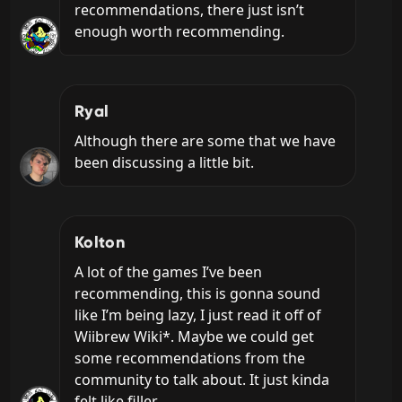
recommendations, there just isn’t 
enough worth recommending.
Ryal
Although there are some that we have 
been discussing a little bit.
Kolton
A lot of the games I’ve been 
recommending, this is gonna sound 
like I’m being lazy, I just read it off of 
Wiibrew Wiki*. Maybe we could get 
some recommendations from the 
community to talk about. It just kinda 
felt like filler.