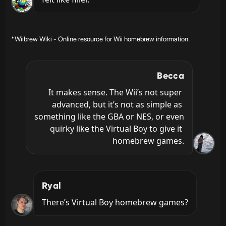
*Wiibrew Wiki - Online resource for Wii homebrew information.
Becca
It makes sense. The Wii’s not super 
advanced, but it’s not as simple as 
something like the GBA or NES, or even 
quirky like the Virtual Boy to give it 
homebrew games.
Ryal
There’s Virtual Boy homebrew games?