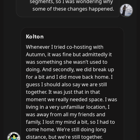
segments, so I was wondering why 
some of these changes happened.
Kolton
Whenever I tried co-hosting with 
Autumn, it was fine but admittedly it 
was something she wasn’t used to 
doing. And secondly, we did break up 
for a bit and I did move back home. I 
guess I should also say we are still 
together. It was just that in that 
moment we really needed space. I was 
living in a very unfamiliar location, I 
was away from all my friends and 
family, I lost my mind a bit, so I had to 
come home. We’re still doing long 
distance, but we’re still together.