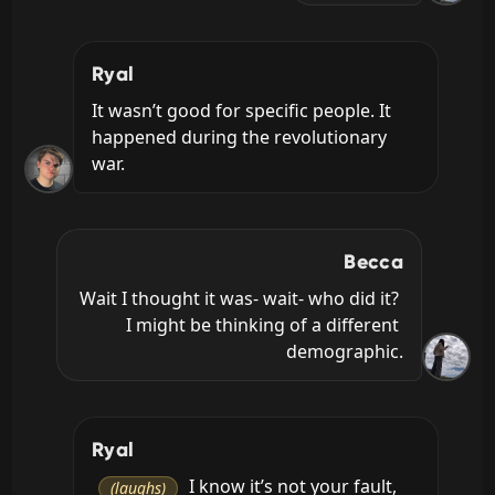
Ryal
It wasn’t good for specific people. It 
happened during the revolutionary 
war.
Becca
Wait I thought it was- wait- who did it? 
I might be thinking of a different 
demographic.
Ryal
 I know it’s not your fault, 
(laughs)