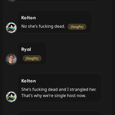
Kolton
No she’s fucking dead. 
(laughs)
Ryal
(laughs)
Kolton
She’s fucking dead and I strangled her. 
That’s why we’re single host now.