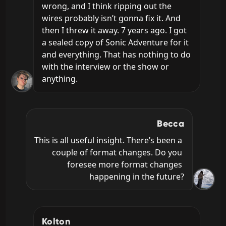
wrong, and I think ripping out the 
wires probably isn’t gonna fix it. And 
then I threw it away. 7 years ago. I got 
a sealed copy of Sonic Adventure for it 
and everything. That has nothing to do 
with the interview or the show or 
anything.
Becca
This is all useful insight. There’s been a 
couple of format changes. Do you 
foresee more format changes 
happening in the future?
Kolton