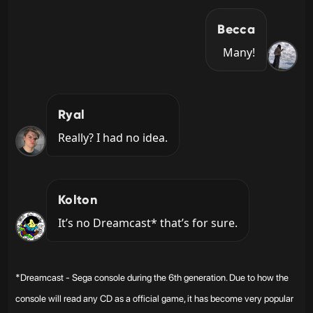
Becca
Many!
Ryal
Really? I had no idea.
Kolton
It’s no Dreamcast* that’s for sure.
*Dreamcast - Sega console during the 6th generation. Due to how the
console will read any CD as a official game, it has become very popular