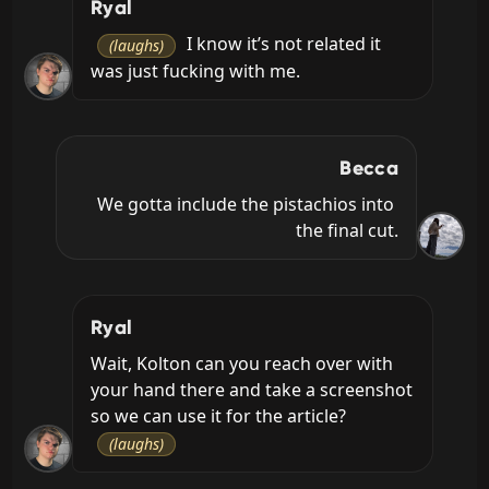
Ryal
 I know it’s not related it 
(laughs)
was just fucking with me.
Becca
We gotta include the pistachios into 
the final cut.
Ryal
Wait, Kolton can you reach over with 
your hand there and take a screenshot 
so we can use it for the article? 
(laughs)