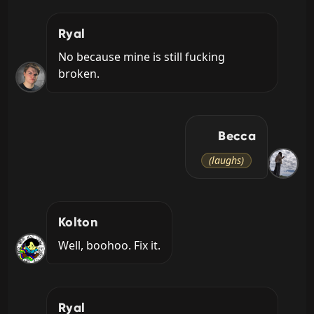
Ryal
No because mine is still fucking 
broken.
Becca
(laughs)
Kolton
Well, boohoo. Fix it.
Ryal