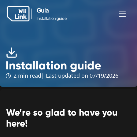
Guia
Installation guide
Guia
vidades
Guia
Estado
WFC
Installation guide
Installation guide
2 min read
| Last updated on 07/19/2026
We’re so glad to have you
here!