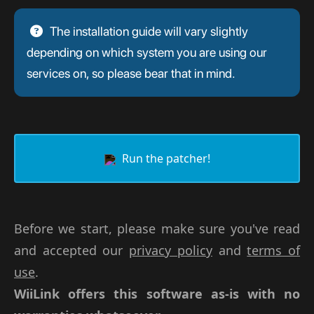
The installation guide will vary slightly
depending on which system you are using our
services on, so please bear that in mind.
Run the patcher!
Before we start, please make sure you've read
and accepted our
privacy policy
and
terms of
use
.
WiiLink offers this software as-is with no