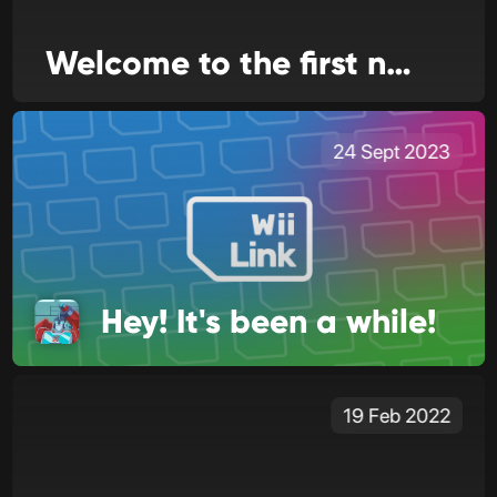
Welcome to the first news issue for WiiLink24!
24 Sept 2023
Hey! It's been a while!
19 Feb 2022