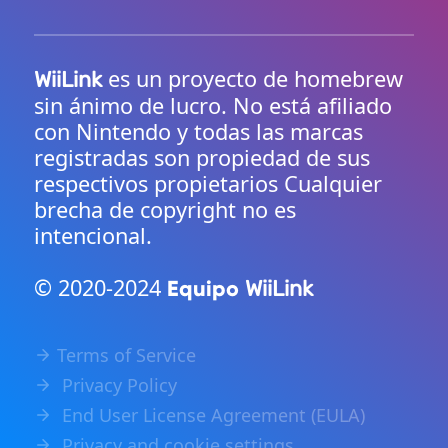
es un proyecto de homebrew
WiiLink
sin ánimo de lucro. No está afiliado
con Nintendo y todas las marcas
registradas son propiedad de sus
respectivos propietarios Cualquier
brecha de copyright no es
intencional.
© 2020-2024
Equipo
WiiLink
Terms of Service
Privacy Policy
End User License Agreement (EULA)
Privacy and cookie settings