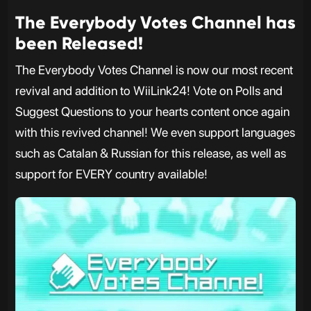
The Everybody Votes Channel has
been Released!
The Everybody Votes Channel is now our most recent
revival and addition to WiiLink24! Vote on Polls and
Suggest Questions to your hearts content once again
with this revived channel! We even support languages
such as Catalan & Russian for this release, as well as
support for EVERY country available!