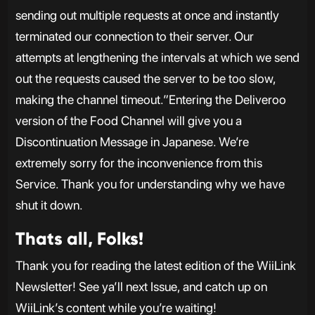
sending out multiple requests at once and instantly
terminated our connection to their server. Our
attempts at lengthening the intervals at which we send
out the requests caused the server to be too slow,
making the channel timeout.”Entering the Deliveroo
version of the Food Channel will give you a
Discontinuation Message in Japanese. We’re
extremely sorry for the inconvenience from this
Service. Thank you for understanding why we have
shut it down.
Thats all, Folks!
Thank you for reading the latest edition of the WiiLink
Newsletter! See ya’ll next Issue, and catch up on
WiiLink’s content while you’re waiting!