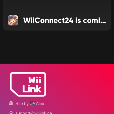
WiiConnect24 is coming to WiiLink
Site by
Alex
support@wiilink.ca