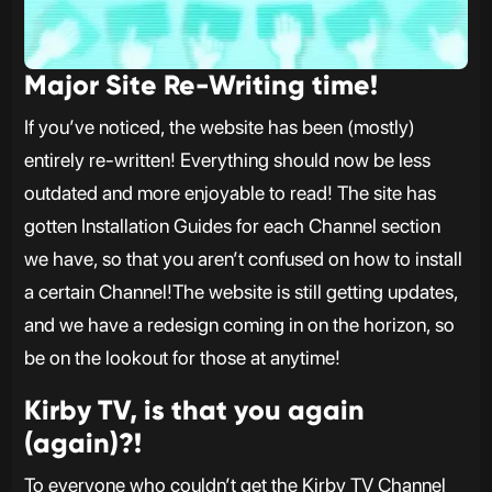
Major Site Re-Writing time!
If you’ve noticed, the website has been (mostly)
entirely re-written! Everything should now be less
outdated and more enjoyable to read! The site has
gotten Installation Guides for each Channel section
we have, so that you aren’t confused on how to install
a certain Channel!The website is still getting updates,
and we have a redesign coming in on the horizon, so
be on the lookout for those at anytime!
Kirby TV, is that you again
(again)?!
To everyone who couldn’t get the Kirby TV Channel