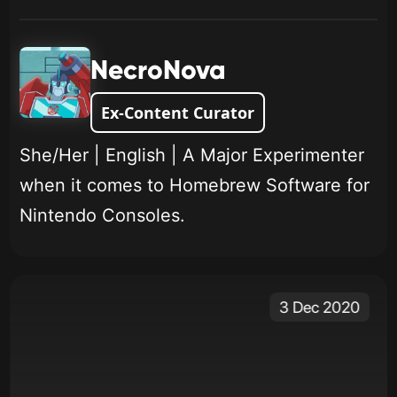
NecroNova
Ex-Content Curator
She/Her | English | A Major Experimenter
when it comes to Homebrew Software for
Nintendo Consoles.
3 Dec 2020