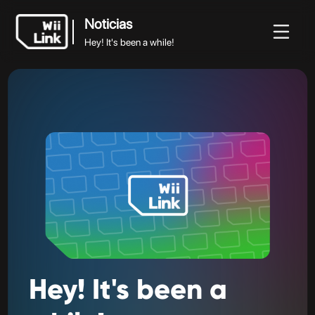
Noticias
Hey! It's been a while!
Noticias
Noticias
Guía
Estado
WFC
Hey! It's been a while!
Hey!
It's
been
a