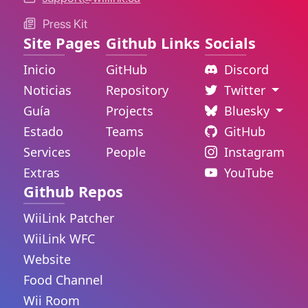
Press Kit
Site Pages
Github Links
Socials
Inicio
GitHub
Discord
Noticias
Repository
Twitter
Guía
Projects
Bluesky
Estado
Teams
GitHub
Services
People
Instagram
Extras
YouTube
Github Repos
WiiLink Patcher
WiiLink WFC
Website
Food Channel
Wii Room