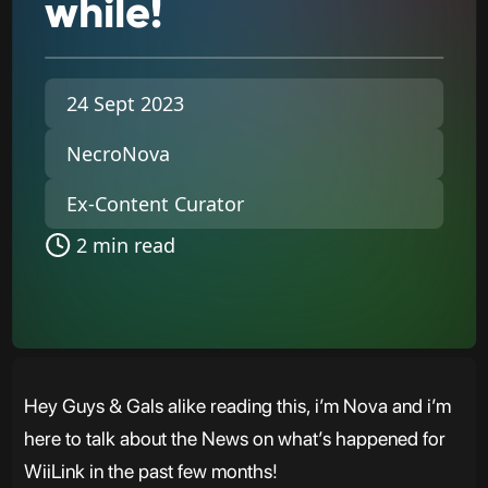
while!
24 Sept 2023
NecroNova
Ex-Content Curator
2 min read
Hey Guys & Gals alike reading this, i’m Nova and i’m
here to talk about the News on what’s happened for
WiiLink in the past few months!