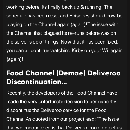
working before, its finally back up & running! The
schedule has been reset and Episodes should now be
playing on the Channel again (again)!The issue with
the Channel that plagued its re-runs before was on
the server side of things. Now that it has been fixed,
you can all continue watching Kirby on your Wii again
(again)!
Food Channel (Demae) Deliveroo
Discontinuation…
Recently, the developers of the Food Channel have
made the very unfortunate decision to permanently
discontinue the Deliveroo service for the Food
Channel.As quoted from our project lead:“The issue
that we encountered is that Deliveroo could detect us