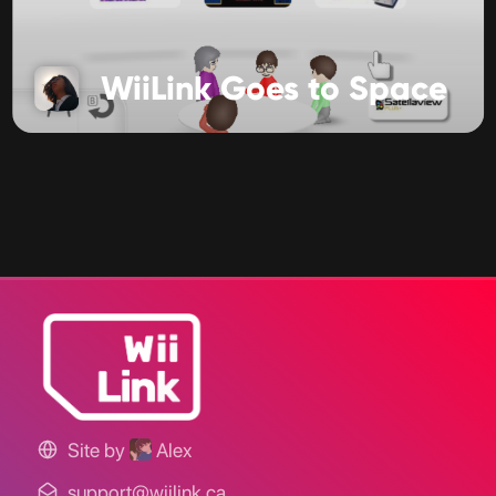
WiiLink Goes to Space
Site by
Alex
support@wiilink.ca