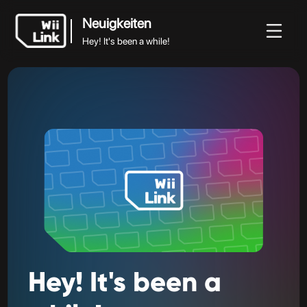
Neuigkeiten
Hey! It's been a while!
Neuigkeiten
iten
Anleitung
Status
WFC
Hey! It's been a while!
Hey!
It's
been
a