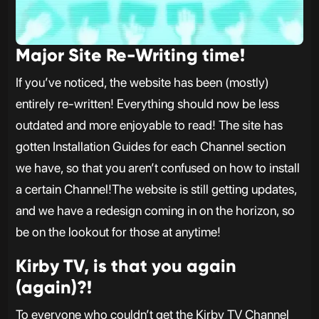
Major Site Re-Writing time!
If you’ve noticed, the website has been (mostly)
entirely re-written! Everything should now be less
outdated and more enjoyable to read! The site has
gotten Installation Guides for each Channel section
we have, so that you aren’t confused on how to install
a certain Channel!The website is still getting updates,
and we have a redesign coming in on the horizon, so
be on the lookout for those at anytime!
Kirby TV, is that you again
(again)?!
To everyone who couldn’t get the Kirby TV Channel