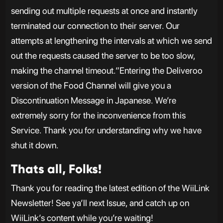
sending out multiple requests at once and instantly
terminated our connection to their server. Our
attempts at lengthening the intervals at which we send
out the requests caused the server to be too slow,
making the channel timeout.”Entering the Deliveroo
version of the Food Channel will give you a
Discontinuation Message in Japanese. We’re
extremely sorry for the inconvenience from this
Service. Thank you for understanding why we have
shut it down.
Thats all, Folks!
Thank you for reading the latest edition of the WiiLink
Newsletter! See ya’ll next Issue, and catch up on
WiiLink’s content while you’re waiting!