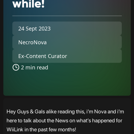
while!
24 Sept 2023
NecroNova
Ex-Content Curator
2 min read
Hey Guys & Gals alike reading this, i’m Nova and i’m
here to talk about the News on what’s happened for
WiiLink in the past few months!