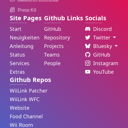
Press Kit
Site Pages
Github Links
Socials
Start
GitHub
Discord
Neuigkeiten
Repository
Twitter
Anleitung
Projects
Bluesky
Status
Teams
GitHub
Services
People
Instagram
Extras
YouTube
Github Repos
WiiLink Patcher
WiiLink WFC
Website
Food Channel
Wii Room