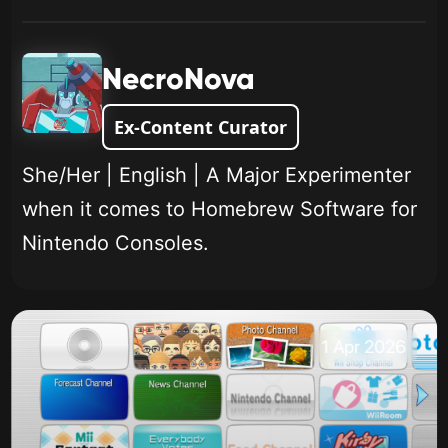
NecroNova
Ex-Content Curator
She/Her | English | A Major Experimenter
when it comes to Homebrew Software for
Nintendo Consoles.
1 Apr 2026