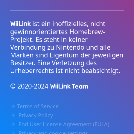
ist ein inoffizielles, nicht
WiiLink
gewinnorientiertes Homebrew-
Projekt. Es steht in keiner
Verbindung zu Nintendo und alle
Marken sind Eigentum der jeweiligen
Besitzer. Eine Verletzung des
Urheberrechts ist nicht beabsichtigt.
© 2020-2024
Team
WiiLink
Terms of Service
Privacy Policy
End User License Agreement (EULA)
Privacy and cookie settings