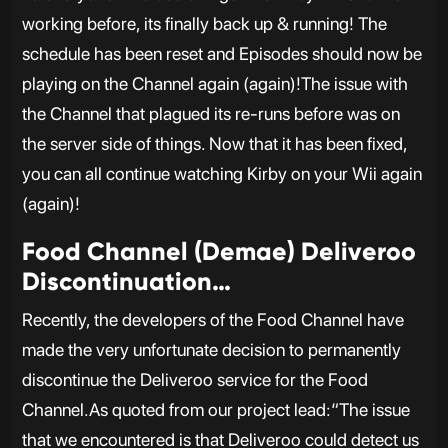
working before, its finally back up & running! The
schedule has been reset and Episodes should now be
playing on the Channel again (again)!The issue with
the Channel that plagued its re-runs before was on
the server side of things. Now that it has been fixed,
you can all continue watching Kirby on your Wii again
(again)!
Food Channel (Demae) Deliveroo
Discontinuation…
Recently, the developers of the Food Channel have
made the very unfortunate decision to permanently
discontinue the Deliveroo service for the Food
Channel.As quoted from our project lead:“The issue
that we encountered is that Deliveroo could detect us