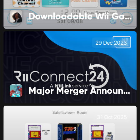
Downloadable Wii Games are Changing
29 Dec 2023
Major Merger Announcement!
31 Oct 2025