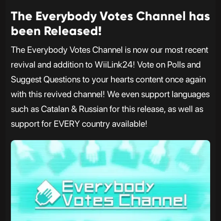
The Everybody Votes Channel has
been Released!
The Everybody Votes Channel is now our most recent
revival and addition to WiiLink24! Vote on Polls and
Suggest Questions to your hearts content once again
with this revived channel! We even support languages
such as Catalan & Russian for this release, as well as
support for EVERY country available!