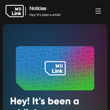
Notícias
Hey! It's been a while!
Notícias
Notícias
Guia
Estado
WFC
Hey! It's been a while!
Hey!
It's
been
a