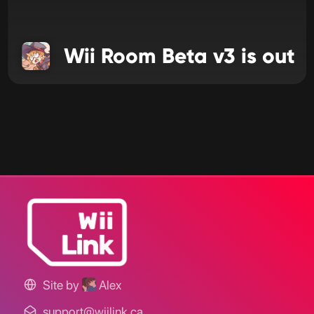
Wii Room Beta v3 is out
Site by
Alex
support@wiilink.ca