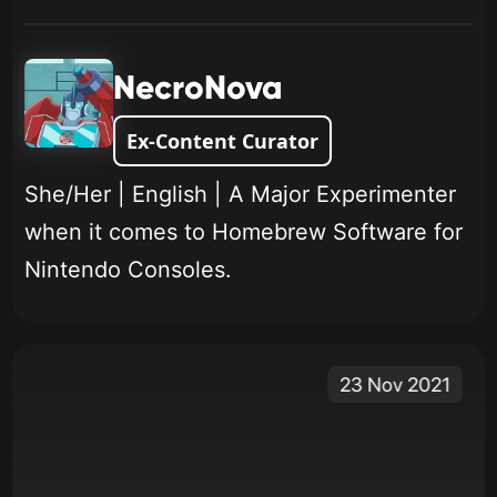
NecroNova
Ex-Content Curator
She/Her | English | A Major Experimenter
when it comes to Homebrew Software for
Nintendo Consoles.
23 Nov 2021