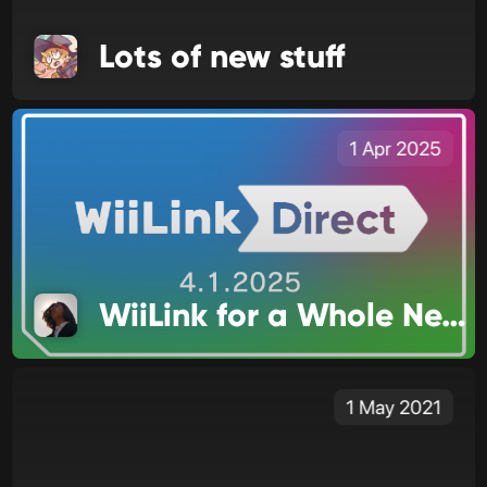
Lots of new stuff
1 Apr 2025
WiiLink for a Whole New Audience
1 May 2021