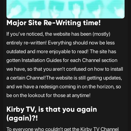
Major Site Re-Writing time!
If you’ve noticed, the website has been (mostly)
entirely re-written! Everything should now be less
outdated and more enjoyable to read! The site has
gotten Installation Guides for each Channel section
we have, so that you aren’t confused on how to install
a certain Channel!The website is still getting updates,
and we have a redesign coming in on the horizon, so
be on the lookout for those at anytime!
Kirby TV, is that you again
(again)?!
To everyone who couldn’t get the Kirby TV Channel