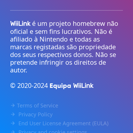
é um projeto homebrew não
WiiLink
oficial e sem fins lucrativos. Não é
afiliado à Nintendo e todas as
marcas registadas são propriedade
dos seus respectivos donos. Não se
pretende infringir os direitos de
autor.
© 2020-2024
Equipa
WiiLink
Terms of Service
Privacy Policy
End User License Agreement (EULA)
Privacy and cookie settings