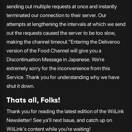
sending out multiple requests at once and instantly
terminated our connection to their server. Our
attempts at lengthening the intervals at which we send
out the requests caused the server to be too slow,
making the channel timeout.”Entering the Deliveroo
version of the Food Channel will give you a
Discontinuation Message in Japanese. We’re
extremely sorry for the inconvenience from this
Service. Thank you for understanding why we have
shut it down.
Thats all, Folks!
Thank you for reading the latest edition of the WiiLink
Newsletter! See ya’ll next Issue, and catch up on
WiiLink’s content while you’re waiting!