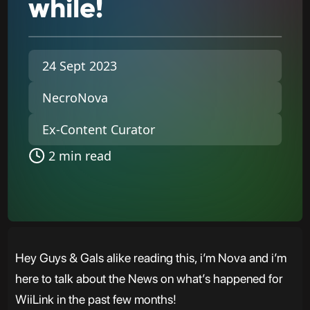
while!
24 Sept 2023
NecroNova
Ex-Content Curator
2 min read
Hey Guys & Gals alike reading this, i’m Nova and i’m
here to talk about the News on what’s happened for
WiiLink in the past few months!