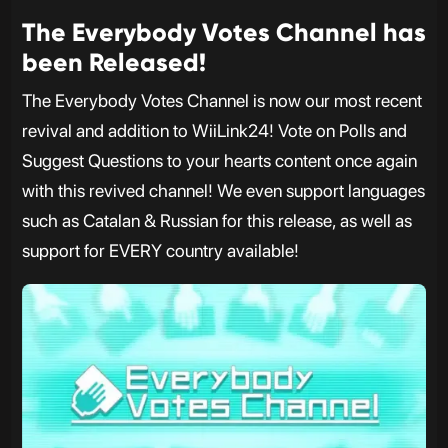
The Everybody Votes Channel has
been Released!
The Everybody Votes Channel is now our most recent
revival and addition to WiiLink24! Vote on Polls and
Suggest Questions to your hearts content once again
with this revived channel! We even support languages
such as Catalan & Russian for this release, as well as
support for EVERY country available!