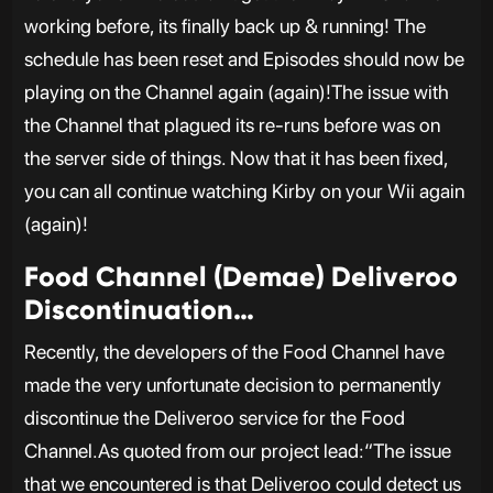
working before, its finally back up & running! The
schedule has been reset and Episodes should now be
playing on the Channel again (again)!The issue with
the Channel that plagued its re-runs before was on
the server side of things. Now that it has been fixed,
you can all continue watching Kirby on your Wii again
(again)!
Food Channel (Demae) Deliveroo
Discontinuation…
Recently, the developers of the Food Channel have
made the very unfortunate decision to permanently
discontinue the Deliveroo service for the Food
Channel.As quoted from our project lead:“The issue
that we encountered is that Deliveroo could detect us