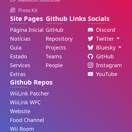
Press Kit
Site Pages
Github Links
Socials
Página Inicial
GitHub
Discord
Notícias
Repository
Twitter
Guia
Projects
Bluesky
Estado
Teams
GitHub
Services
People
Instagram
Extras
YouTube
Github Repos
WiiLink Patcher
WiiLink WFC
Website
Food Channel
Wii Room