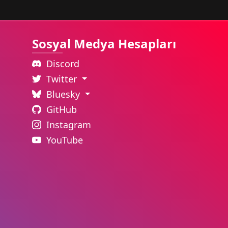
Sosyal Medya Hesapları
Discord
Twitter
Bluesky
GitHub
Instagram
YouTube