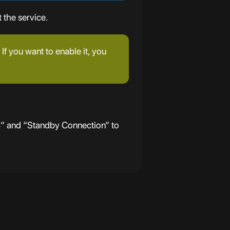
 the service.
If you want to enable it, you
4” and “Standby Connection” to