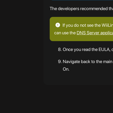
The developers recommended that 
If you do not see the WiiLi
can use the
DNS Server applic
Once you read the EULA, c
Navigate back to the main
On.