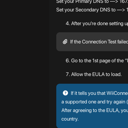
Set your Primary DNS to —> 16
Set your Secondary DNS to —> 1.
After you’re done setting 
If the Connection Test faile
Go to the 1st page of the “
Allow the EULA to load.
If it tells you that WiiCon
a supported one and try again
After agreeing to the EULA, y
country.