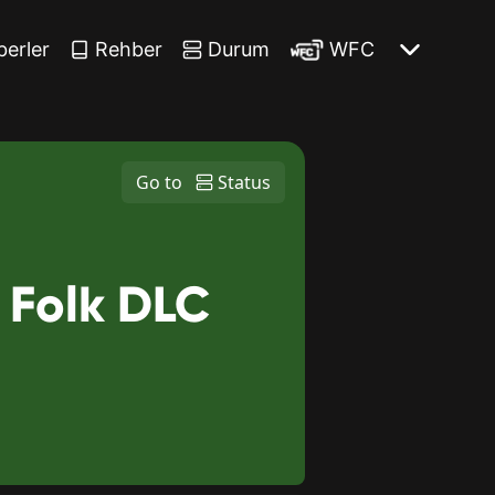
berler
Rehber
Durum
WFC
Go to
Status
 Folk DLC