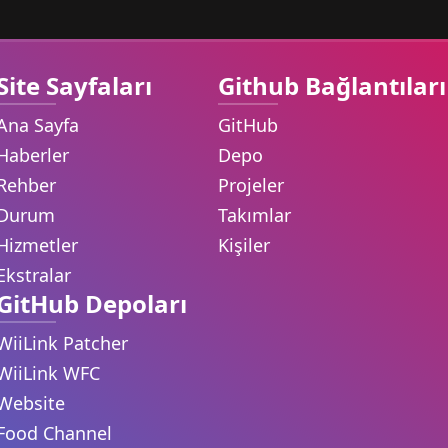
Site Sayfaları
Github Bağlantıları
Ana Sayfa
GitHub
Haberler
Depo
Rehber
Projeler
Durum
Takımlar
Hizmetler
Kişiler
Ekstralar
GitHub Depoları
WiiLink Patcher
WiiLink WFC
Website
Food Channel