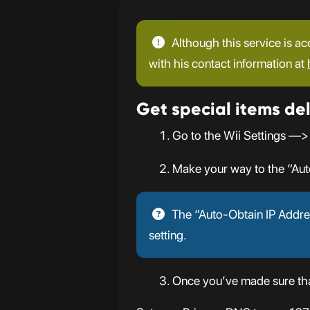
Although this service is ac
with his contact information at
Get special items del
Go to the Wii Settings —>
Make your way to the “Aut
The “Auto-Obtain IP Addres
setting.
Once you’ve made sure that