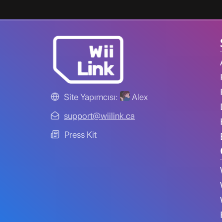
Site Yapımcısı:
Alex
support@wiilink.ca
Press Kit