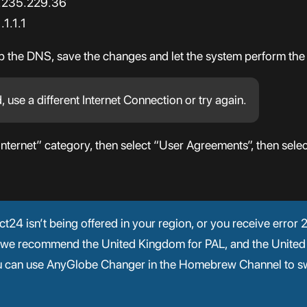
7.235.229.36
1.1.1
up the DNS, save the changes and let the system perform the
d, use a different Internet Connection or try again.
Internet” category, then select “User Agreements”, then selec
nect24 isn’t being offered in your region, or you receive erro
 (we recommend the United Kingdom for PAL, and the United
ou can use AnyGlobe Changer in the Homebrew Channel to sw