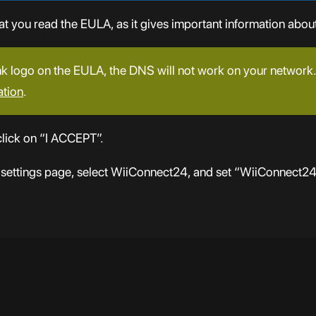
you read the EULA, as it gives important information about
nk logo on the EULA, the DNS will not work on your network. 
ation
.
lick on “I ACCEPT”.
 settings page, select WiiConnect24, and set “WiiConnect2