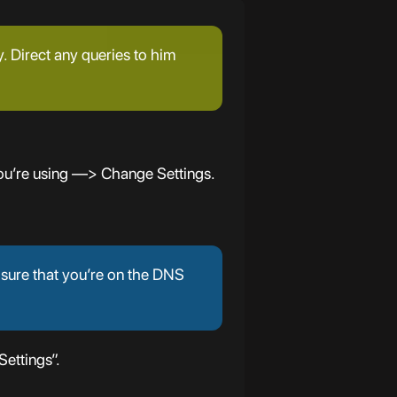
y. Direct any queries to him
ou’re using —> Change Settings.
 sure that you’re on the DNS
ettings”.