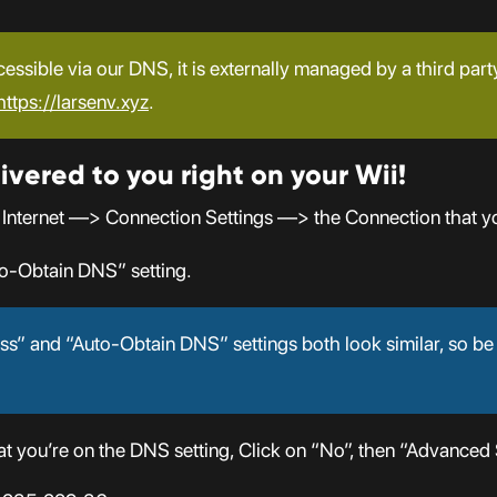
cessible via our DNS, it is externally managed by a third part
https://larsenv.xyz
.
ivered to you right on your Wii!
 Internet —> Connection Settings —> the Connection that y
o-Obtain DNS” setting.
s” and “Auto-Obtain DNS” settings both look similar, so be
 you’re on the DNS setting, Click on “No”, then “Advanced S