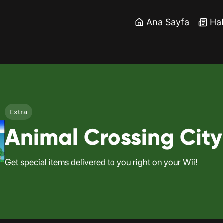
Ana Sayfa
Ha
Extra
Animal Crossing City
Get special items delivered to you right on your Wii!