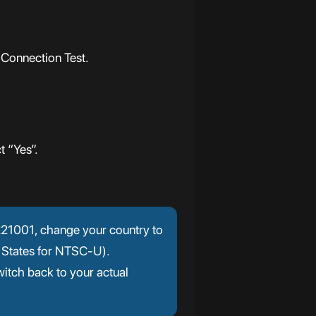
 Connection Test.
t “Yes”.
r 221001, change your country to
 States for NTSC-U).
itch back to your actual