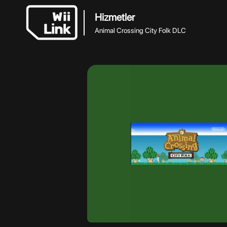
Hizmetler
Animal Crossing City Folk DLC