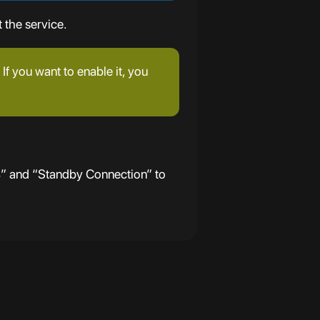
 the service.
If you want to enable it, you
4” and “Standby Connection” to