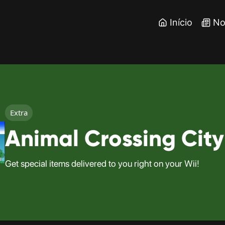
Início
No
Extra
Animal Crossing City
Get special items delivered to you right on your Wii!