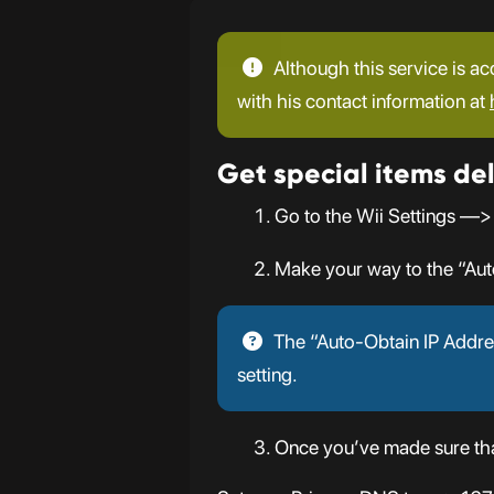
Although this service is ac
with his contact information at
Get special items del
Go to the Wii Settings —>
Make your way to the “Aut
The “Auto-Obtain IP Addres
setting.
Once you’ve made sure that