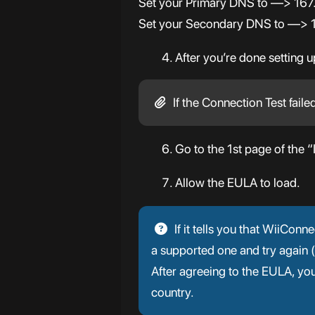
Set your Primary DNS to —> 16
Set your Secondary DNS to —> 1.
After you’re done setting 
If the Connection Test faile
Go to the 1st page of the “
Allow the EULA to load.
If it tells you that WiiCon
a supported one and try again
After agreeing to the EULA, y
country.