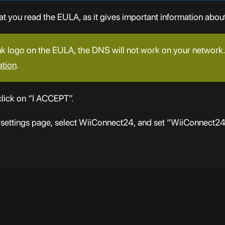
you read the EULA, as it gives important information about
nk logo on the EULA, the DNS will not work on your network. 
ation
.
lick on “I ACCEPT”.
 settings page, select WiiConnect24, and set “WiiConnect2