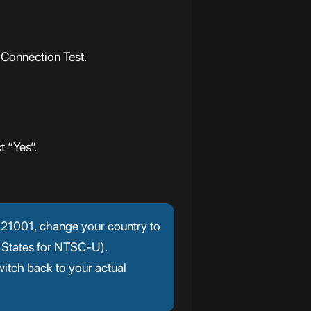
 Connection Test.
t “Yes”.
r 221001, change your country to
 States for NTSC-U).
itch back to your actual