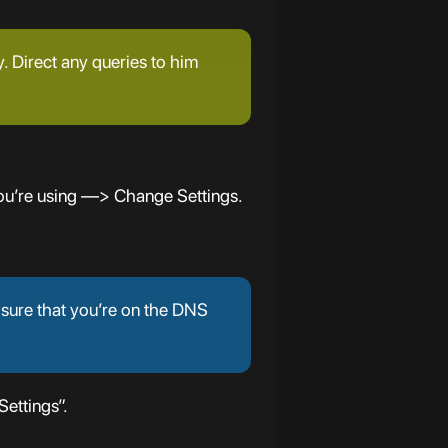
y. Direct any queries to him
ou’re using —> Change Settings.
 sure that you’re on the DNS
ettings”.