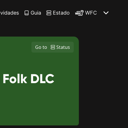
vidades
Guia
Estado
WFC
Go to
Status
 Folk DLC