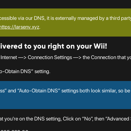
cessible via our DNS, it is externally managed by a third part
https://larsenv.xyz
.
ivered to you right on your Wii!
 Internet —> Connection Settings —> the Connection that y
o-Obtain DNS” setting.
s” and “Auto-Obtain DNS” settings both look similar, so be
 you’re on the DNS setting, Click on “No”, then “Advanced S