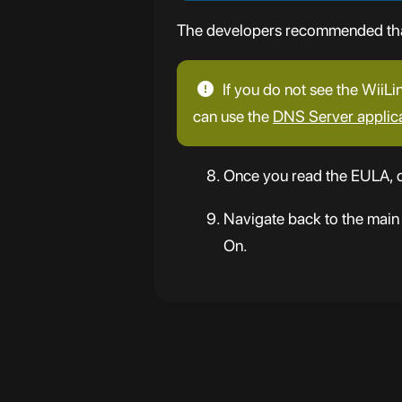
The developers recommended that 
If you do not see the WiiLi
can use the
DNS Server applic
Once you read the EULA, c
Navigate back to the main
On.