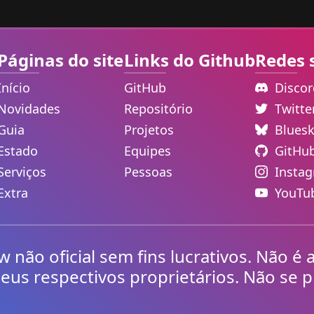
Páginas do site
Links do Github
Redes 
Início
GitHub
Disco
Novidades
Repositório
Twitt
Guia
Projetos
Blues
Estado
Equipes
GitHu
Serviços
Pessoas
Insta
Extra
YouTu
não oficial sem fins lucrativos. Não é 
eus respectivos proprietários. Não se p