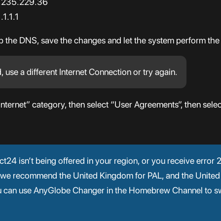
7.235.229.36
1.1.1
up the DNS, save the changes and let the system perform the
d, use a different Internet Connection or try again.
Internet” category, then select “User Agreements”, then selec
nect24 isn’t being offered in your region, or you receive erro
 (we recommend the United Kingdom for PAL, and the United
ou can use AnyGlobe Changer in the Homebrew Channel to sw