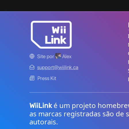
Site por
Alex
support@wiilink.ca
Press Kit
é um projeto homebrew 
WiiLink
as marcas registradas são de s
autorais.