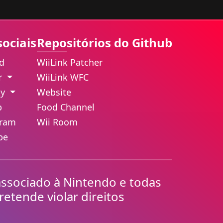
sociais
Repositórios do Github
rd
WiiLink Patcher
er
WiiLink WFC
ky
Website
b
Food Channel
gram
Wii Room
be
associado à Nintendo e todas
retende violar direitos