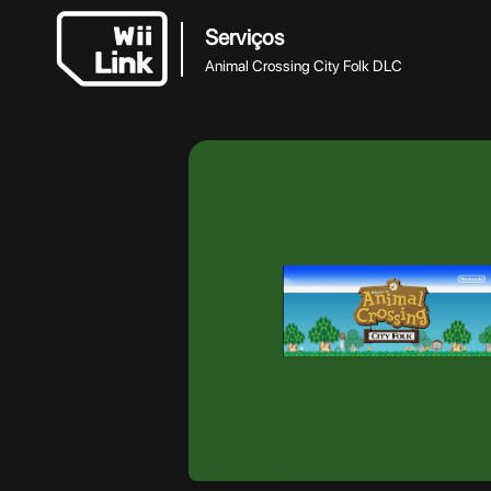
Serviços
Animal Crossing City Folk DLC