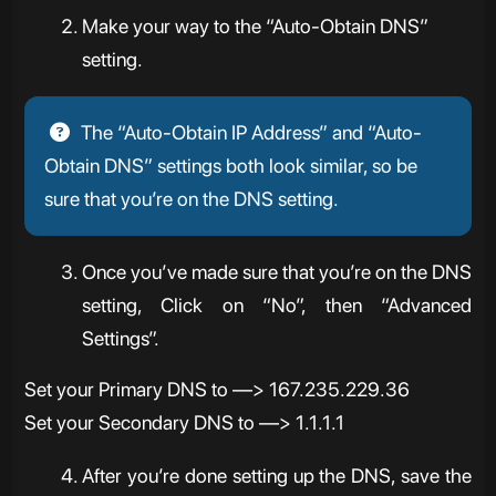
Make your way to the “Auto-Obtain DNS”
setting.
The “Auto-Obtain IP Address” and “Auto-
Obtain DNS” settings both look similar, so be
sure that you’re on the DNS setting.
Once you’ve made sure that you’re on the DNS
setting, Click on “No”, then “Advanced
Settings”.
Set your Primary DNS to —> 167.235.229.36
Set your Secondary DNS to —> 1.1.1.1
After you’re done setting up the DNS, save the