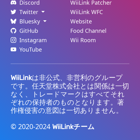
Discord
WiiLink Patcher
Twitter
WiiLink WFC
Bluesky
Website
GitHub
Food Channel
Instagram
Wii Room
YouTube
は非公式、非営利のグループ
WiiLink
です。任天堂株式会社とは関係は一切
なく、トレードマークはすべてそれ
ぞれの保持者のものとなります。著
作権侵害の意図は一切ありません。
© 2020-2024
チーム
WiiLink