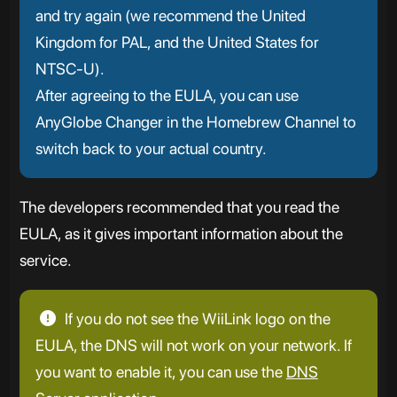
and try again (we recommend the United
Kingdom for PAL, and the United States for
NTSC-U).
After agreeing to the EULA, you can use
AnyGlobe Changer in the Homebrew Channel to
switch back to your actual country.
The developers recommended that you read the
EULA, as it gives important information about the
service.
If you do not see the WiiLink logo on the
EULA, the DNS will not work on your network. If
you want to enable it, you can use the
DNS