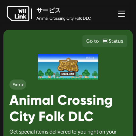
サービス
Animal Crossing City Folk DLC
ホ
ガ
ステ
ニュ
サービス
ー
イ
ータ
WFC
Go to
Status
ース
Animal Crossing City Folk DLC
ム
ド
ス
Extra
Animal Crossing
City Folk DLC
Get special items delivered to you right on your