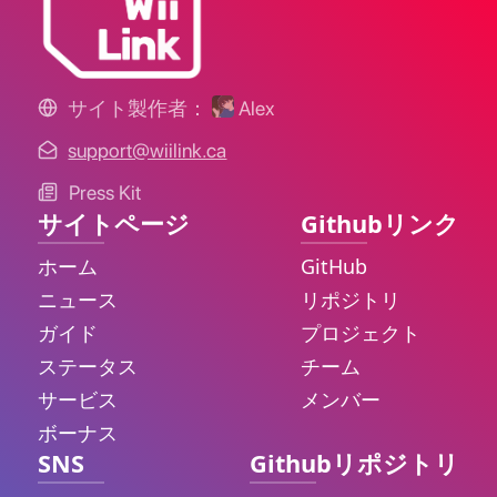
サイト製作者：
Alex
support@wiilink.ca
Press Kit
サイトページ
Githubリンク
ホーム
GitHub
ニュース
リポジトリ
ガイド
プロジェクト
ステータス
チーム
サービス
メンバー
ボーナス
SNS
Githubリポジトリ