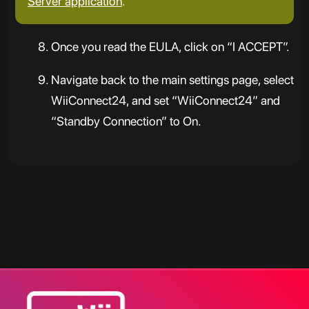
Server application
.
Once you read the EULA, click on “I ACCEPT”.
Navigate back to the main settings page, select
WiiConnect24, and set “WiiConnect24” and
“Standby Connection” to On.