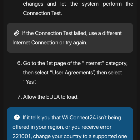
changes and let the system perform the
Connection Test.
If the Connection Test failed, use a different
Internet Connection or try again.
Go to the 1st page of the “Internet” category,
then select “User Agreements”, then select
“Yes”.
Allow the EULA to load.
If it tells you that WiiConnect24 isn’t being
offered in your region, or you receive error
221001, change your country to a supported one