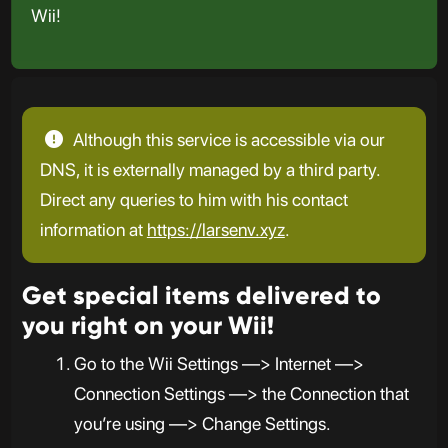
Wii!
Although this service is accessible via our
DNS, it is externally managed by a third party.
Direct any queries to him with his contact
information at
https://larsenv.xyz
.
Get special items delivered to
you right on your Wii!
Go to the Wii Settings —> Internet —>
Connection Settings —> the Connection that
you’re using —> Change Settings.