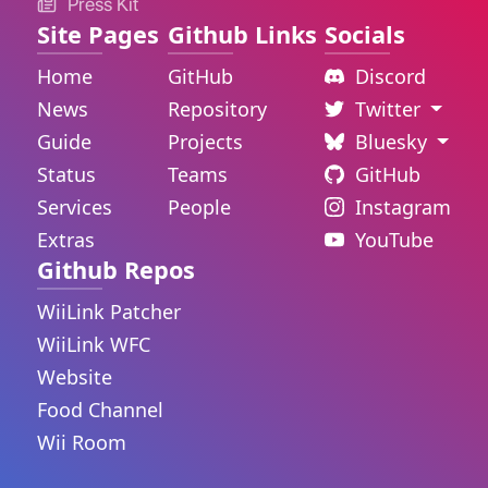
Press Kit
Site Pages
Github Links
Socials
Home
GitHub
Discord
News
Repository
Twitter
Guide
Projects
Bluesky
Status
Teams
GitHub
Services
People
Instagram
Extras
YouTube
Github Repos
WiiLink Patcher
WiiLink WFC
Website
Food Channel
Wii Room