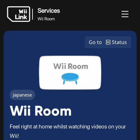
Services
Wii Room
Services
News
Guide
Status
WFC
Go to
Status
Wii Room
Japanese
Wii Room
Feel right at home whilst watching videos on your
Wii!