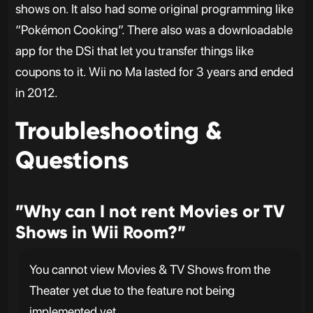
shows on. It also had some original programming like
“Pokémon Cooking”. There also was a downloadable
app for the DSi that let you transfer things like
coupons to it. Wii no Ma lasted for 3 years and ended
in 2012.
Troubleshooting &
Questions
”Why can I not rent Movies or TV
Shows in Wii Room?”
You cannot view Movies & TV Shows from the
Theater yet due to the feature not being
implemented yet.