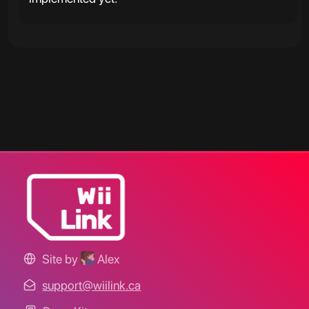
Site by
Alex
support@wiilink.ca