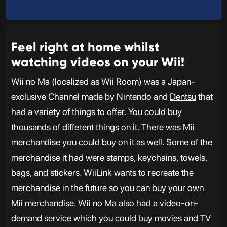
Feel right at home whilst
watching videos on your Wii!
Wii no Ma (localized as Wii Room) was a Japan-
exclusive Channel made by Nintendo and
Dentsu
that
had a variety of things to offer. You could buy
thousands of different things on it. There was Mii
merchandise you could buy on it as well. Some of the
merchandise it had were stamps, keychains, towels,
bags, and stickers. WiiLink wants to recreate the
merchandise in the future so you can buy your own
Mii merchandise. Wii no Ma also had a video-on-
demand service which you could buy movies and TV