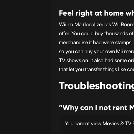
Feel right at home wh
Wii no Ma (localized as Wii Roo
offer. You could buy thousands of 
merchandise it had were stamps, k
so you can buy your own Mii mer
TV shows on. It also had some or
that let you transfer things like 
Troubleshootin
”Why can I not rent 
You cannot view Movies & TV S