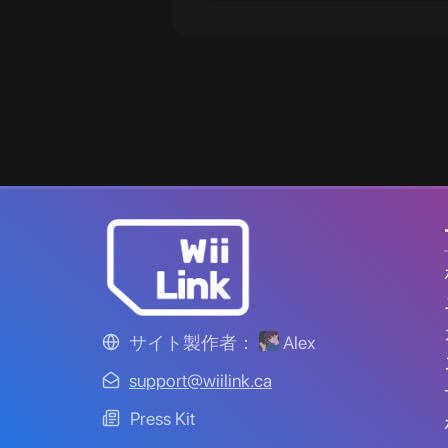
サイト製作者：
Alex
support@wiilink.ca
Press Kit