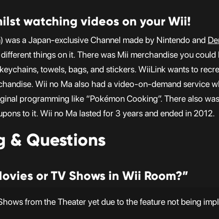
ilst watching videos on your Wii!
m) was a Japan-exclusive Channel made by Nintendo and
De
different things on it. There was Mii merchandise you could 
eychains, towels, bags, and stickers. WiiLink wants to recre
chandise. Wii no Ma also had a video-on-demand service w
iginal programming like “Pokémon Cooking”. There also was
coupons to it. Wii no Ma lasted for 3 years and ended in 2012.
g & Questions
Movies or TV Shows in Wii Room?”
hows from the Theater yet due to the feature not being imp