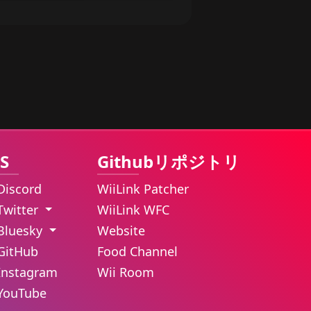
S
Githubリポジトリ
Discord
WiiLink Patcher
Twitter
WiiLink WFC
Bluesky
Website
GitHub
Food Channel
Instagram
Wii Room
YouTube