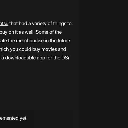
ntsu
that had a variety of things to
buy on it as well. Some of the
ate the merchandise in the future
hich you could buy movies and
 a downloadable app for the DSi
lemented yet.