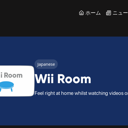
ホーム
ニュ
Japanese
Wii Room
Feel right at home whilst watching videos o