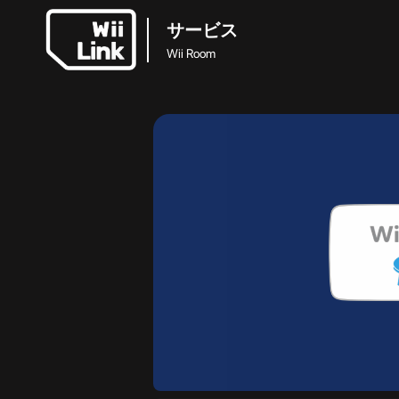
サービス
Wii Room