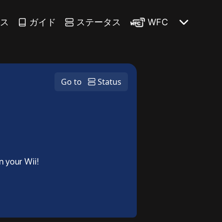
ース
ガイド
ステータス
WFC
Go to
Status
n your Wii!