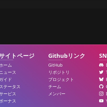
サイトページ
Githubリンク
SN
ホーム
GitHub
ニュース
リポジトリ
ガイド
プロジェクト
ステータス
チーム
サービス
メンバー
ボーナス