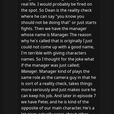
real life. I would probably be fired on 
the spot. So Dean is the reality check 
where he can say "you know you 
should not be doing that" or just starts 
fights. Then we have the manager 
whose name is Manager. The reason 
why he's called that is originally I just 
could not come up with a good name, 
I'm terrible with giving characters 
names. So I thought for the joke what 
if the manager was just called; 
Manager
. Manager kind of plays the 
same role as the camera guy in that he 
is sort of a reality check, takes things 
more seriously and just makes sure he 
can keep his job. And later in episode 7 
we have Peter, and he is kind of the 
opposite of our main character. He's a 
lot nicer, actually cares about other 