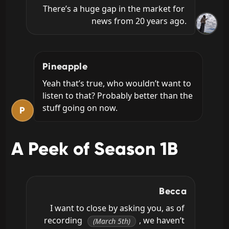
There’s a huge gap in the market for 
news from 20 years ago.
Pineapple
Yeah that’s true, who wouldn’t want to 
listen to that? Probably better than the 
stuff going on now.
P
A Peek of Season 1B
Becca
I want to close by asking you, as of 
recording 
, we haven’t 
(March 5th)