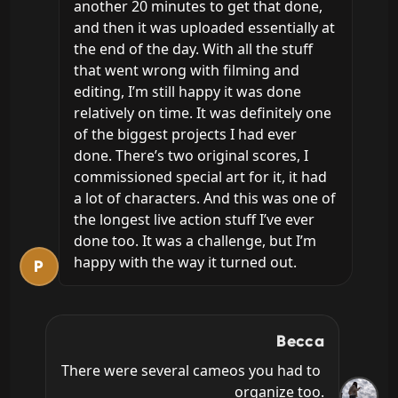
another 20 minutes to get that done, 
and then it was uploaded essentially at 
the end of the day. With all the stuff 
that went wrong with filming and 
editing, I’m still happy it was done 
relatively on time. It was definitely one 
of the biggest projects I had ever 
done. There’s two original scores, I 
commissioned special art for it, it had 
a lot of characters. And this was one of 
the longest live action stuff I’ve ever 
done too. It was a challenge, but I’m 
happy with the way it turned out.
P
Becca
There were several cameos you had to 
organize too.