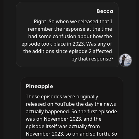
Becca
Right. So when we released that I 
remember the response at the time 
had some confusion about how the 
episode took place in 2023. Was any of 
the additions since episode 2 affected 
by that response?
Pineapple
These episodes were originally 
released on YouTube the day the news 
actually happened. So the first episode 
was on November 2023, and the 
episode itself was actually from 
November 2023, so on and so forth. So 