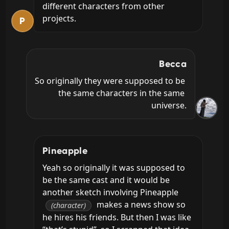
different characters from other 
projects.
P
Becca
So originally they were supposed to be 
the same characters in the same 
universe.
Pineapple
Yeah so originally it was supposed to 
be the same cast and it would be 
another sketch involving Pineapple 
 makes a news show so 
(character)
he hires his friends. But then I was like 