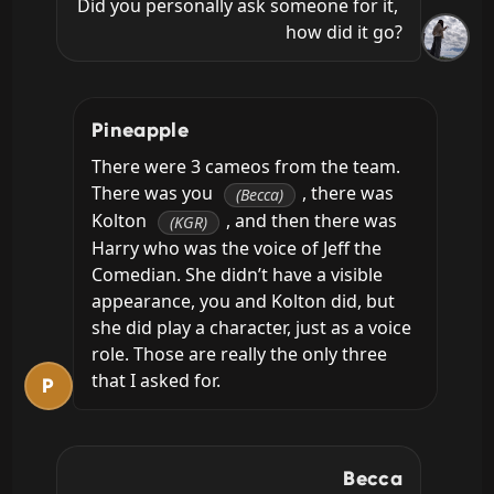
Did you personally ask someone for it, 
how did it go?
Pineapple
There were 3 cameos from the team. 
There was you 
, there was 
(Becca)
Kolton 
, and then there was 
(KGR)
Harry who was the voice of Jeff the 
Comedian. She didn’t have a visible 
appearance, you and Kolton did, but 
she did play a character, just as a voice 
role. Those are really the only three 
that I asked for.
P
Becca