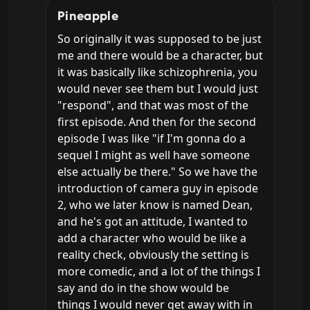
Pineapple
So originally it was supposed to be just 
me and there would be a character, but 
it was basically like schizophrenia, you 
would never see them but I would just 
"respond", and that was most of the 
first episode. And then for the second 
episode I was like "if I'm gonna do a 
sequel I might as well have someone 
else actually be there." So we have the 
introduction of camera guy in episode 
2, who we later know is named Dean, 
and he's got an attitude, I wanted to 
add a character who would be like a 
reality check, obviously the setting is 
more comedic, and a lot of the things I 
say and do in the show would be 
things I would never get away with in 