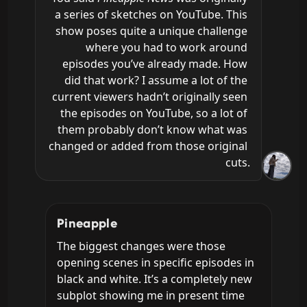
a series of sketches on YouTube. This 
show poses quite a unique challenge 
where you had to work around 
episodes you’ve already made. How 
did that work? I assume a lot of the 
current viewers hadn’t originally seen 
the episodes on YouTube, so a lot of 
them probably don’t know what was 
changed or added from those original 
cuts.
Pineapple
The biggest changes were those 
opening scenes in specific episodes in 
black and white. It’s a completely new 
subplot showing me in present time 