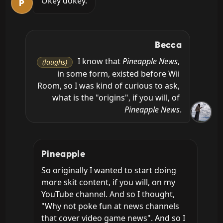
Okey dokey.
P
Becca
 I know that 
Pineapple News
, 
(laughs)
in some form, existed before Wii 
Room, so I was kind of curious to ask, 
what is the "origins", if you will, of 
Pineapple News
.
Pineapple
So originally I wanted to start doing 
more skit content, if you will, on my 
YouTube channel. And so I thought, 
"Why not poke fun at news channels 
that cover video game news". And so I 