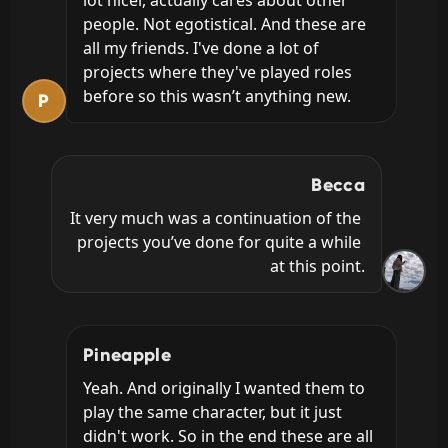
people. Not egotistical. And these are 
all my friends. I've done a lot of 
projects where they've played roles 
before so this wasn’t anything new.
P
Becca
It very much was a continuation of the 
projects you’ve done for quite a while 
at this point.
Pineapple
Yeah. And originally I wanted them to 
play the same character, but it just 
didn't work. So in the end these are all 