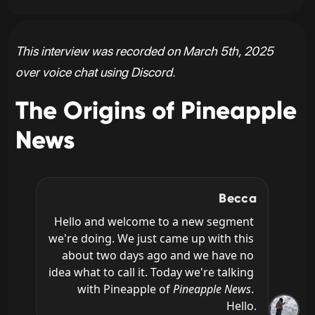
This interview was recorded on March 5th, 2025
over voice chat using Discord.
The Origins of Pineapple
News
Becca
Hello and welcome to a new segment 
we're doing. We just came up with this 
about two days ago and we have no 
idea what to call it. Today we're talking 
with Pineapple of 
Pineapple News
. 
Hello.