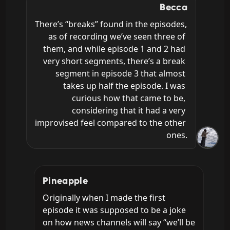
Becca
There’s “breaks” found in the episodes, 
as of recording we’ve seen three of 
them, and while episode 1 and 2 had 
very short segments, there’s a break 
segment in episode 3 that almost 
takes up half the episode. I was 
curious how that came to be, 
considering that it had a very 
improvised feel compared to the other 
ones.
Pineapple
Originally when I made the first 
episode it was supposed to be a joke 
on how news channels will say “we’ll be 