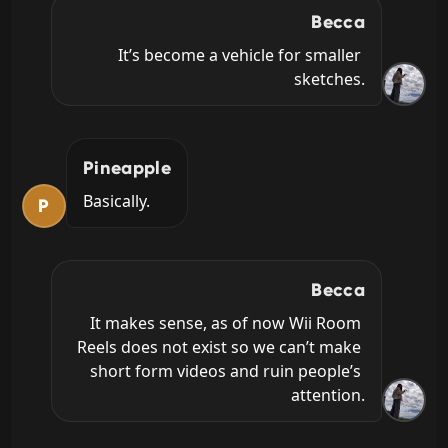
Becca
It’s become a vehicle for smaller 
sketches.
Pineapple
Basically.
P
Becca
It makes sense, as of now Wii Room 
Reels does not exist so we can’t make 
short form videos and ruin people’s 
attention.