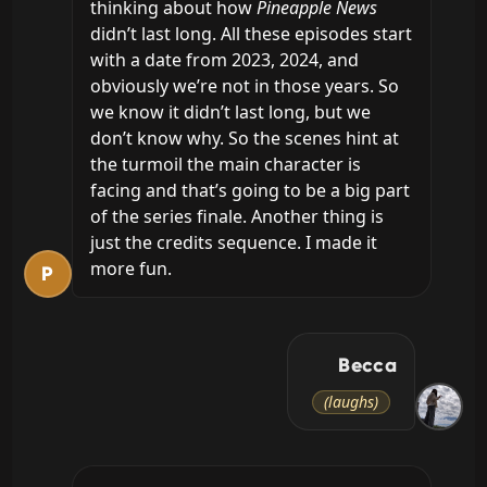
thinking about how 
Pineapple News
didn’t last long. All these episodes start 
with a date from 2023, 2024, and 
obviously we’re not in those years. So 
we know it didn’t last long, but we 
don’t know why. So the scenes hint at 
the turmoil the main character is 
facing and that’s going to be a big part 
of the series finale. Another thing is 
just the credits sequence. I made it 
more fun.
P
Becca
(laughs)