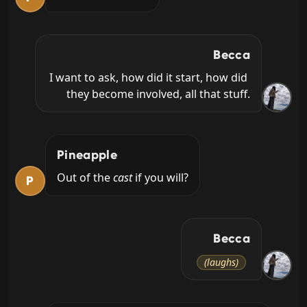
Becca
I want to ask, how did it start, how did 
they become involved, all that stuff.
Pineapple
Out of the 
cast
 if you will?
P
Becca
(laughs)