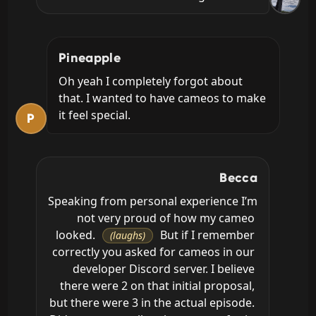
Pineapple
Oh yeah I completely forgot about 
that. I wanted to have cameos to make 
it feel special.
P
Becca
Speaking from personal experience I’m 
not very proud of how my cameo 
looked. 
 But if I remember 
(laughs)
correctly you asked for cameos in our 
developer Discord server. I believe 
there were 2 on that initial proposal, 
but there were 3 in the actual episode. 