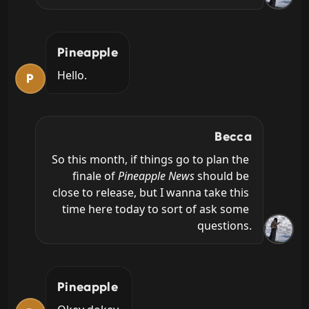
Pineapple
Hello.
P
Becca
So this month, if things go to plan the 
finale of 
Pineapple News
 should be 
close to release, but I wanna take this 
time here today to sort of ask some 
questions.
Pineapple