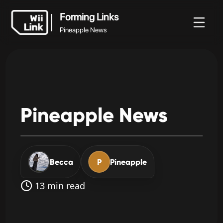
Forming Links
Pineapple News
Forming Links
Документация
Статус
WFC
Pineapple News
Pineapple
News
Becca
P
Pineapple
13 min read