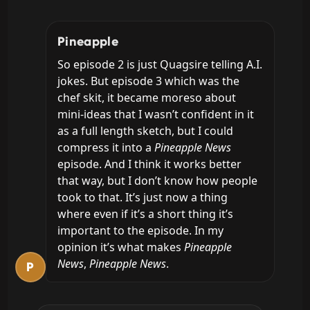
Pineapple
So episode 2 is just Quagsire telling A.I. 
jokes. But episode 3 which was the 
chef skit, it became moreso about 
mini-ideas that I wasn’t confident in it 
as a full length sketch, but I could 
compress it into a 
Pineapple News
episode. And I think it works better 
that way, but I don’t know how people 
took to that. It’s just now a thing 
where even if it’s a short thing it’s 
important to the episode. In my 
opinion it’s what makes 
Pineapple 
News
, 
Pineapple News
.
P