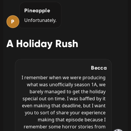
Pineapple
Unfortunately.
P
A Holiday Rush
Becca
I remember when we were producing 
what was unofficially season 1A, we 
barely managed to get the holiday 
special out on time. I was baffled by it 
even making that deadline, but I want 
you to sort of share your experience 
making that episode because I 
remember some horror stories from 