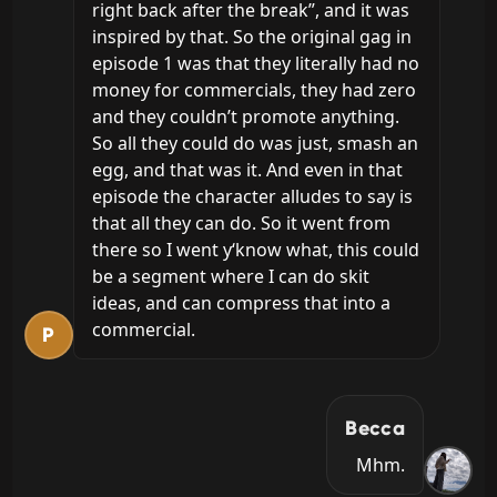
right back after the break”, and it was 
inspired by that. So the original gag in 
episode 1 was that they literally had no 
money for commercials, they had zero 
and they couldn’t promote anything. 
So all they could do was just, smash an 
egg, and that was it. And even in that 
episode the character alludes to say is 
that all they can do. So it went from 
there so I went y‘know what, this could 
be a segment where I can do skit 
ideas, and can compress that into a 
commercial.
P
Becca
Mhm.