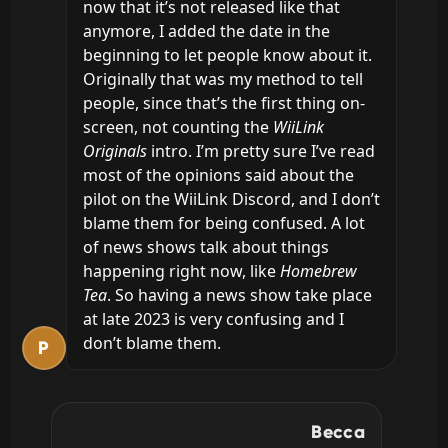
now that it’s not released like that 
anymore, I added the date in the 
beginning to let people know about it. 
Originally that was my method to tell 
people, since that’s the first thing on-
screen, not counting the 
WiiLink 
Originals
 intro. I’m pretty sure I’ve read 
most of the opinions said about the 
pilot on the WiiLink Discord, and I don’t 
blame them for being confused. A lot 
of news shows talk about things 
happening right now, like 
Homebrew 
Tea
. So having a news show take place 
at late 2023 is very confusing and I 
don’t blame them.
P
Becca