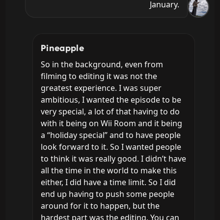
January.
Pineapple
So in the background, even from 
filming to editing it was not the 
greatest experience. I was super 
ambitious, I wanted the episode to be 
very special, a lot of that having to do 
with it being on Wii Room and it being 
a “holiday special” and to have people 
look forward to it. So I wanted people 
to think it was really good. I didn’t have 
all the time in the world to make this 
either, I did have a time limit. So I did 
end up having to push some people 
around for it to happen, but the 
hardest part was the editing. You can 