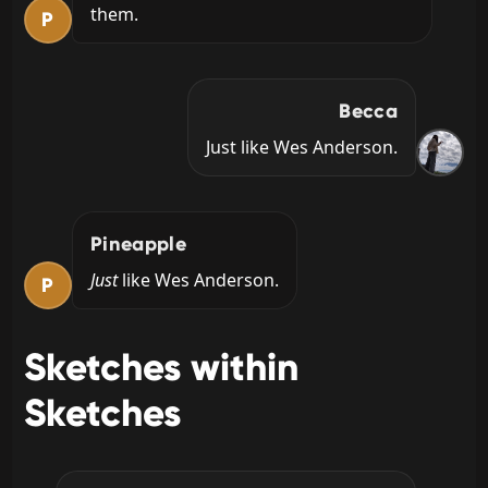
them.
P
Becca
Just like Wes Anderson.
Pineapple
Just 
like Wes Anderson.
P
Sketches within
Sketches