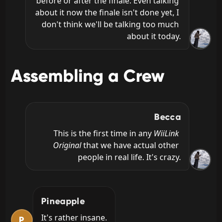
before or after the finale. Even talking 
about it now the finale isn't done yet, I 
don't think we'll be talking too much 
about it today.
Assembling a Crew
Becca
This is the first time in any 
WiiLink 
Original
 that we have actual other 
people in real life. It's crazy.
Pineapple
It's rather insane.
P