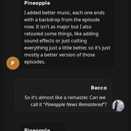
Pineapple
I added better music, each one ends 
with a backdrop from the episode 
now. It isn’t as major but I also 
retooled some things, like adding 
sound effects or just cutting 
everything just a little better, so it’s just 
mostly a better version of those 
episodes.
P
Becca
So it’s almost like a remaster. Can we 
call it “
Pineapple News Remastered
”?
Pineapple