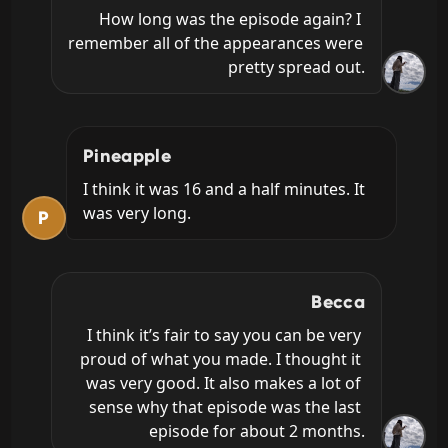
How long was the episode again? I 
remember all of the appearances were 
pretty spread out.
Pineapple
I think it was 16 and a half minutes. It 
was very long.
P
Becca
I think it’s fair to say you can be very 
proud of what you made. I thought it 
was very good. It also makes a lot of 
sense why that episode was the last 
episode for about 2 months.