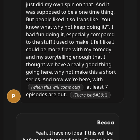
just did my own spin on that. And it 
was supposed to be a one time thing. 
But people liked it so I was like "You 
know what why not keep doing it?". I 
had fun doing it, especially compared 
to the stuff I used to make, I felt like I 
could be more free with my comedy 
and my storytelling enough that I 
thought we have a really good thing 
going here, why not make this a short 
series. And now we're here, with 
 at least 7 
(when this will come out)
episodes are out. 
(There isn&#39;t)
P
Becca
Yeah. I have no idea if this will be 