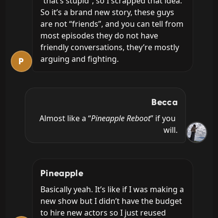
“that’s stupid”, so I scrapped that idea. 
So it’s a brand new story, these guys 
are not “friends”, and you can tell from 
most episodes they do not have 
friendly conversations, they’re mostly 
arguing and fighting.
P
Becca
Almost like a “
Pineapple Reboot
” if you 
will.
Pineapple
Basically yeah. It’s like if I was making a 
new show but I didn’t have the budget 
to hire new actors so I just reused 