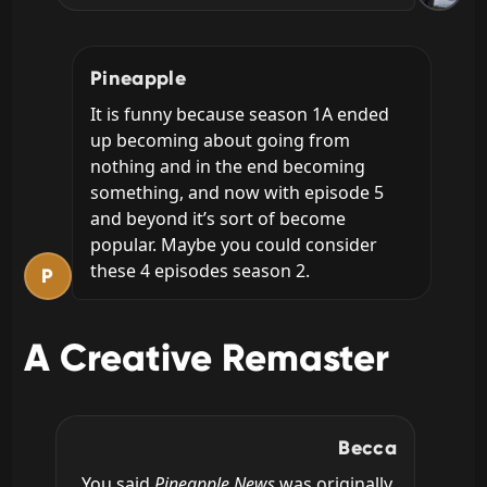
Pineapple
It is funny because season 1A ended 
up becoming about going from 
nothing and in the end becoming 
something, and now with episode 5 
and beyond it’s sort of become 
popular. Maybe you could consider 
these 4 episodes season 2.
P
A Creative Remaster
Becca
You said 
Pineapple News
was originally 