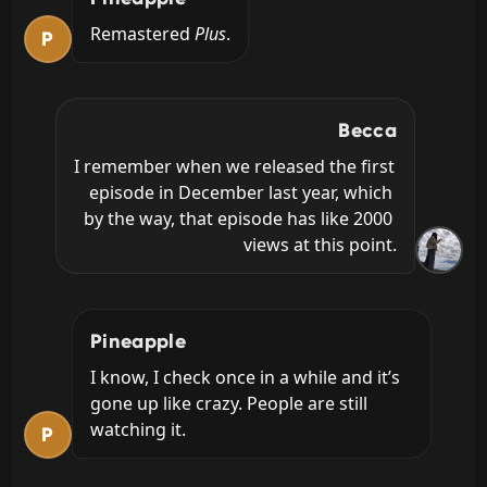
Remastered 
Plus
.
P
Becca
I remember when we released the first 
episode in December last year, which 
by the way, that episode has like 2000 
views at this point.
Pineapple
I know, I check once in a while and it’s 
gone up like crazy. People are still 
watching it.
P