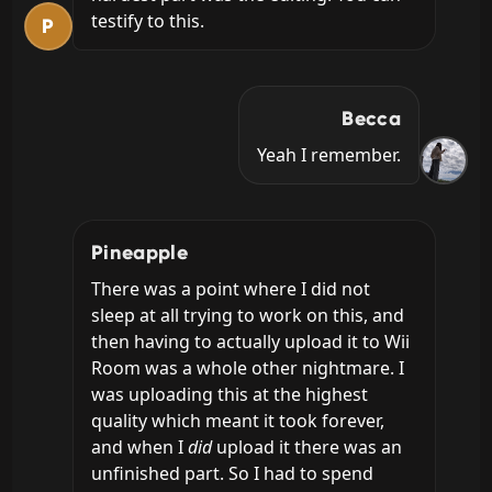
testify to this.
P
Becca
Yeah I remember.
Pineapple
There was a point where I did not 
sleep at all trying to work on this, and 
then having to actually upload it to Wii 
Room was a whole other nightmare. I 
was uploading this at the highest 
quality which meant it took forever, 
and when I 
did 
upload it there was an 
unfinished part. So I had to spend 