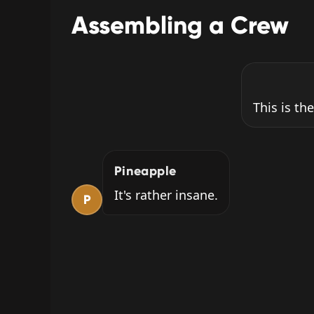
Assembling a Crew
This is the
Pineapple
It's rather insane.
P