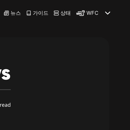
뉴스
가이드
상태
WFC
s
read