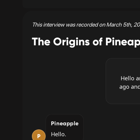
This interview was recorded on March 5th, 20
The Origins of Pinea
Hello 
ago and
Pineapple
Hello.
P