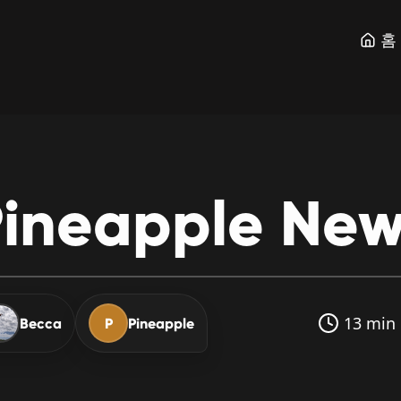
홈
ineapple
New
13 min 
Becca
P
Pineapple