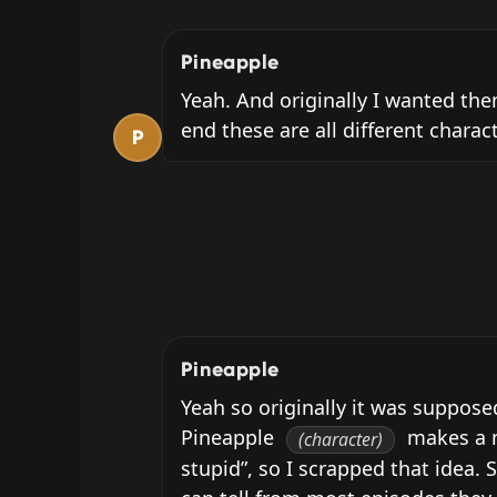
Pineapple
Yeah. And originally I wanted them
end these are all different charac
P
Pineapple
Yeah so originally it was suppose
Pineapple 
 makes a n
(character)
stupid”, so I scrapped that idea. S