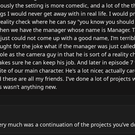
iously the setting is more comedic, and a lot of the th
s I would never get away with in real life. I would pr
 reality check where he can say "you know you should 
s. Then we have the manager whose name is Manager. T
 I just could not come up with a good name, I'm terribl
ught for the joke what if the manager was just called
e as the camera guy in that he is sort of a reality ch
kes sure he can keep his job. And later in episode 7 
te of our main character. He's a lot nicer, actually car
 these are all my friends. I've done a lot of projects 
is wasn’t anything new.
very much was a continuation of the projects you’ve do