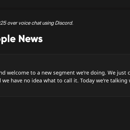
25 over voice chat using Discord.
pple News
and welcome to a new segment we're doing. We just c
 we have no idea what to call it. Today we're talking 