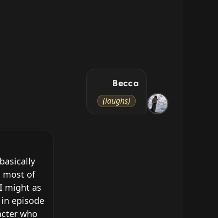
Becca
(laughs)
asically 
 most of 
I might as 
in episode 
cter who 