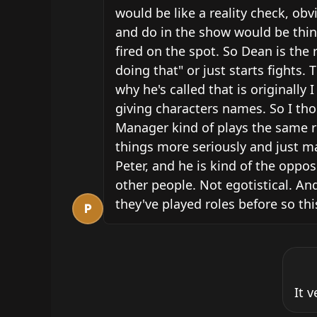
would be like a reality check, obv
and do in the show would be thing
fired on the spot. So Dean is the
doing that" or just starts fight
why he's called that is originally
giving characters names. So I tho
Manager kind of plays the same rol
things more seriously and just ma
Peter, and he is kind of the opposi
other people. Not egotistical. And
they've played roles before so th
P
It 