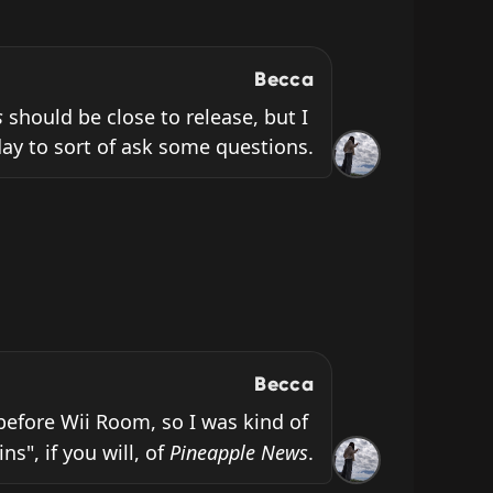
Becca
s
 should be close to release, but I 
ay to sort of ask some questions.
Becca
before Wii Room, so I was kind of 
s", if you will, of 
Pineapple News
.