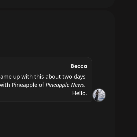
Becca
ame up with this about two days 
with Pineapple of 
Pineapple News
. 
Hello.