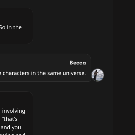
o in the 
Becca
 characters in the same universe.
involving 
“that’s 
 and you 