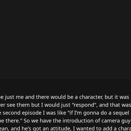
e just me and there would be a character, but it was b
er see them but I would just "respond", and that was
e second episode I was like "if I'm gonna do a sequel 
e there." So we have the introduction of camera guy 
n, and he's got an attitude, I wanted to add a chara