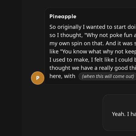
Pineapple
So originally I wanted to start do
so I thought, "Why not poke fun a
my own spin on that. And it was s
like "You know what why not keep d
I used to make, I felt like I cou
thought we have a really good thi
here, with 
(when this will come out)
P
Yeah. I h