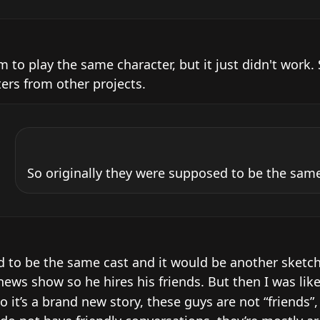
 to play the same character, but it just didn't work. S
ters from other projects.
So originally they were supposed to be the same
d to be the same cast and it would be another sketch 
ews show so he hires his friends. But then I was like 
o it’s a brand new story, these guys are not “friends”,