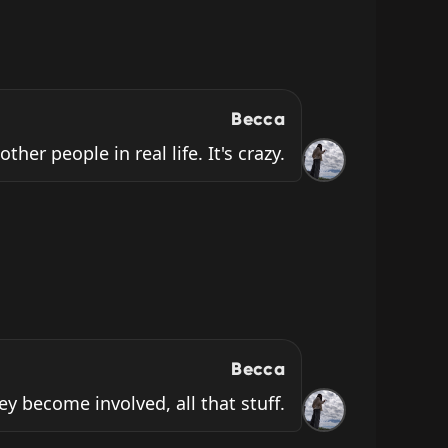
Becca
ther people in real life. It's crazy.
Becca
ey become involved, all that stuff.