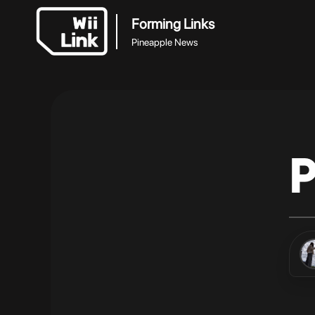
Forming Links
Pineapple News
P