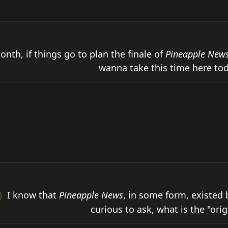
onth, if things go to plan the finale of 
Pineapple New
wanna take this time here tod
 I know that 
Pineapple News
, in some form, existed 
curious to ask, what is the "origin