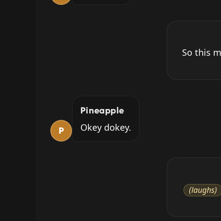
So this m
Pineapple
Okey dokey.
P
(laughs)