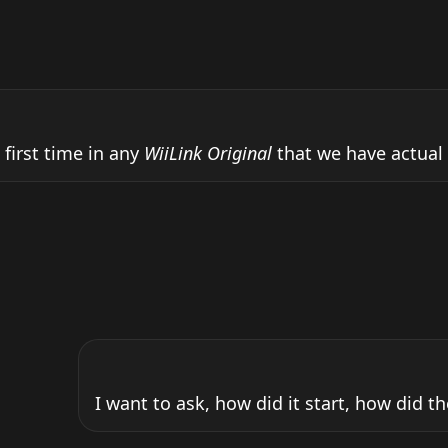
 first time in any 
WiiLink Original
 that we have actual o
I want to ask, how did it start, how did th