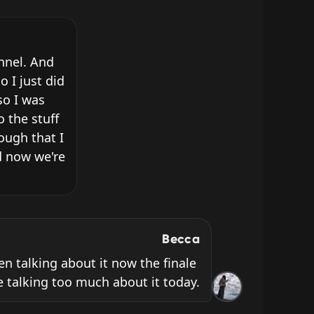
nnel. And 
I just did 
o I was 
 the stuff 
ugh that I 
 now we're 
Becca
ven talking about it now the finale 
 be talking too much about it today.