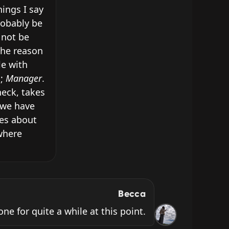
ings I say 
obably be 
not be 
he reason 
e with 
; 
Manager
. 
eck, takes 
we have 
es about 
where 
Becca
ne for quite a while at this point.