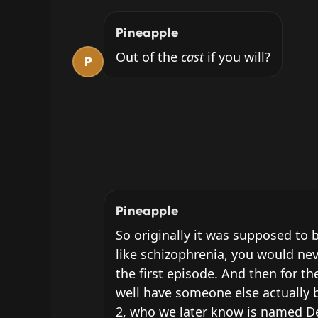
Pineapple
Out of the 
cast
 if you will?
P
Pineapple
So originally it was supposed to b
like schizophrenia, you would nev
the first episode. And then for th
well have someone else actually b
2, who we later know is named Dea