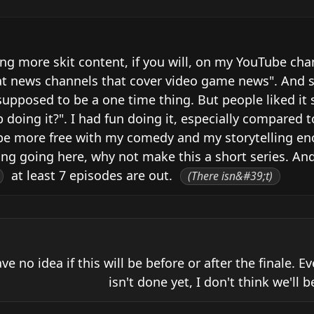
ing more skit content, if you will, on my YouTube cha
t news channels that cover video game news". And so 
upposed to be a one time thing. But people liked it s
oing it?". I had fun doing it, especially compared to
ld be more free with my comedy and my storytelling eno
ng going here, why not make this a short series. And
 at least 7 episodes are out. 
(There isn&#39;t)
ave no idea if this will be before or after the finale. E
isn't done yet, I don't think we'll