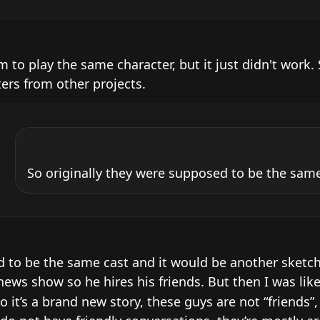
 to play the same character, but it just didn't work. S
ters from other projects.
So originally they were supposed to be the same
d to be the same cast and it would be another sketch 
ews show so he hires his friends. But then I was like 
o it’s a brand new story, these guys are not “friends”,