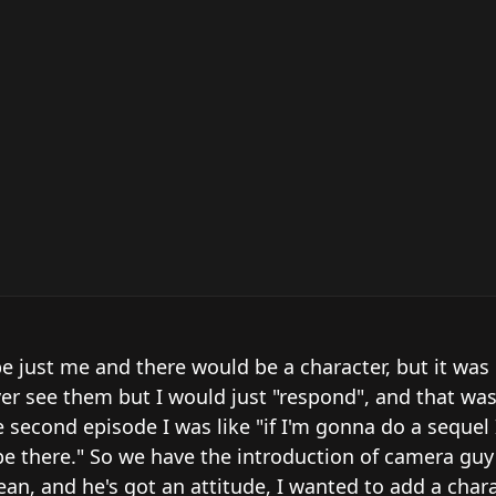
e just me and there would be a character, but it was b
er see them but I would just "respond", and that was
e second episode I was like "if I'm gonna do a sequel 
e there." So we have the introduction of camera guy 
n, and he's got an attitude, I wanted to add a chara