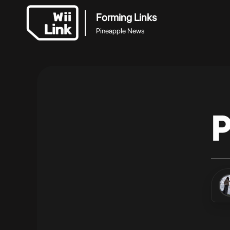
Forming Links
Pineapple News
P