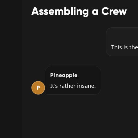
Assembling a Crew
This is the
Pineapple
It's rather insane.
P