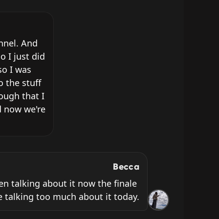
nnel. And 
I just did 
o I was 
 the stuff 
ugh that I 
 now we're 
Becca
ven talking about it now the finale 
 be talking too much about it today.