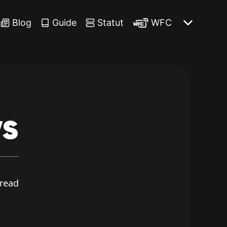
Blog
Guide
Statut
WFC
s
read