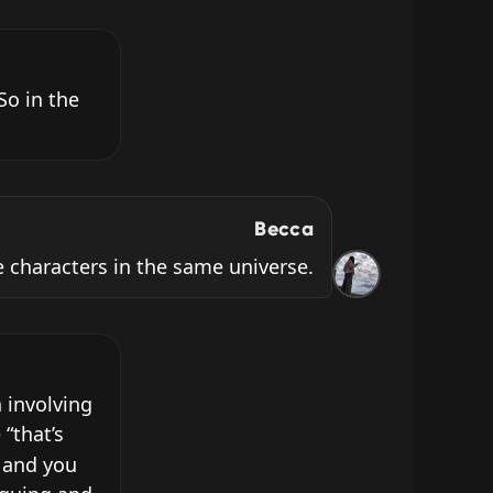
o in the 
Becca
 characters in the same universe.
involving 
“that’s 
 and you 