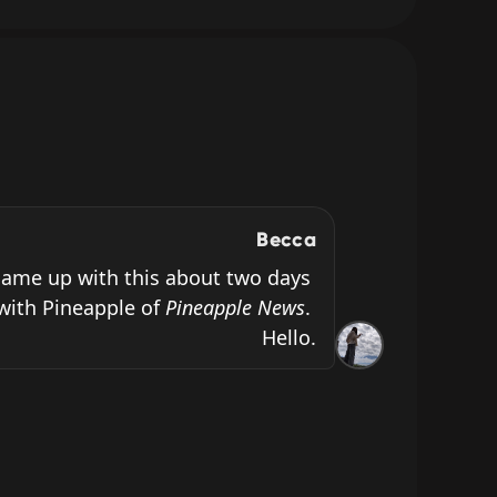
Becca
ame up with this about two days 
with Pineapple of 
Pineapple News
. 
Hello.