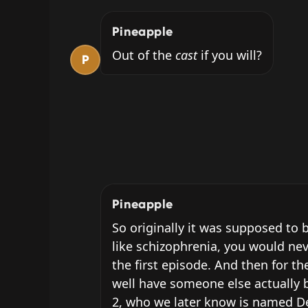
Pineapple
Out of the 
cast
 if you will?
P
Pineapple
So originally it was supposed to b
like schizophrenia, you would nev
the first episode. And then for th
well have someone else actually b
2, who we later know is named Dea