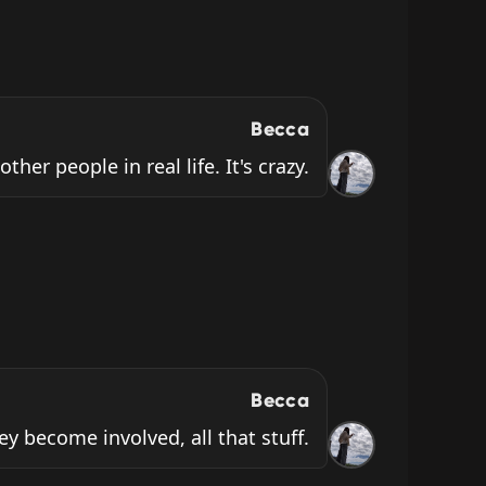
Becca
ther people in real life. It's crazy.
Becca
ey become involved, all that stuff.