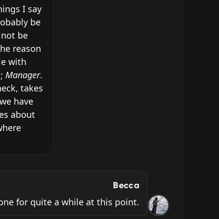
ings I say 
obably be 
not be 
he reason 
e with 
; 
Manager
. 
eck, takes 
we have 
es about 
where 
Becca
ne for quite a while at this point.