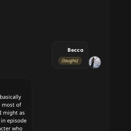
Becca
(laughs)
asically 
 most of 
I might as 
in episode 
cter who 