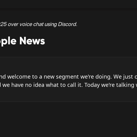
25 over voice chat using Discord.
pple News
and welcome to a new segment we're doing. We just c
 we have no idea what to call it. Today we're talking 