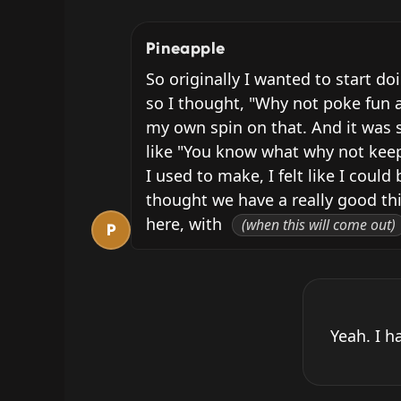
Pineapple
So originally I wanted to start do
so I thought, "Why not poke fun a
my own spin on that. And it was s
like "You know what why not keep d
I used to make, I felt like I cou
thought we have a really good thi
here, with 
(when this will come out)
P
Yeah. I h