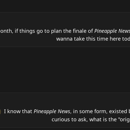
onth, if things go to plan the finale of 
Pineapple New
wanna take this time here tod
 I know that 
Pineapple News
, in some form, existed 
curious to ask, what is the "origin