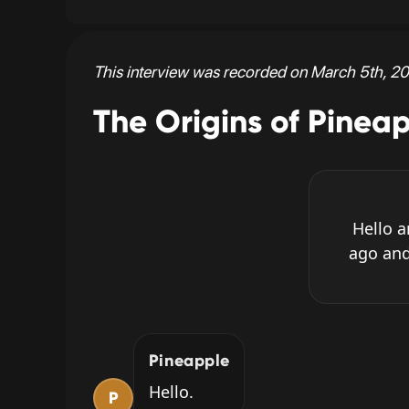
This interview was recorded on March 5th, 20
The Origins of Pinea
Hello 
ago and
Pineapple
Hello.
P