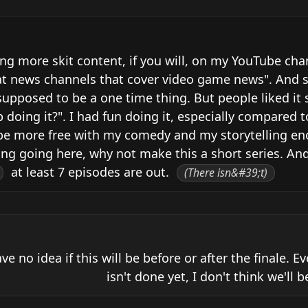
ing more skit content, if you will, on my YouTube cha
t news channels that cover video game news". And so 
upposed to be a one time thing. But people liked it s
oing it?". I had fun doing it, especially compared to
ld be more free with my comedy and my storytelling eno
ng going here, why not make this a short series. And
 at least 7 episodes are out. 
(There isn&#39;t)
ave no idea if this will be before or after the finale. E
isn't done yet, I don't think we'll