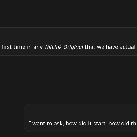
 first time in any 
WiiLink Original
 that we have actual o
I want to ask, how did it start, how did th