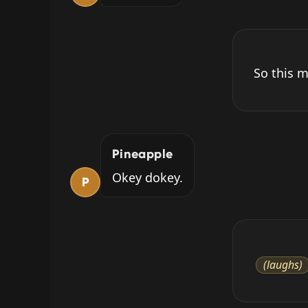
So this m
Pineapple
Okey dokey.
P
(laughs)