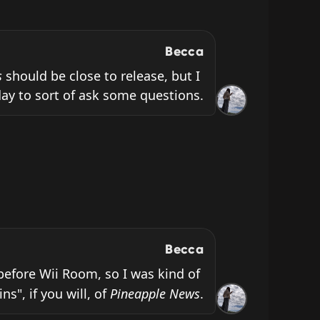
Becca
s
 should be close to release, but I 
ay to sort of ask some questions.
Becca
before Wii Room, so I was kind of 
s", if you will, of 
Pineapple News
.