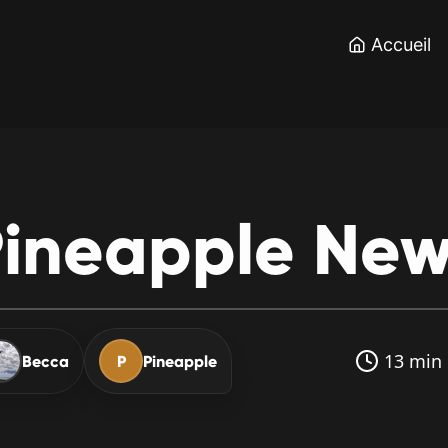
Accueil
ineapple
New
13 min 
Becca
P
Pineapple