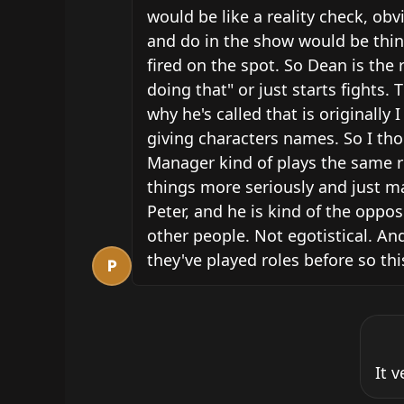
would be like a reality check, obv
and do in the show would be thing
fired on the spot. So Dean is the
doing that" or just starts fight
why he's called that is originally
giving characters names. So I tho
Manager kind of plays the same rol
things more seriously and just ma
Peter, and he is kind of the opposi
other people. Not egotistical. And
they've played roles before so th
P
It 