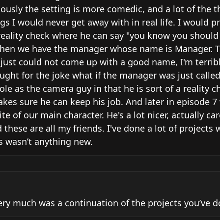
iously the setting is more comedic, and a lot of the th
s I would never get away with in real life. I would pr
 reality check where he can say "you know you should 
s. Then we have the manager whose name is Manager. T
 I just could not come up with a good name, I'm terribl
ught for the joke what if the manager was just called
e as the camera guy in that he is sort of a reality ch
kes sure he can keep his job. And later in episode 7 
te of our main character. He's a lot nicer, actually car
 these are all my friends. I've done a lot of projects 
is wasn’t anything new.
very much was a continuation of the projects you’ve do