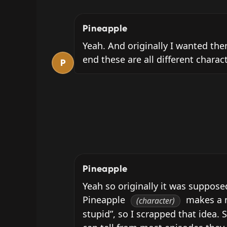
Pineapple
Yeah. And originally I wanted them
end these are all different charac
P
Pineapple
Yeah so originally it was suppose
Pineapple 
 makes a n
(character)
stupid”, so I scrapped that idea. S