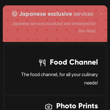
Japanese exclusive
services
Japanese services localized and enhanced for
the West!
Food Channel
The food channel, for all your culinary
needs!
Photo Prints