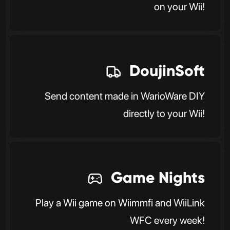
on your Wii!
DoujinSoft
Send content made in WarioWare DIY
directly to your Wii!
Game Nights
Play a Wii game on Wiimmfi and WiiLink
WFC every week!