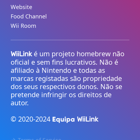
Website
Food Channel
Wii Room
é um projeto homebrew não
WiiLink
oficial e sem fins lucrativos. Não é
afiliado à Nintendo e todas as
marcas registadas são propriedade
dos seus respectivos donos. Não se
pretende infringir os direitos de
autor.
© 2020-2024
Equipa
WiiLink