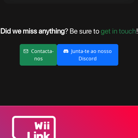
Did we miss anything
? Be sure to
get in touch
!
Contacta-
Junta-te ao nosso
nos
Discord