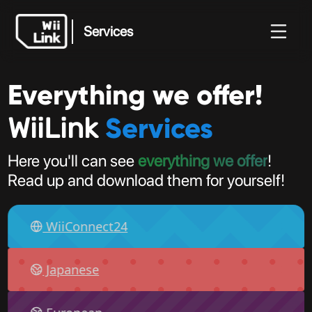
Services
Everything we offer!
Services
Notícias
Guia
Estado
WFC
Services
WiiLink
Here you'll can see
everything we offer
!
Read up and download them for yourself!
WiiConnect24
Japanese