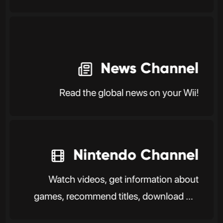
News Channel
Read the global news on your Wii!
Nintendo Channel
Watch videos, get information about
games, recommend titles, download DS
software, and more.