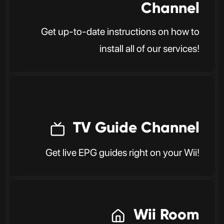
Channel
Get up-to-date instructions on how to
install all of our services!
TV Guide Channel
Get live EPG guides right on your Wii!
Wii Room