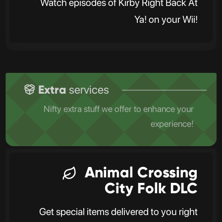
Watch episodes of Kirby Right Back At
Ya! on your Wii!
Extra
services
Nifty extra stuff we offer to enhance your
experience!
Animal Crossing
City Folk DLC
Get special items delivered to you right