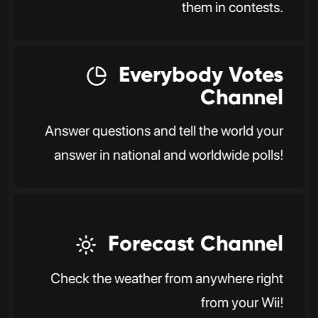
them in contests.
Everybody Votes
Channel
Answer questions and tell the world your
answer in national and worldwide polls!
Forecast Channel
Check the weather from anywhere right
from your Wii!