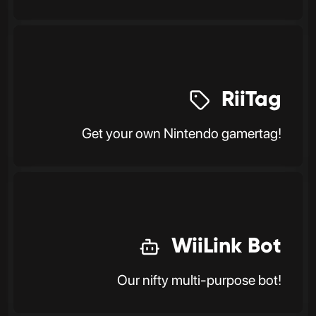
RiiTag
Get your own Nintendo gamertag!
WiiLink Bot
Our nifty multi-purpose bot!