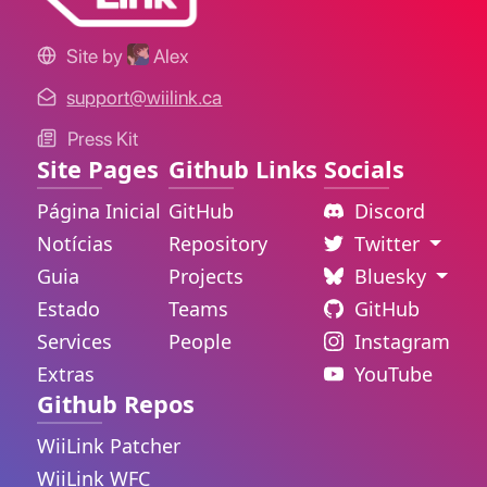
Site by
Alex
support@wiilink.ca
Press Kit
Site Pages
Github Links
Socials
Página Inicial
GitHub
Discord
Notícias
Repository
Twitter
Guia
Projects
Bluesky
Estado
Teams
GitHub
Services
People
Instagram
Extras
YouTube
Github Repos
WiiLink Patcher
WiiLink WFC