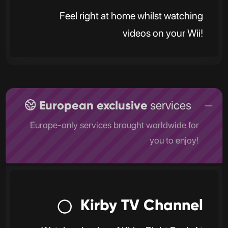
Feel right at home whilst watching
videos on your Wii!
European exclusive
services
Europe-only services brought worldwide for
you to enjoy!
Kirby TV Channel