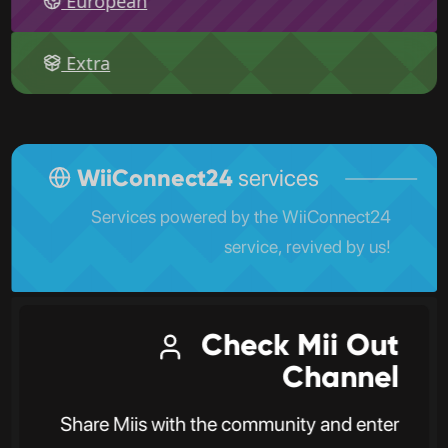
European
Extra
WiiConnect24
services
Services powered by the WiiConnect24
service, revived by us!
Check Mii Out
Channel
Share Miis with the community and enter