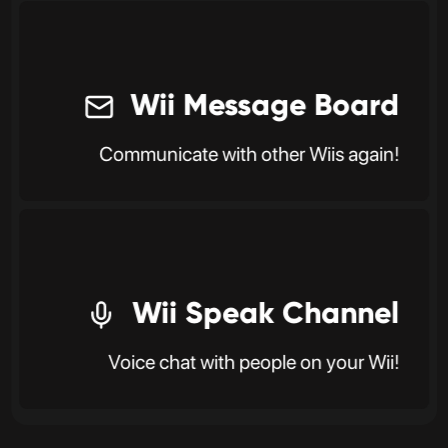
Wii Message Board
Communicate with other Wiis again!
Wii Speak Channel
Voice chat with people on your Wii!