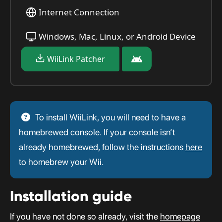
Internet Connection
Windows, Mac, Linux, or Android Device
WiiLink Patcher
To install WiiLink, you will need to have a
homebrewed console. If your console isn’t
already homebrewed, follow the instructions
here
to homebrew your Wii.
Installation guide
If you have not done so already, visit the
homepage