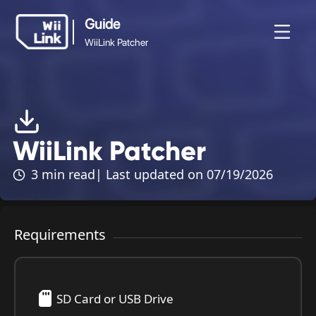
Guide
WiiLink Patcher
Guide
News
Guide
Status
WFC
WiiLink Patcher
WiiLink Patcher
3 min read
| Last updated on 07/19/2026
Requirements
SD Card or USB Drive