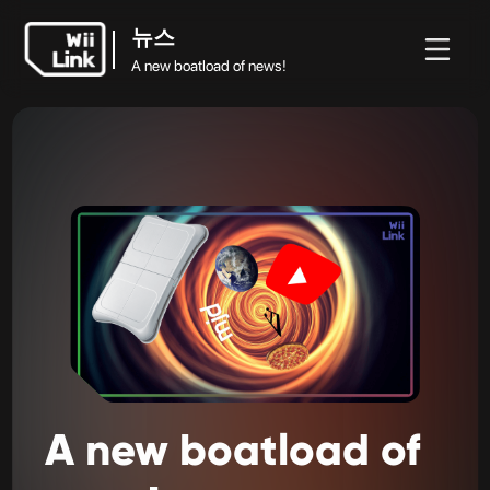
뉴스
A new boatload of news!
뉴
가이
상
뉴스
홈
WFC
스
드
태
A new boatload of news!
A
new
boatload
of