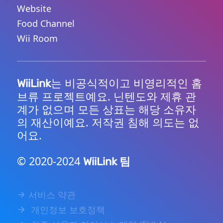
Website
Food Channel
Wii Room
는 비공식적이고 비영리적인 홈
WiiLink
브류 프로젝트예요. 닌텐도와 제휴 관
계가 없으며 모든 상표는 해당 소유자
의 재산이예요. 저작권 침해 의도는 없
어요.
© 2020-2024
팀
WiiLink
서비스 약관
개인정보 보호정책