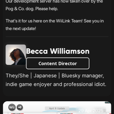
Our development server has now taken over by the
Pog & Co. dog. Please help.
That’s it for us here on the WiiLink Team! See you in
the next update!
Becca Williamson
Content Director
They/She | Japanese | Bluesky manager,
indie game enjoyer and professional idiot.
29 Apr 2025