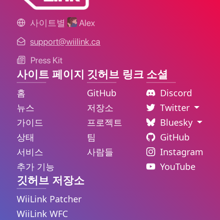
사이트별
Alex
support@wiilink.ca
Press Kit
사이트 페이지
깃허브 링크
소셜
홈
GitHub
Discord
뉴스
저장소
Twitter
가이드
프로젝트
Bluesky
상태
팀
GitHub
서비스
사람들
Instagram
추가 기능
YouTube
깃허브 저장소
WiiLink Patcher
WiiLink WFC