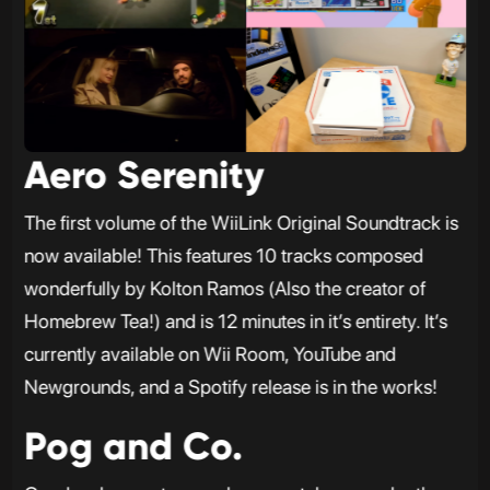
Aero Serenity
The first volume of the WiiLink Original Soundtrack is
now available! This features 10 tracks composed
wonderfully by Kolton Ramos (Also the creator of
Homebrew Tea!) and is 12 minutes in it’s entirety. It’s
currently available on Wii Room, YouTube and
Newgrounds, and a Spotify release is in the works!
Pog and Co.