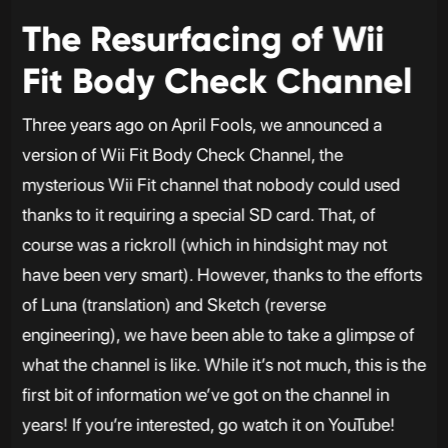
The Resurfacing of Wii
Fit Body Check Channel
Three years ago on April Fools, we announced a
version of Wii Fit Body Check Channel, the
mysterious Wii Fit channel that nobody could used
thanks to it requiring a special SD card. That, of
course was a rickroll (which in hindsight may not
have been very smart). However, thanks to the efforts
of Luna (translation) and Sketch (reverse
engineering), we have been able to take a glimpse of
what the channel is like. While it’s not much, this is the
first bit of information we’ve got on the channel in
years! If you’re interested, go watch it on YouTube!