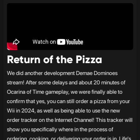
Return of the Pizza
We did another development Demae Dominoes
stream! After some delays and about 20 minutes of
Ocarina of Time gameplay, we were finally able to
confirm that yes, you can still order a pizza from your
Wii in 2024, as well as being able to use the new
order tracker on the Internet Channel! This tracker will
show you specifically where in the process of
ordering, cooking, or delivering your order is in. Life’s