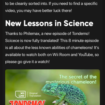
to be cleanly sorted into. If you need to find a specific
video, you may have better luck there!
New Lessons in Science
Thanks to Philemax, a new episode of Tondemo!
Scicece is now fully translated! This 8 minute episode
is all about the less known abilities of chameleons! It’s
available to watch both on Wii Room and YouTube, so
please go give it a watch!