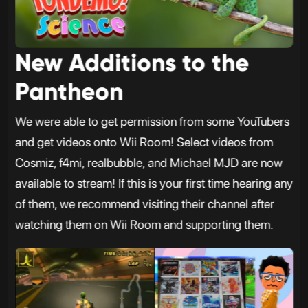
New Additions to the
Pantheon
We were able to get permission from some YouTubers
and get videos onto Wii Room! Select videos from
Cosmiz, f4mi, realbubble, and Michael MJD are now
available to stream! If this is your first time hearing any
of them, we recommend visiting their channel after
watching them on Wii Room and supporting them.