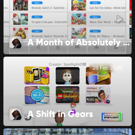
A Month of Absolutely No Significance
28 Feb 2026
A Shift in Gears