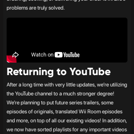
problems are truly solved.
Returning to YouTube
After a long time with very little updates, we’re utilizing
the YouTube channel to a much stronger degree!
We’re planning to put future series trailers, some
episodes of originals, translated Wii Room episodes
and more, on top of all our existing videos! In addition,
we now have sorted playlists for any important videos