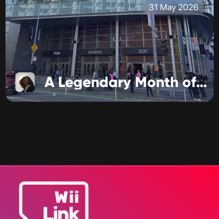
31 May 2026
A Legendary Month of Business