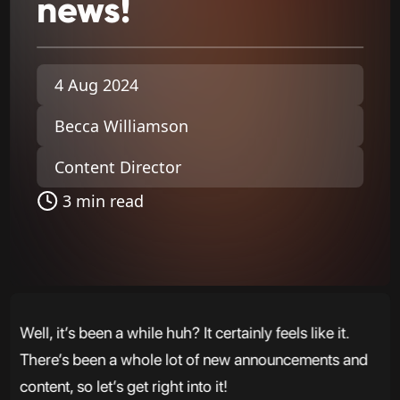
news!
4 Aug 2024
Becca Williamson
Content Director
3 min read
Well, it’s been a while huh? It certainly feels like it.
There’s been a whole lot of new announcements and
content, so let’s get right into it!