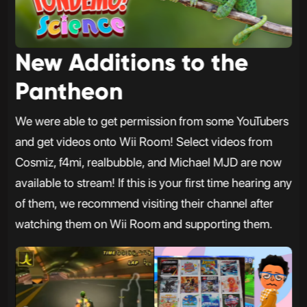
New Additions to the
Pantheon
We were able to get permission from some YouTubers
and get videos onto Wii Room! Select videos from
Cosmiz, f4mi, realbubble, and Michael MJD are now
available to stream! If this is your first time hearing any
of them, we recommend visiting their channel after
watching them on Wii Room and supporting them.