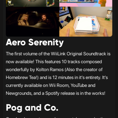
Aero Serenity
The first volume of the WiiLink Original Soundtrack is
now available! This features 10 tracks composed
wonderfully by Kolton Ramos (Also the creator of
Homebrew Tea!) and is 12 minutes in it’s entirety. It’s
currently available on Wii Room, YouTube and
Newgrounds, and a Spotify release is in the works!
Pog and Co.