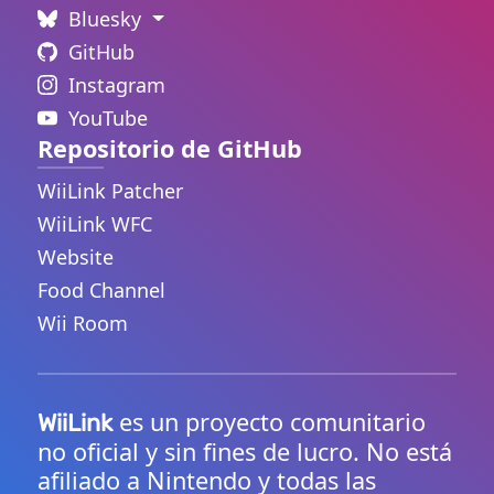
Bluesky
GitHub
Instagram
YouTube
Repositorio de GitHub
WiiLink Patcher
WiiLink WFC
Website
Food Channel
Wii Room
es un proyecto comunitario
WiiLink
no oficial y sin fines de lucro. No está
afiliado a Nintendo y todas las