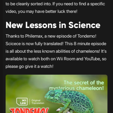
to be cleanly sorted into. If you need to find a specific
video, you may have better luck there!
New Lessons in Science
Thanks to Philemax, a new episode of Tondemo!
Scicece is now fully translated! This 8 minute episode
is all about the less known abilities of chameleons! It’s
available to watch both on Wii Room and YouTube, so
please go give it a watch!