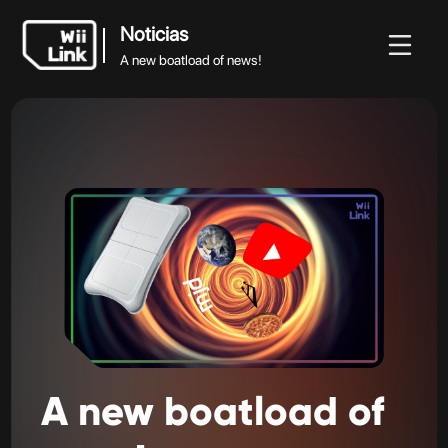
Noticias
A new boatload of news!
Noticias
Noticias
Guía
Estado
WFC
A new boatload of news!
A
new
boatload
of