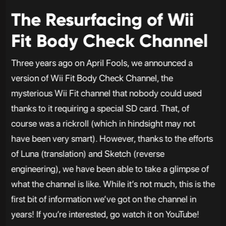
The Resurfacing of Wii
Fit Body Check Channel
Three years ago on April Fools, we announced a
version of Wii Fit Body Check Channel, the
mysterious Wii Fit channel that nobody could used
thanks to it requiring a special SD card. That, of
course was a rickroll (which in hindsight may not
have been very smart). However, thanks to the efforts
of Luna (translation) and Sketch (reverse
engineering), we have been able to take a glimpse of
what the channel is like. While it’s not much, this is the
first bit of information we’ve got on the channel in
years! If you’re interested, go watch it on YouTube!