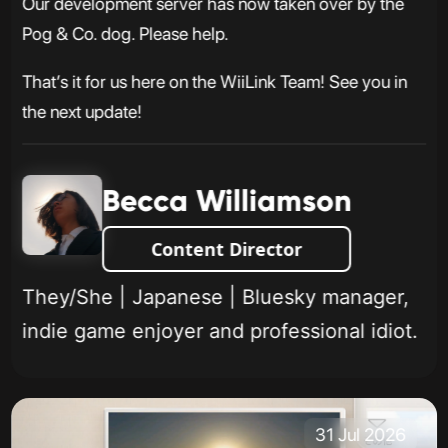
Our development server has now taken over by the
Pog & Co. dog. Please help.
That’s it for us here on the WiiLink Team! See you in
the next update!
Becca Williamson
Content Director
They/She | Japanese | Bluesky manager,
indie game enjoyer and professional idiot.
31 Jul 2026