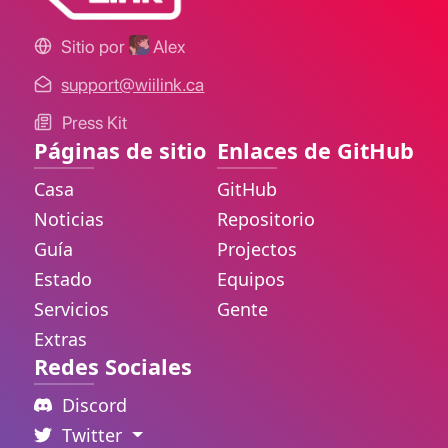
Sitio por
Alex
support@wiilink.ca
Press Kit
Páginas de sitio
Enlaces de GitHub
Casa
GitHub
Noticias
Repositorio
Guía
Projectos
Estado
Equipos
Servicios
Gente
Extras
Redes Sociales
Discord
Twitter