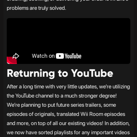
problems are truly solved.
Returning to YouTube
After a long time with very little updates, we’re utilizing
the YouTube channel to a much stronger degree!
We’re planning to put future series trailers, some
episodes of originals, translated Wii Room episodes
and more, on top of all our existing videos! In addition,
we now have sorted playlists for any important videos