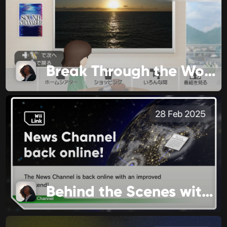
Break Through the World
28 Feb 2025
Behind the Scenes with WiiLink