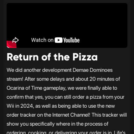
Return of the Pizza
We did another development Demae Dominoes
stream! After some delays and about 20 minutes of
Ocarina of Time gameplay, we were finally able to
confirm that yes, you can still order a pizza from your
Wii in 2024, as well as being able to use the new
order tracker on the Internet Channel! This tracker will
show you specifically where in the process of
ordering, cooking, or delivering your order is in. Life’s