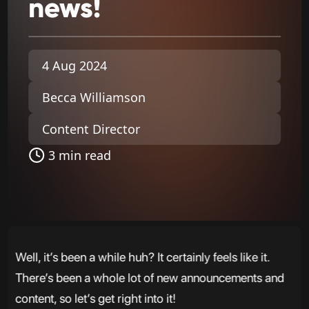
news!
4 Aug 2024
Becca Williamson
Content Director
3 min read
Well, it’s been a while huh? It certainly feels like it.
There’s been a whole lot of new announcements and
content, so let’s get right into it!