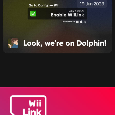
19 Jun 2023
Look, we're on Dolphin!