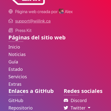
Página web creada por
Alex
support@wiilink.ca
Press Kit
Páginas del sitio web
Inicio
Noticias
Guía
Estado
Servicios
Extras
Enlaces a GitHub
Redes sociales
GitHub
Discord
Repositorio
Twitter