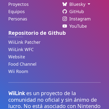
Proyectos
Bluesky
Equipos
GitHub
Personas
Instagram
YouTube
Repositorio de Github
WiiLink Patcher
WiiLink WFC
Website
Food Channel
Wii Room
es un proyecto de la
WiiLink
comunidad no oficial y sin ánimo de
lucro. No está asociado con Nintendo