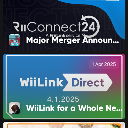
Major Merger Announcement!
1 Apr 2025
WiiLink for a Whole New Audience