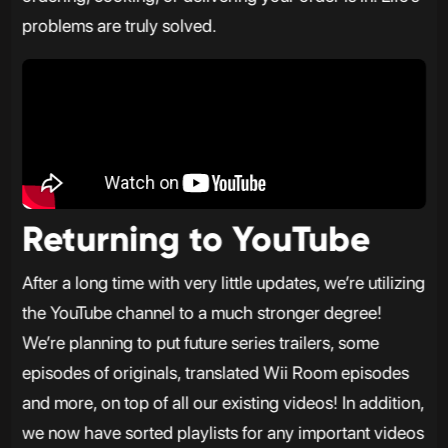
problems are truly solved.
Returning to YouTube
After a long time with very little updates, we’re utilizing
the YouTube channel to a much stronger degree!
We’re planning to put future series trailers, some
episodes of originals, translated Wii Room episodes
and more, on top of all our existing videos! In addition,
we now have sorted playlists for any important videos