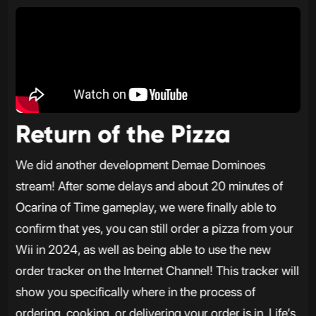
Return of the Pizza
We did another development Demae Dominoes
stream! After some delays and about 20 minutes of
Ocarina of Time gameplay, we were finally able to
confirm that yes, you can still order a pizza from your
Wii in 2024, as well as being able to use the new
order tracker on the Internet Channel! This tracker will
show you specifically where in the process of
ordering, cooking, or delivering your order is in. Life’s