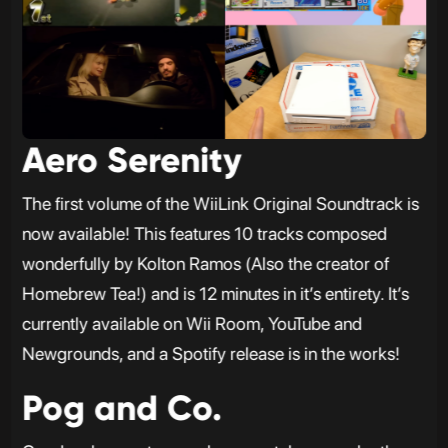
Aero Serenity
The first volume of the WiiLink Original Soundtrack is
now available! This features 10 tracks composed
wonderfully by Kolton Ramos (Also the creator of
Homebrew Tea!) and is 12 minutes in it’s entirety. It’s
currently available on Wii Room, YouTube and
Newgrounds, and a Spotify release is in the works!
Pog and Co.