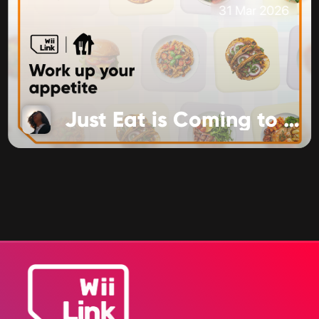
31 Mar 2026
Just Eat is Coming to Food Channel