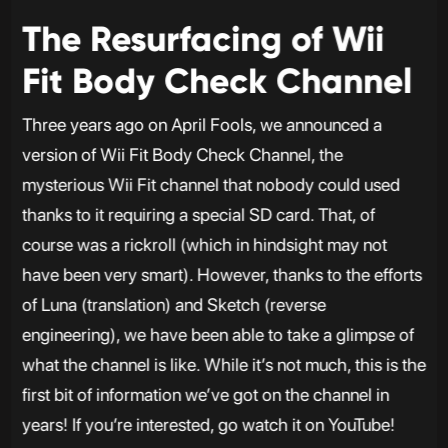
The Resurfacing of Wii
Fit Body Check Channel
Three years ago on April Fools, we announced a
version of Wii Fit Body Check Channel, the
mysterious Wii Fit channel that nobody could used
thanks to it requiring a special SD card. That, of
course was a rickroll (which in hindsight may not
have been very smart). However, thanks to the efforts
of Luna (translation) and Sketch (reverse
engineering), we have been able to take a glimpse of
what the channel is like. While it’s not much, this is the
first bit of information we’ve got on the channel in
years! If you’re interested, go watch it on YouTube!