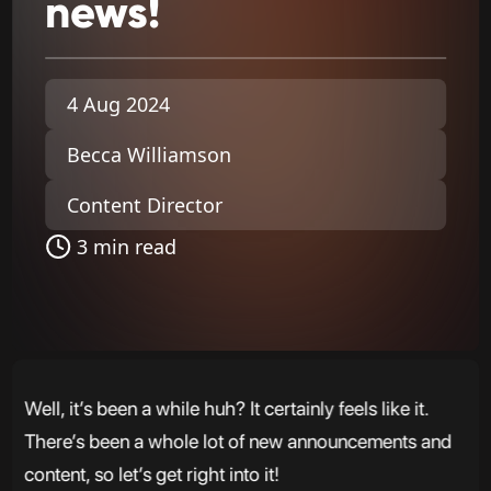
news!
4 Aug 2024
Becca Williamson
Content Director
3 min read
Well, it’s been a while huh? It certainly feels like it.
There’s been a whole lot of new announcements and
content, so let’s get right into it!