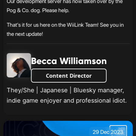
Our development server has now taken over by the
Pog & Co. dog. Please help.
That’s it for us here on the WiiLink Team! See you in
the next update!
Becca Williamson
Content Director
They/She | Japanese | Bluesky manager,
indie game enjoyer and professional idiot.
29 Dec 2023