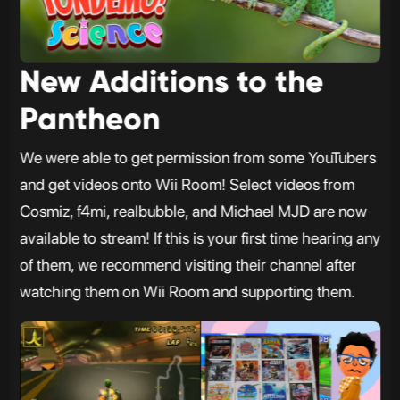
New Additions to the
Pantheon
We were able to get permission from some YouTubers
and get videos onto Wii Room! Select videos from
Cosmiz, f4mi, realbubble, and Michael MJD are now
available to stream! If this is your first time hearing any
of them, we recommend visiting their channel after
watching them on Wii Room and supporting them.