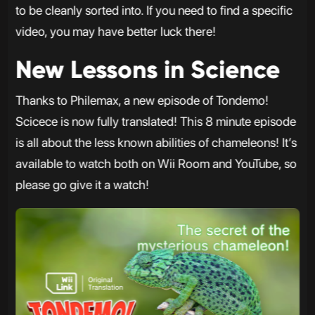
to be cleanly sorted into. If you need to find a specific
video, you may have better luck there!
New Lessons in Science
Thanks to Philemax, a new episode of Tondemo!
Scicece is now fully translated! This 8 minute episode
is all about the less known abilities of chameleons! It’s
available to watch both on Wii Room and YouTube, so
please go give it a watch!