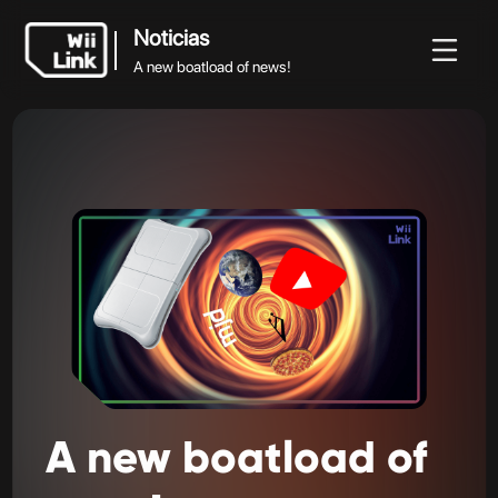
Noticias
A new boatload of news!
Noticias
Noticias
Guía
Estado
WFC
A new boatload of news!
A
new
boatload
of