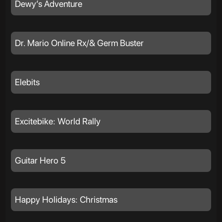
Dewy’s Adventure
Dr. Mario Online Rx/& Germ Buster
Elebits
Excitebike: World Rally
Guitar Hero 5
Happy Holidays: Christmas