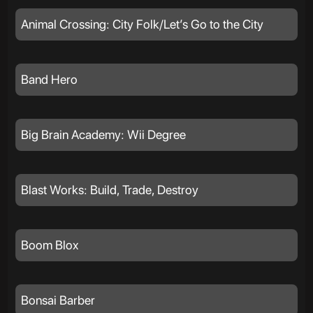
Animal Crossing: City Folk/Let’s Go to the City
Band Hero
Big Brain Academy: Wii Degree
Blast Works: Build, Trade, Destroy
Boom Blox
Bonsai Barber