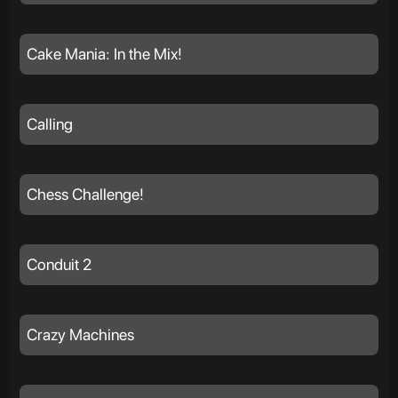
Cake Mania: In the Mix!
Calling
Chess Challenge!
Conduit 2
Crazy Machines