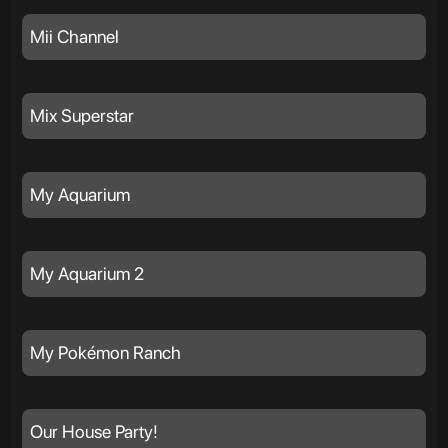
Mii Channel
Mix Superstar
My Aquarium
My Aquarium 2
My Pokémon Ranch
Our House Party!