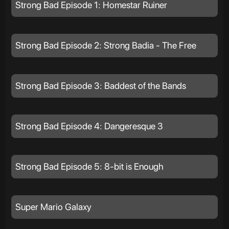
Strong Bad Episode 1: Homestar Ruiner
Strong Bad Episode 2: Strong Badia - The Free
Strong Bad Episode 3: Baddest of the Bands
Strong Bad Episode 4: Dangeresque 3
Strong Bad Episode 5: 8-bit is Enough
Super Mario Galaxy