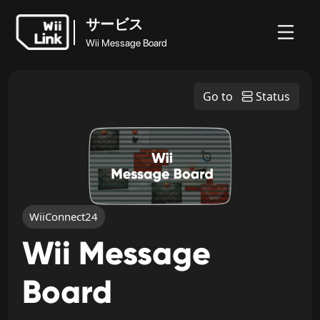
サービス
Wii Message Board
ホ
ガ
ステ
ニュ
サービス
ー
イ
ータ
WFC
Go to
Status
ース
Wii Message Board
ム
ド
ス
WiiConnect24
Wii Message
Board