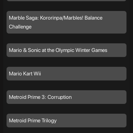
Marble Saga: Kororinpa/Marbles! Balance
Challenge
Mario & Sonic at the Olympic Winter Games
Mario Kart Wii
Metroid Prime 3: Corruption
Metroid Prime Trilogy