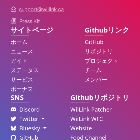
support@wiilink.ca
Press Kit
サイトページ
Githubリンク
ホーム
GitHub
ニュース
リポジトリ
ガイド
プロジェクト
ステータス
チーム
サービス
メンバー
ボーナス
SNS
Githubリポジトリ
Discord
WiiLink Patcher
Twitter
WiiLink WFC
Bluesky
Website
GitHub
Food Channel