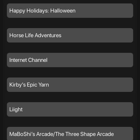
Happy Holidays: Halloween
Horse Life Adventures
Internet Channel
Kirby’s Epic Yarn
Liight
MaBoShi’s Arcade/The Three Shape Arcade