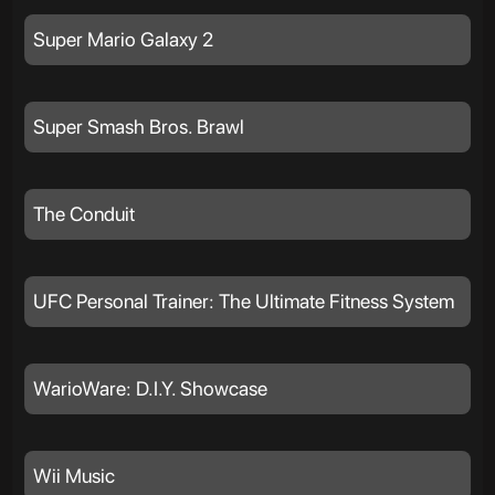
Super Mario Galaxy 2
Super Smash Bros. Brawl
The Conduit
UFC Personal Trainer: The Ultimate Fitness System
WarioWare: D.I.Y. Showcase
Wii Music