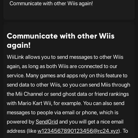
Communicate with other Wiis again!
Communicate with other Wiis
again!
WiiLink allows you to send messages to other Wiis
again, as long as both Wiis are connected to our
service. Many games and apps rely on this feature to
send data to other Wiis, so you can send Miis through
the Mii Channel or send ghost data or friend rankings
with Mario Kart Wii, for example. You can also send
messages to people via email or phone, which is
powered by
SendGrid
and you will get a nice email
address (like
w1234567890123456@rc24.xyz
). To