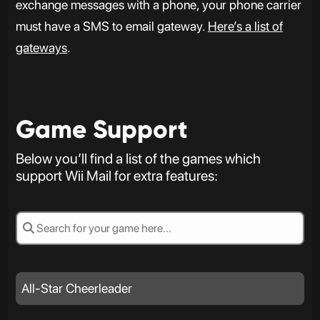
exchange messages with a phone, your phone carrier
must have a SMS to email gateway.
Here’s a list of
gateways
.
Game Support
Below you’ll find a list of the games which
support Wii Mail for extra features:
All-Star Cheerleader