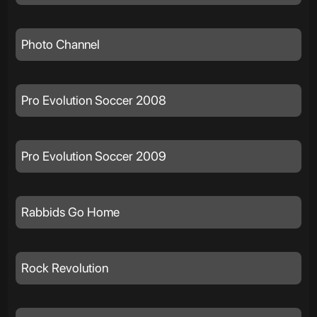
Photo Channel
Pro Evolution Soccer 2008
Pro Evolution Soccer 2009
Rabbids Go Home
Rock Revolution