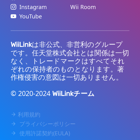
Instagram
Wii Room
YouTube
は非公式、非営利のグループ
WiiLink
です。任天堂株式会社とは関係は一切
なく、トレードマークはすべてそれ
ぞれの保持者のものとなります。著
作権侵害の意図は一切ありません。
© 2020-2024
チーム
WiiLink
利用規約
プライバシーポリシー
使用許諾契約(EULA)