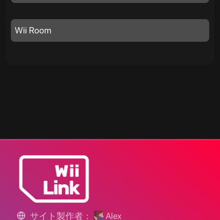
Wii Room
サイト製作者：
Alex