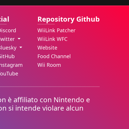
ial
Repository Github
Discord
WiiLink Patcher
Twitter
WiiLink WFC
Bluesky
Website
GitHub
Food Channel
Instagram
Wii Room
YouTube
n è affiliato con Nintendo e
Non si intende violare alcun