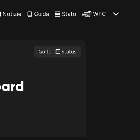
Notizie
Guida
Stato
WFC
Go to
Status
oard