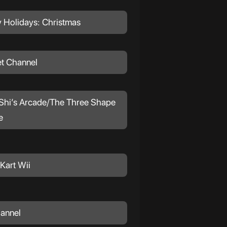
 Holidays: Christmas
et Channel
hi’s Arcade/The Three Shape
e
Kart Wii
hannel