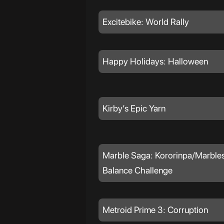
Excitebike: World Rally
Happy Holidays: Halloween
Kirby’s Epic Yarn
Marble Saga: Kororinpa/Marbles
Balance Challenge
Metroid Prime 3: Corruption