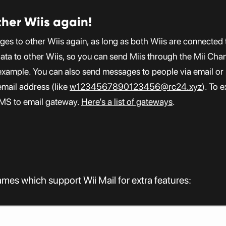
her Wiis again!
ges to other Wiis again, as long as both Wiis are connected
data to other Wiis, so you can send Miis through the Mii Cha
r example. You can also send messages to people via email o
email address (like
w1234567890123456@rc24.xyz
). To 
SMS to email gateway.
Here’s a list of gateways
.
 games which support Wii Mail for extra features: