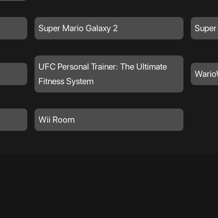
Super Mario Galaxy 2
Super
UFC Personal Trainer: The Ultimate
Wario
Fitness System
Wii Room