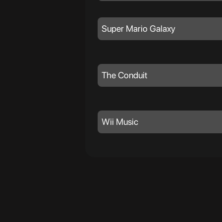
Super Mario Galaxy
The Conduit
Wii Music