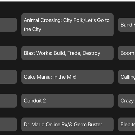
Animal Crossing: City Folk/Let’s Go to
Band 
the City
Blast Works: Build, Trade, Destroy
Boom 
Cake Mania: In the Mix!
Callin
Conduit 2
Crazy
Dr. Mario Online Rx/& Germ Buster
Elebit