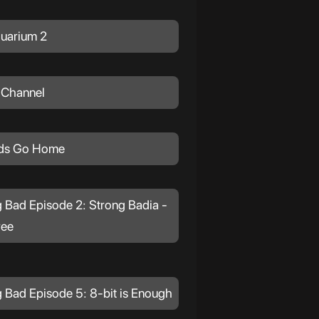
uarium 2
 Channel
ds Go Home
 Bad Episode 2: Strong Badia -
ree
 Bad Episode 5: 8-bit is Enough