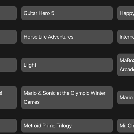
Guitar Hero 5
Happy
Horse Life Adventures
Intern
MaBoS
Liight
Arcad
!
Mario & Sonic at the Olympic Winter
Mario 
Games
Metroid Prime Trilogy
Mii C