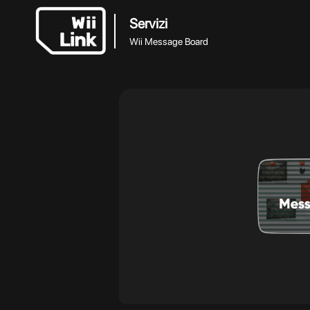
Servizi
Wii Message Board