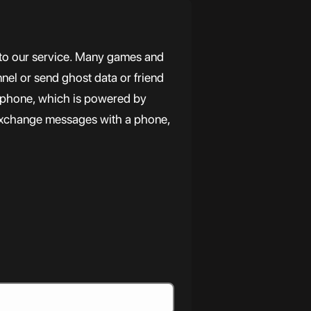
 to our service. Many games and
nnel or send ghost data or friend
r phone, which is powered by
exchange messages with a phone,