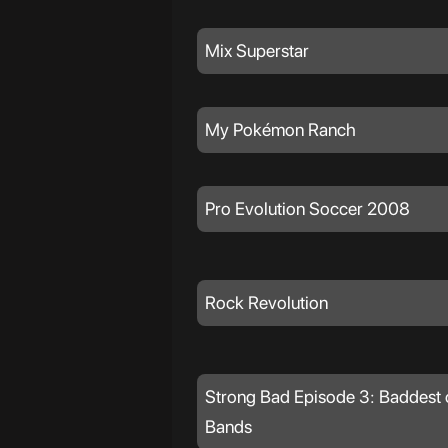
Mix Superstar
My Pokémon Ranch
Pro Evolution Soccer 2008
Rock Revolution
Strong Bad Episode 3: Baddest 
Bands