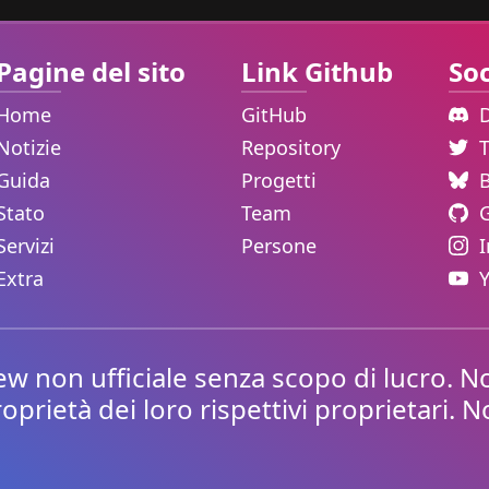
Pagine del sito
Link Github
Soc
Home
GitHub
Notizie
Repository
Guida
Progetti
Stato
Team
Servizi
Persone
Extra
non ufficiale senza scopo di lucro. No
roprietà dei loro rispettivi proprietari. 