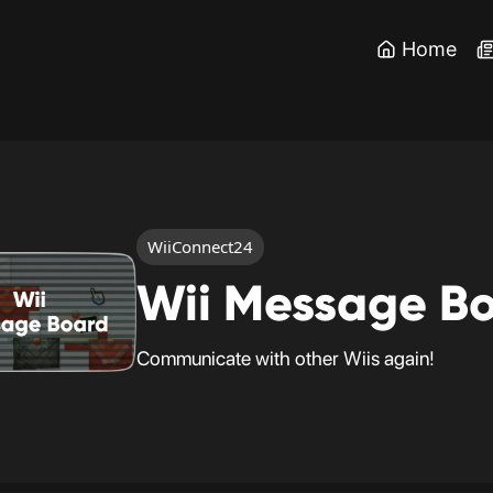
Home
WiiConnect24
Wii Message B
Communicate with other Wiis again!