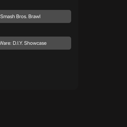
 Smash Bros. Brawl
Ware: D.I.Y. Showcase