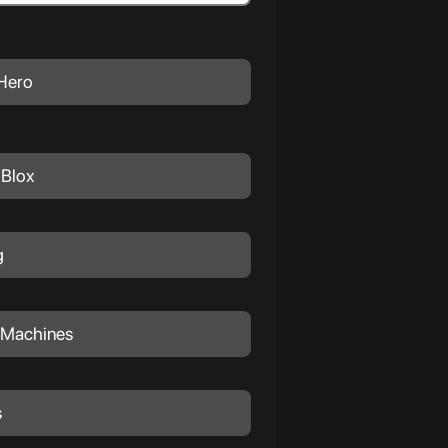
Hero
Blox
g
 Machines
s