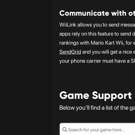
Communicate with ot
WiiLink allows you to send messa
apps rely on this feature to send 
rankings with Mario Kart Wii, fo
SendGrid
and you will get a nice 
your phone carrier must have a 
Game Support
Below you’ll find a list of the