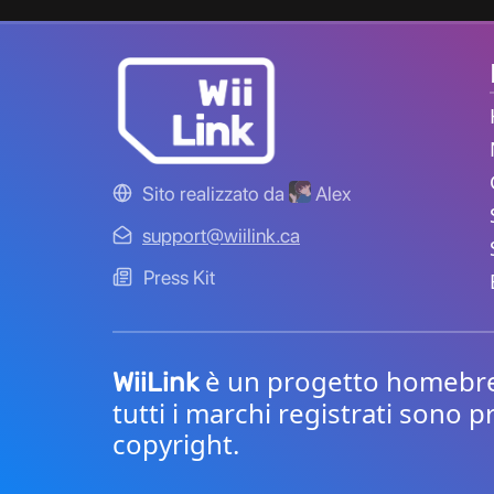
Sito realizzato da
Alex
support@wiilink.ca
Press Kit
è un progetto homebrew 
WiiLink
tutti i marchi registrati sono p
copyright.