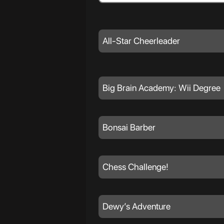
All-Star Cheerleader
Big Brain Academy: Wii Degree
Bonsai Barber
Chess Challenge!
Dewy’s Adventure