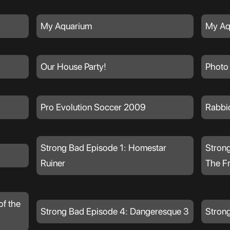
My Aquarium
My Aq
Our House Party!
Photo
Pro Evolution Soccer 2009
Rabbi
Strong Bad Episode 1: Homestar
Strong
Ruiner
The F
of the
Strong Bad Episode 4: Dangeresque 3
Strong