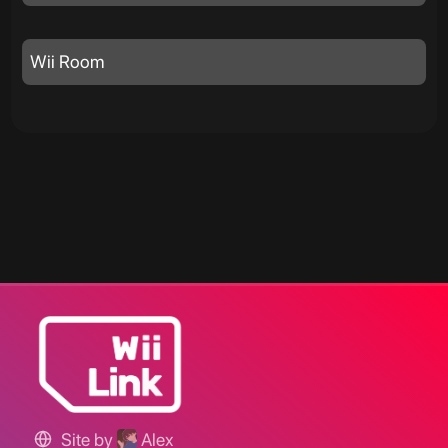
Wii Room
Site by
Alex