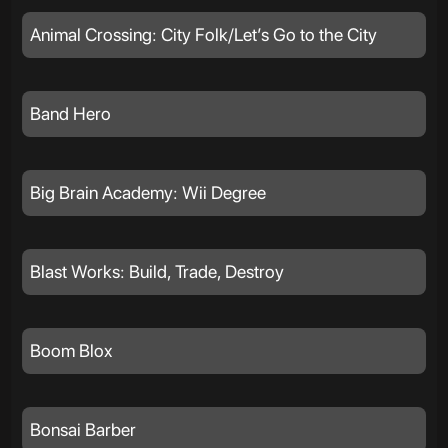
Animal Crossing: City Folk/Let’s Go to the City
Band Hero
Big Brain Academy: Wii Degree
Blast Works: Build, Trade, Destroy
Boom Blox
Bonsai Barber