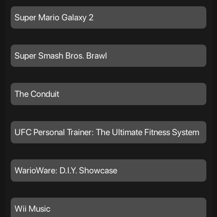
Super Mario Galaxy 2
Super Smash Bros. Brawl
The Conduit
UFC Personal Trainer: The Ultimate Fitness System
WarioWare: D.I.Y. Showcase
Wii Music