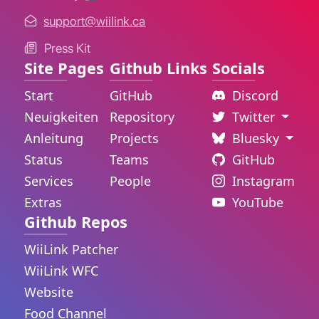
support@wiilink.ca
Press Kit
Site Pages
Github Links
Socials
Start
GitHub
Discord
Neuigkeiten
Repository
Twitter
Anleitung
Projects
Bluesky
Status
Teams
GitHub
Services
People
Instagram
Extras
YouTube
Github Repos
WiiLink Patcher
WiiLink WFC
Website
Food Channel