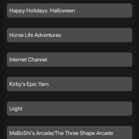
Happy Holidays: Halloween
Horse Life Adventures
Internet Channel
Kirby’s Epic Yarn
Liight
MaBoShi’s Arcade/The Three Shape Arcade