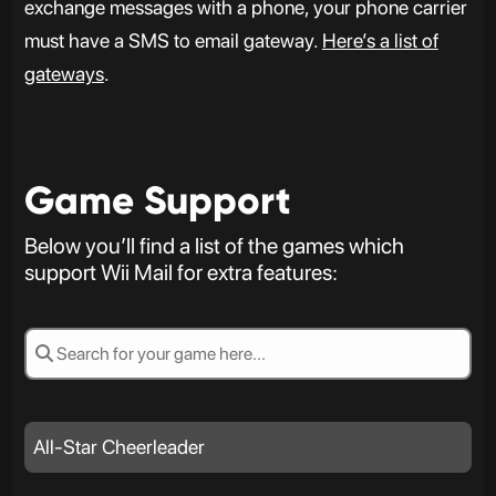
exchange messages with a phone, your phone carrier
must have a SMS to email gateway.
Here’s a list of
gateways
.
Game Support
Below you’ll find a list of the games which
support Wii Mail for extra features:
All-Star Cheerleader