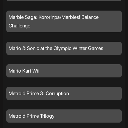
Marble Saga: Kororinpa/Marbles! Balance
Challenge
Mario & Sonic at the Olympic Winter Games
Mario Kart Wii
Metroid Prime 3: Corruption
Metroid Prime Trilogy