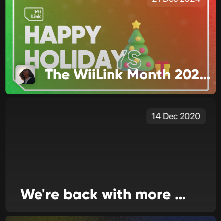
The WiiLink Month 2024 Edition
14 Dec 2020
We're back with more news today!