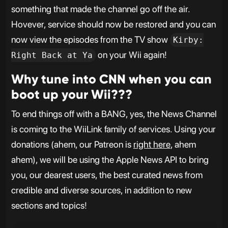
something that made the channel go off the air.
Hovever, service should now be restored and you can
now view the episodes from the TV show
Kirby:
on your Wii again!
Right Back at Ya
Why tune into CNN when you can
boot up your Wii???
To end things off with a BANG, yes, the News Channel
is coming to the WiiLink family of services. Using your
donations (ahem, our Patreon is
right here
, ahem
ahem), we will be using the Apple News API to bring
you, our dearest users, the best curated news from
credible and diverse sources, in addition to new
sections and topics!