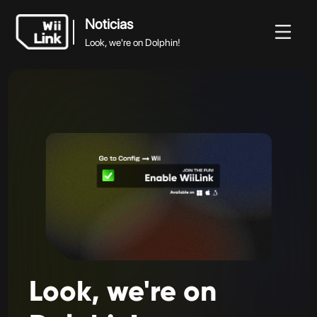
Noticias
Look, we're on Dolphin!
Noticias
Noticias
Guía
Estado
WFC
Look, we're on Dolphin!
Look,
we're
on