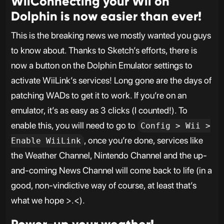
WiiConnecting your Wii on
Dolphin is now easier than ever!
This is the breaking news we mostly wanted you guys
to know about. Thanks to Sketch’s efforts, there is
now a button on the Dolphin Emulator settings to
activate WiiLink’s services! Long gone are the days of
patching WADs to get it to work. If you’re on an
emulator, it’s as easy as 3 clicks (I counted!). To
enable this, you will need to go to
Config > Wii >
, once you’re done, services like
Enable WiiLink
the Weather Channel, Nintendo Channel and the up-
and-coming News Channel will come back to life (in a
good, non-vindictive way of course, at least that’s
what we hope >.<).