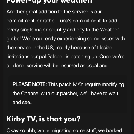
Power-up your weather!
Another great addition to the service is our
commitment, or rather
Luna
’s commitment, to add
every single major country and city to the Weather
globe! We’re currently experiencing some issues with
the service in the US, mainly because of filesize
limitations our pal
Palapeli
is patching up. Once we’re
all done, service will be resumed as usual and
PLEASE NOTE:
This patch MAY require modifying
the Channel with our patcher, we’ll have to wait
and see…
Kirby TV, is that you?
Okay so uhh, while migrating some stuff, we borked