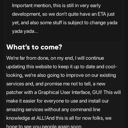
Important mention, this is still in very early
development, so we don’t quite have an ETA just
yet, and also some stuff is subject to change yada
yada yada…
What’s to come?
We’re far from done, on my end, I will continue
updating this website to keep it up to date and cool-
looking, we’re also going to improve on our existing
services and, and promise me not to tell, a new
patcher with a Graphical User Interface, GUI! This will
make it easier for everyone to use and install our
amazing services without any command line
knowledge at ALL!And this is all for now folks, we
hope to see you people again soon.