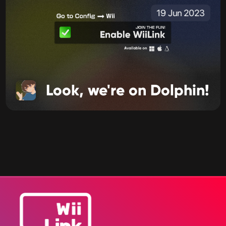
19 Jun 2023
Look, we're on Dolphin!