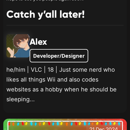
Catch y’all later!
Alex
Developer/Designer
he/him | VLC | 18 | Just some nerd who
likes all things Wii and also codes
websites as a hobby when he should be
sleeping...
21 Dec 2024