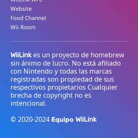
Website
Food Channel
Wii Room
es un proyecto de homebrew
WiiLink
sin ánimo de lucro. No está afiliado
con Nintendo y todas las marcas
registradas son propiedad de sus
respectivos propietarios Cualquier
brecha de copyright no es
intencional.
© 2020-2024
Equipo
WiiLink