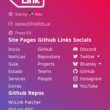
Site by
Alex
support@wiilink.ca
Press Kit
Site Pages
Github Links
Socials
Inicio
GitHub
Discord
Noticias
Repository
Twitter
Guía
Projects
Bluesky
Estado
Teams
GitHub
Services
People
Instagram
Extras
YouTube
Github Repos
WiiLink Patcher
WiiLink WFC