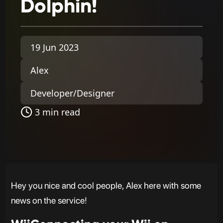
Dolphin!
19 Jun 2023
Alex
Developer/Designer
3 min read
Hey you nice and cool people, Alex here with some
news on the service!