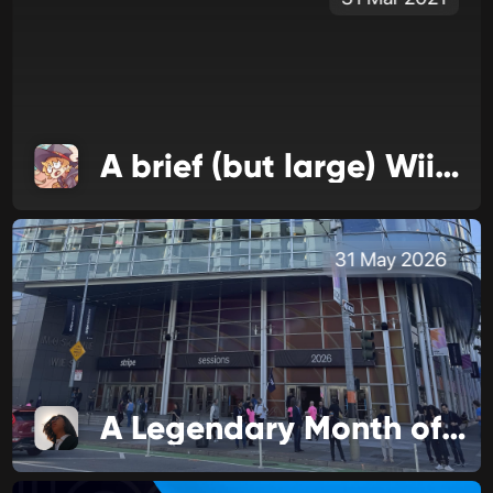
A brief (but large) WiiLink update
31 May 2026
A Legendary Month of Business