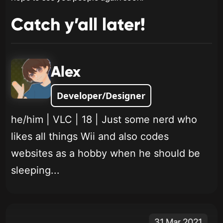
Catch y’all later!
Alex
Developer/Designer
he/him | VLC | 18 | Just some nerd who
likes all things Wii and also codes
websites as a hobby when he should be
sleeping...
31 Mar 2021