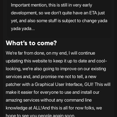
Important mention, this is still in very early
development, so we don’t quite have an ETA just
yet, and also some stuff is subject to change yada
yada yada…
What’s to come?
We’re far from done, on my end, I will continue
updating this website to keep it up to date and cool-
looking, we’re also going to improve on our existing
services and, and promise me not to tell, a new
patcher with a Graphical User Interface, GUI! This will
make it easier for everyone to use and install our
amazing services without any command line
knowledge at ALL!And this is all for now folks, we
hope to see you people again soon.