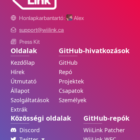
Honlapkarbantartó:
Alex
support@wiilink.ca
Press Kit
Oldalak
GitHub-hivatkozások
Kezdőlap
GitHub
Hírek
Repó
Útmutató
Projektek
Állapot
Csapatok
Szolgáltatások
Személyek
Extrák
Közösségi oldalak
GitHub-repók
Discord
WiiLink Patcher
Twitter
WiiLink WFC