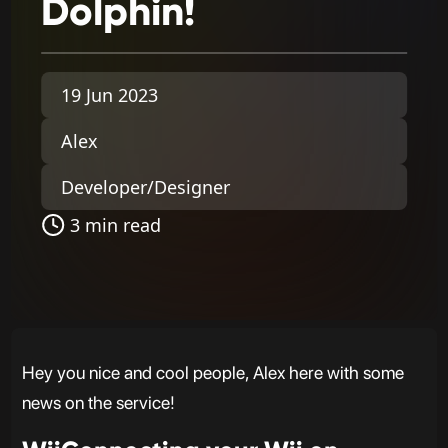
Dolphin!
19 Jun 2023
Alex
Developer/Designer
3 min read
Hey you nice and cool people, Alex here with some
news on the service!