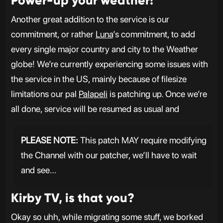
Power-up your weather!
Another great addition to the service is our
commitment, or rather
Luna
’s commitment, to add
every single major country and city to the Weather
globe! We’re currently experiencing some issues with
the service in the US, mainly because of filesize
limitations our pal
Palapeli
is patching up. Once we’re
all done, service will be resumed as usual and
PLEASE NOTE:
This patch MAY require modifying
the Channel with our patcher, we’ll have to wait
and see…
Kirby TV, is that you?
Okay so uhh, while migrating some stuff, we borked