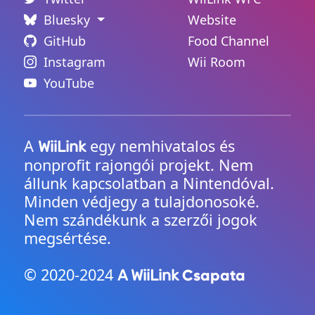
Bluesky
Website
GitHub
Food Channel
Instagram
Wii Room
YouTube
A
egy nemhivatalos és
WiiLink
nonprofit rajongói projekt. Nem
állunk kapcsolatban a Nintendóval.
Minden védjegy a tulajdonosoké.
Nem szándékunk a szerzői jogok
megsértése.
© 2020-2024
Csapata
A WiiLink