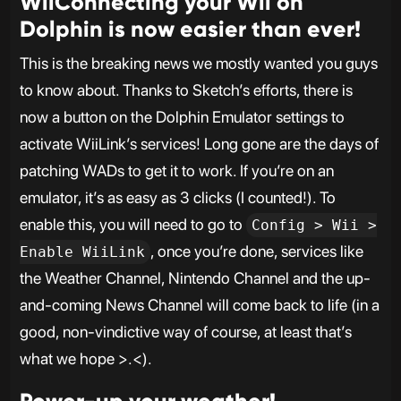
WiiConnecting your Wii on
Dolphin is now easier than ever!
This is the breaking news we mostly wanted you guys
to know about. Thanks to Sketch’s efforts, there is
now a button on the Dolphin Emulator settings to
activate WiiLink’s services! Long gone are the days of
patching WADs to get it to work. If you’re on an
emulator, it’s as easy as 3 clicks (I counted!). To
enable this, you will need to go to
Config > Wii >
, once you’re done, services like
Enable WiiLink
the Weather Channel, Nintendo Channel and the up-
and-coming News Channel will come back to life (in a
good, non-vindictive way of course, at least that’s
what we hope >.<).