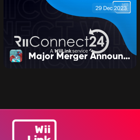
29 Dec 2023
Major Merger Announcement!