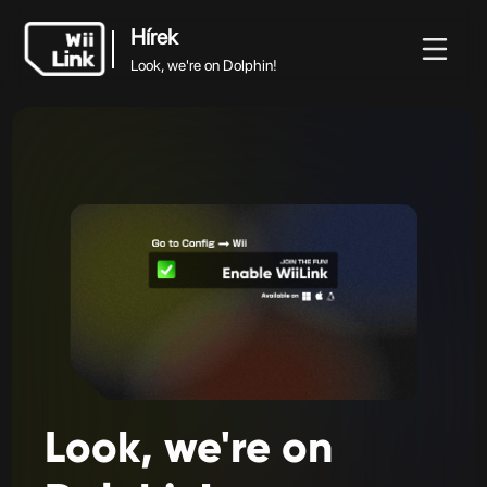
Hírek
Look, we're on Dolphin!
Hírek
rek
Útmutató
Állapot
WFC
Look, we're on Dolphin!
Look,
we're
on