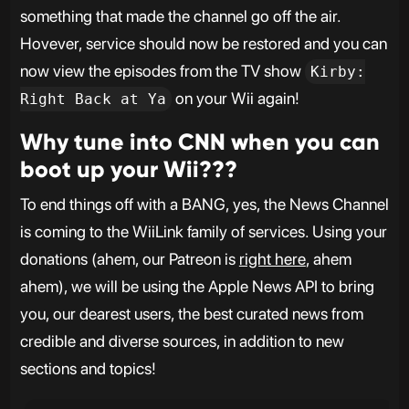
something that made the channel go off the air.
Hovever, service should now be restored and you can
now view the episodes from the TV show
Kirby:
on your Wii again!
Right Back at Ya
Why tune into CNN when you can
boot up your Wii???
To end things off with a BANG, yes, the News Channel
is coming to the WiiLink family of services. Using your
donations (ahem, our Patreon is
right here
, ahem
ahem), we will be using the Apple News API to bring
you, our dearest users, the best curated news from
credible and diverse sources, in addition to new
sections and topics!