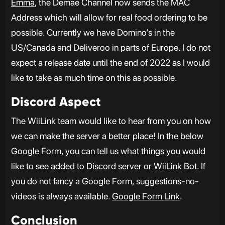
Emma
, the Demae Channel now sends the MAC
Address which will allow for real food ordering to be
possible. Currently we have Domino’s in the
US/Canada and Deliveroo in parts of Europe. I do not
expect a release date until the end of 2022 as I would
like to take as much time on this as possible.
Discord Aspect
The WiiLink team would like to hear from you on how
we can make the server a better place! In the below
Google Form, you can tell us what things you would
like to see added to Discord server or WiiLink Bot. If
you do not fancy a Google Form, suggestions-no-
videos is always available.
Google Form Link
.
Conclusion