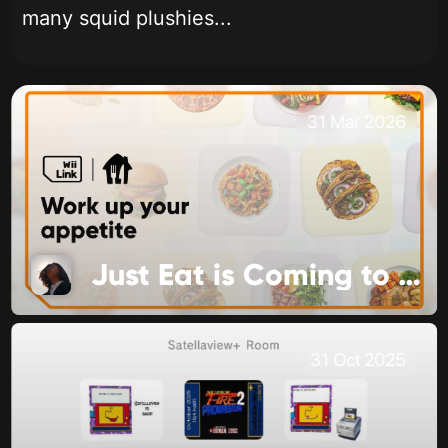
many squid plushies...
31 Mar 2026
Just Eat is Coming to Food Channel
31 Oct 2025