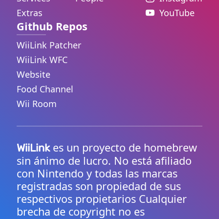
Extras
YouTube
Github Repos
WiiLink Patcher
WiiLink WFC
Website
Food Channel
Wii Room
es un proyecto de homebrew
WiiLink
sin ánimo de lucro. No está afiliado
con Nintendo y todas las marcas
registradas son propiedad de sus
respectivos propietarios Cualquier
brecha de copyright no es