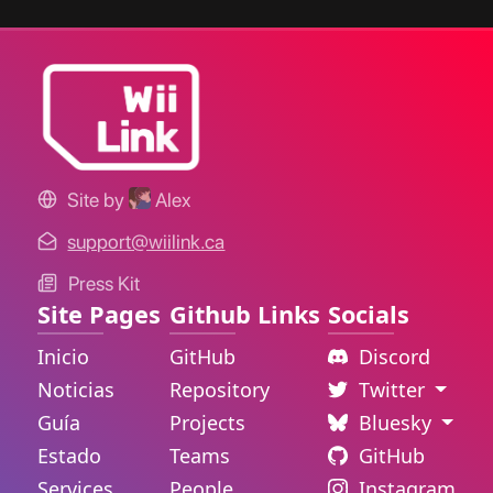
Site by
Alex
support@wiilink.ca
Press Kit
Site Pages
Github Links
Socials
Inicio
GitHub
Discord
Noticias
Repository
Twitter
Guía
Projects
Bluesky
Estado
Teams
GitHub
Services
People
Instagram