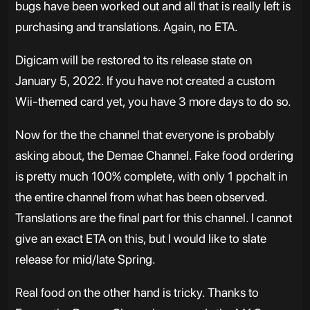
bugs have been worked out and all that is really left is
purchasing and translations. Again, no ETA.
Digicam will be restored to its release state on
January 5, 2022. If you have not created a custom
Wii-themed card yet, you have 3 more days to do so.
Now for the the channel that everyone is probably
asking about, the Demae Channel. Fake food ordering
is pretty much 100% complete, with only 1 ppchalt in
the entire channel from what has been observed.
Translations are the final part for this channel. I cannot
give an exact ETA on this, but I would like to slate
release for mid/late Spring.
Real food on the other hand is tricky. Thanks to