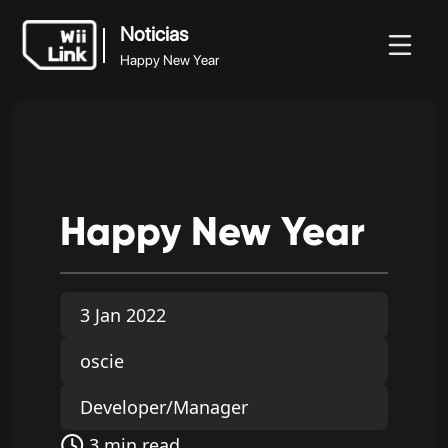
Noticias
Happy New Year
Noticias
Noticias
Guía
Estado
WFC
Happy New Year
Happy
New
Year
3 Jan 2022
oscie
Developer/Manager
3 min read