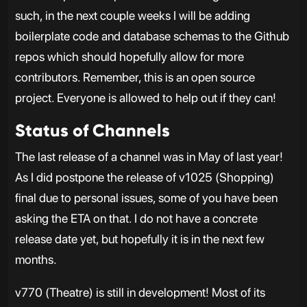
such, in the next couple weeks I will be adding
boilerplate code and database schemas to the Github
repos which should hopefully allow for more
contributors. Remember, this is an open source
project. Everyone is allowed to help out if they can!
Status of Channels
The last release of a channel was in May of last year!
As I did postpone the release of v1025 (Shopping)
final due to personal issues, some of you have been
asking the ETA on that. I do not have a concrete
release date yet, but hopefully it is in the next few
months.
v770 (Theatre) is still in development! Most of its