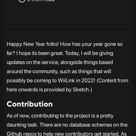
Happy New Year folks! How has your year gone so
far? I hope its been great. Today, I will be giving
updates on the service, alongside things based
around the community, such as things that will
possibly be coming to WiiLink in 2022! (Content from
here onwards is provided by Sketch.)
Contribution
As of now, contributing to the project is a pretty
daunting task. There are no database schemas on the
Github repos to help new contributors get started. As