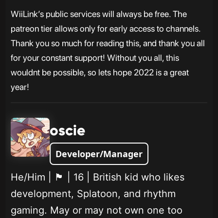
WiiLink’s public services will always be free. The
patreon tier allows only for early access to channels.
Thank you so much for reading this, and thank you all
for your constant support! Without you all, this
wouldnt be possible, so lets hope 2022 is a great
year!
oscie
Developer/Manager
He/Him | 🏴󠁧󠁢󠁥󠁮󠁧󠁿 | 16 | British kid who likes
development, Splatoon, and rhythm
gaming. May or may not own one too