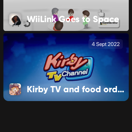
WiiLink Goes to Space
4 Sept 2022
Kirby TV and food ordering