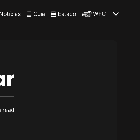
Notícias
Guia
Estado
WFC
ar
 read