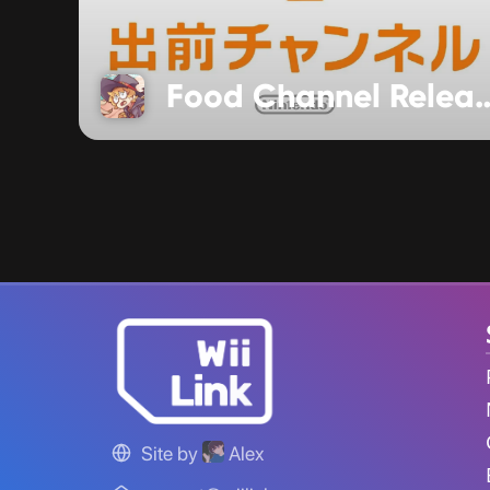
Food Channel Re
Site by
Alex