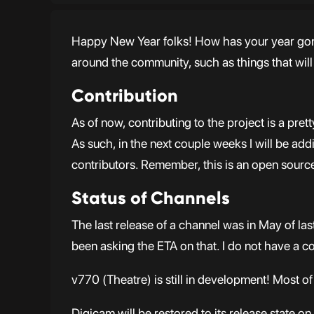
Happy New Year folks! How has your year gone s
around the community, such as things that wil
Contribution
As of now, contributing to the project is a pr
As such, in the next couple weeks I will be a
contributors. Remember, this is an open source 
Status of Channels
The last release of a channel was in May of la
been asking the ETA on that. I do not have a con
v770 (Theatre) is still in development! Most of 
Digicam will be restored to its release state 