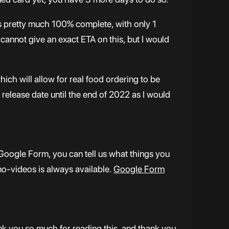
s pretty much 100% complete, with only 1
 cannot give an exact ETA on this, but I would
h will allow for real food ordering to be
release date until the end of 2022 as I would
Google Form, you can tell us what things you
no-videos is always available.
Google Form
ank you so much for reading this, and thank you