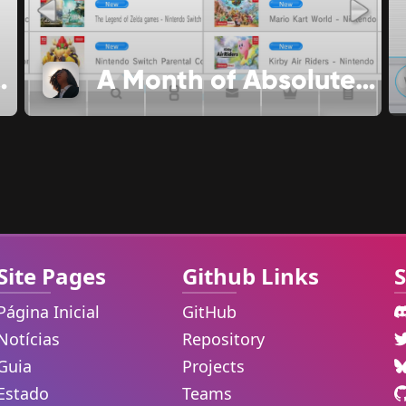
lease Date
A Month of Absolutely No Significance
Site Pages
Github Links
S
Página Inicial
GitHub
Notícias
Repository
Guia
Projects
Estado
Teams