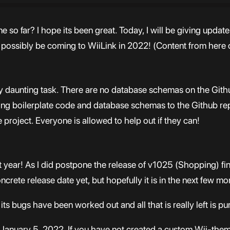
o far? I hope its been great. Today, I will be giving update
l possibly be coming to WiiLink in 2022! (Content from here
etty daunting task. There are no database schemas on the Gith
dding boilerplate code and database schemas to the Github r
project. Everyone is allowed to help out if they can!
st year! As I did postpone the release of v1025 (Shopping) fi
crete release date yet, but hopefully it is in the next few mo
its bugs have been worked out and all that is really left is p
on January 5, 2022. If you have not created a custom Wii-th