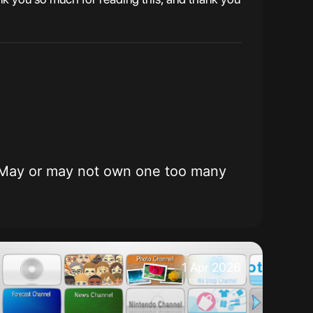
ming. May or may not own one too many
1 Apr 2026