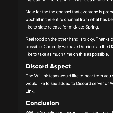
Now for the the channel that everyone is pro
ppchalt in the entire channel from what has bee
like to slate release for mid/late Spring.
Real food on the other hand is tricky. Thanks 
possible. Currently we have Domino’s in the US
like to take as much time on this as possible.
Discord Aspect
The WiiLink team would like to hear from you 
would like to see added to Discord server or 
Link
.
Conclusion
WiiLink’s public services will always be free. 