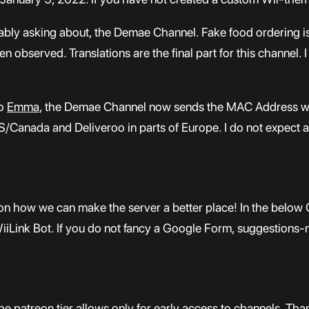
bably asking about, the Demae Channel. Fake food ordering i
n observed. Translations are the final part for this channel. I
to
Emma
, the Demae Channel now sends the MAC Address whic
/Canada and Deliveroo in parts of Europe. I do not expect a 
on how we can make the server a better place! In the below 
WiiLink Bot. If you do not fancy a Google Form, suggestions-
The patreon tier allows only for early access to channels. Th