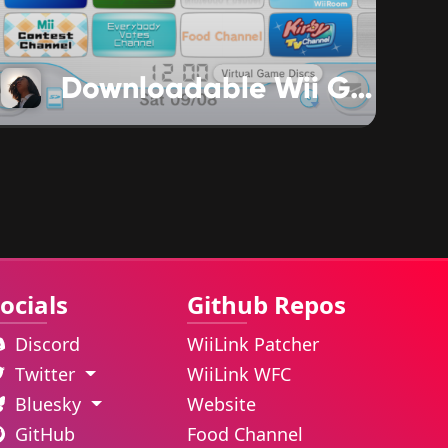
Downloadable Wii Games are Changing
ocials
Github Repos
Discord
WiiLink Patcher
Twitter
WiiLink WFC
Bluesky
Website
GitHub
Food Channel