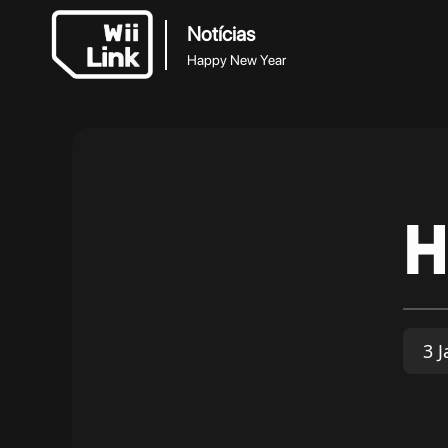
Notícias
Happy New Year
H
3 