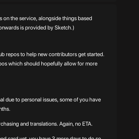
s on the service, alongside things based
 onwards is provided by Sketch.)
ub repos to help new contributors get started.
epos which should hopefully allow for more
nal due to personal issues, some of you have
nths.
urchasing and translations. Again, no ETA.
emed card yet, you have 3 more days to do so.