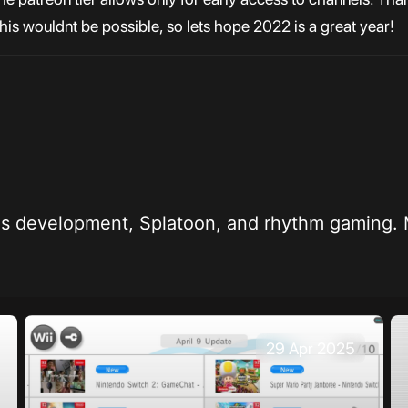
 this wouldnt be possible, so lets hope 2022 is a great year!
 kid who likes development, Splatoon, and rhythm ga
29 Apr 2025