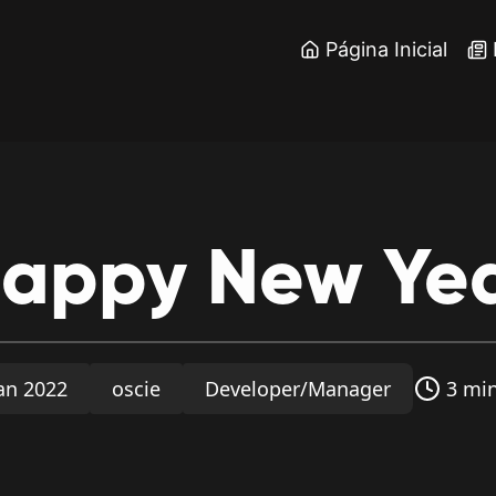
Página Inicial
appy
New
Ye
Jan 2022
oscie
Developer/Manager
3 min