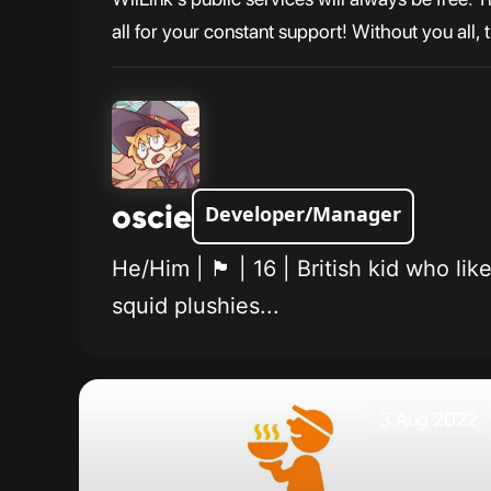
all for your constant support! Without you all,
oscie
Developer/Manager
He/Him | 🏴󠁧󠁢󠁥󠁮󠁧󠁿 | 16 | British
squid plushies...
3 Aug 2022