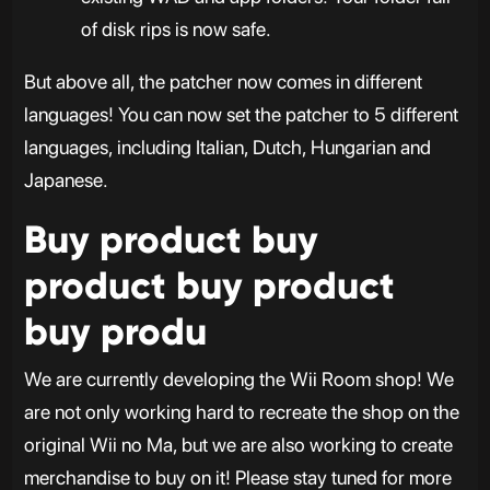
of disk rips is now safe.
But above all, the patcher now comes in different
languages! You can now set the patcher to 5 different
languages, including Italian, Dutch, Hungarian and
Japanese.
Buy product buy
product buy product
buy produ
We are currently developing the Wii Room shop! We
are not only working hard to recreate the shop on the
original Wii no Ma, but we are also working to create
merchandise to buy on it! Please stay tuned for more