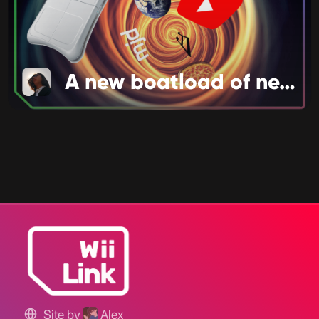
A new boatload of news!
Site by
Alex