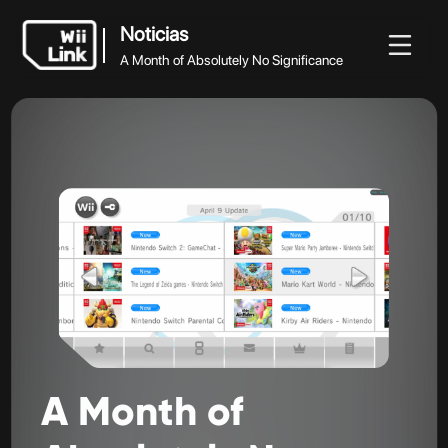
Noticias
A Month of Absolutely No Significance
Noticias
Noticias
Guía
Estado
WFC
A Month of Absolutely No Significance
A
Month
of