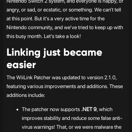
Nintendo Switch 2 system, and everyone is happy, or
angry, or sad, or ecstatic, or something. We can’t tell
at this point. But it’s a very active time for the
Nintendo community, and we’ve tried to keep up with
this busy month. Let’s take a look!
Linking just became
easier
The WiiLink Patcher was updated to version 2.1.0,
featuring various improvements and additions. These
additions include:
The patcher now supports
.NET 9
, which
improves stability and reduce some false anti-
virus warnings! That, or we were malware the