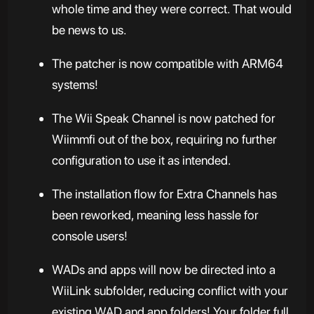
whole time and they were correct. That would
be news to us.
The patcher is now compatible with ARM64
systems!
The Wii Speak Channel is now patched for
Wiimmfi out of the box, requiring no further
configuration to use it as intended.
The installation flow for Extra Channels has
been reworked, meaning less hassle for
console users!
WADs and apps will now be directed into a
WiiLink subfolder, reducing conflict with your
existing WAD and app folders! Your folder full