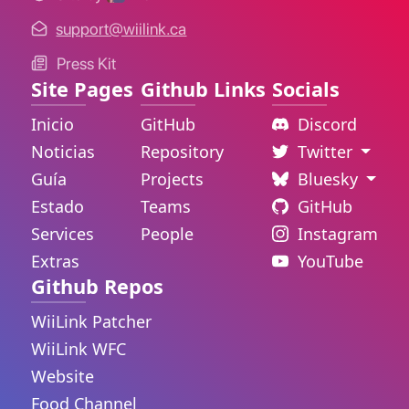
support@wiilink.ca
Press Kit
Site Pages
Github Links
Socials
Inicio
GitHub
Discord
Noticias
Repository
Twitter
Guía
Projects
Bluesky
Estado
Teams
GitHub
Services
People
Instagram
Extras
YouTube
Github Repos
WiiLink Patcher
WiiLink WFC
Website
Food Channel