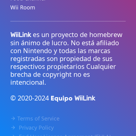
Wii Room
es un proyecto de homebrew
WiiLink
sin ánimo de lucro. No está afiliado
con Nintendo y todas las marcas
registradas son propiedad de sus
respectivos propietarios Cualquier
brecha de copyright no es
intencional.
© 2020-2024
Equipo
WiiLink
Terms of Service
Privacy Policy