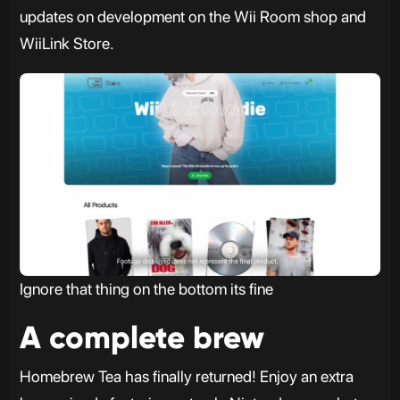
updates on development on the Wii Room shop and
WiiLink Store.
Ignore that thing on the bottom its fine
A complete brew
Homebrew Tea has finally returned! Enjoy an extra