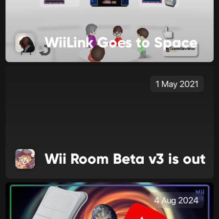
WiiLink Goes to Space
1 May 2021
Wii Room Beta v3 is out
4 Aug 2024