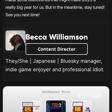
really big year for us. But in the meantime, stay tuned!
See you next time!
Becca Williamson
Content Director
They/She | Japanese | Bluesky manager,
indie game enjoyer and professional idiot.
31 Oct 2025