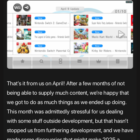
That’s it from us on April! After a few months of not
being able to supply much content, we’re happy that
we got to do as much things as we ended up doing.
This month was admittedly stressful for us dealing
with some stuff outside development, but that hasn’t
stopped us from furthering development, and we have
made some discoveries that might make 2025 a