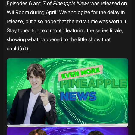
Episodes 6 and 7 of
Pineapple News
was released on
Wii Room during April! We apologize for the delay in
release, but also hope that the extra time was worth it.
Stay tuned for next month featuring the series finale,
showing what happened to the little show that
could(n’t).