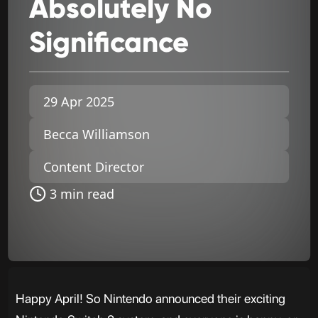
Absolutely
No
Significance
29 Apr 2025
Becca Williamson
Content Director
3 min read
Happy April! So Nintendo announced their exciting