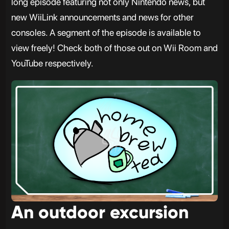
long episode featuring not only Nintendo news, but
new WiiLink announcements and news for other
consoles. A segment of the episode is available to
view freely! Check both of those out on Wii Room and
YouTube respectively.
An outdoor excursion