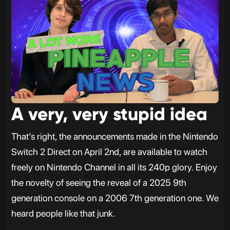
A very, very stupid idea
That’s right, the announcements made in the Nintendo
Switch 2 Direct on April 2nd, are available to watch
freely on Nintendo Channel in all its 240p glory. Enjoy
the novelty of seeing the reveal of a 2025 9th
generation console on a 2006 7th generation one. We
heard people like that junk.